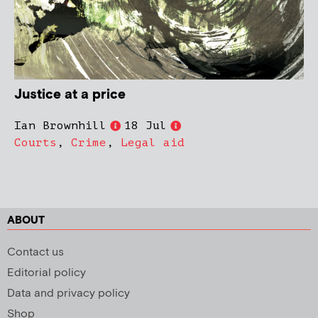
Justice at a price
Ian Brownhill
18 Jul
Courts
,
Crime
,
Legal aid
ABOUT
Contact us
Editorial policy
Data and privacy policy
Shop