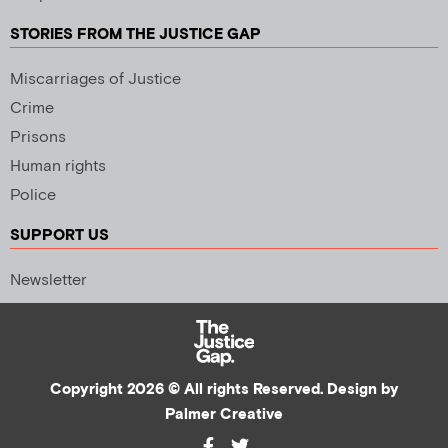
STORIES FROM THE JUSTICE GAP
Miscarriages of Justice
Crime
Prisons
Human rights
Police
SUPPORT US
Newsletter
Copyright 2026 © All rights Reserved. Design by
Palmer Creative