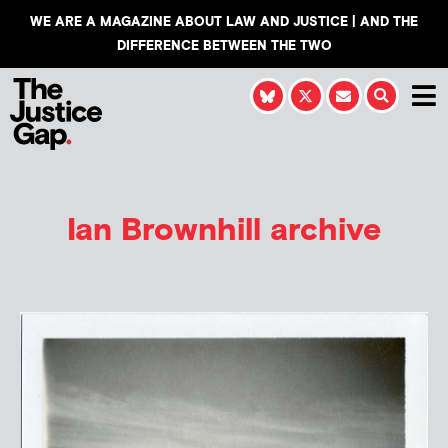
WE ARE A MAGAZINE ABOUT LAW AND JUSTICE | AND THE
DIFFERENCE BETWEEN THE TWO
Ian Brownhill
archive