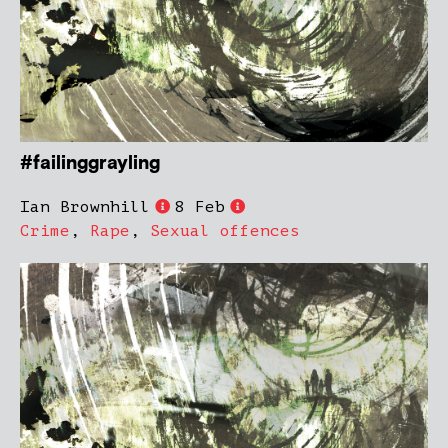
#failinggrayling
Ian Brownhill
8 Feb
Crime
,
Rape
,
Sexual offences