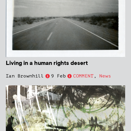
Living in a human rights desert
Ian Brownhill
9 Feb
COMMENT
,
News