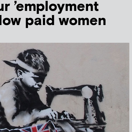
ur ’employment
r low paid women