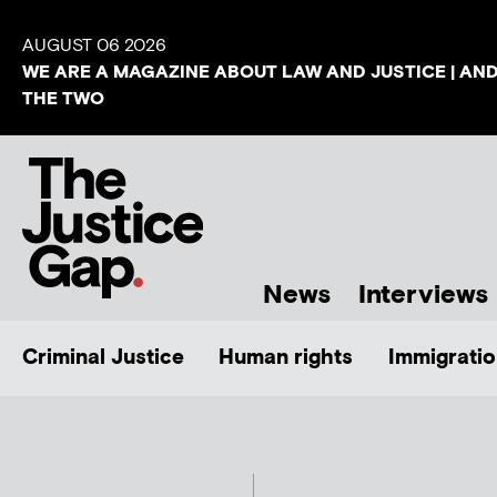
AUGUST 06 2026
WE ARE A MAGAZINE ABOUT LAW AND JUSTICE | AN
THE TWO
News
Interviews
Criminal Justice
Human rights
Immigratio