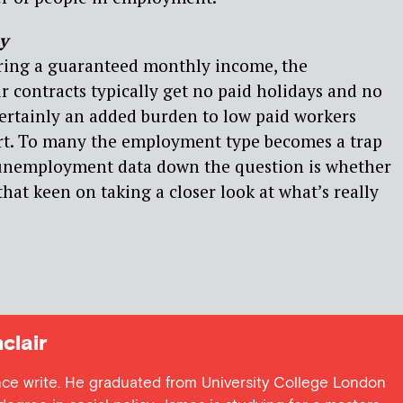
y
ering a guaranteed monthly income, the
 contracts typically get no paid holidays and no
 certainly an added burden to low paid workers
ort. To many the employment type becomes a trap
g unemployment data down the question is whether
hat keen on taking a closer look at what’s really
clair
ance write. He graduated from University College London