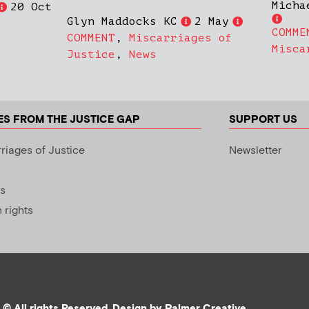
Micha
20 Oct
Glyn Maddocks KC
2 May
COMME
COMMENT
,
Miscarriages of
Misca
Justice
,
News
ES FROM THE JUSTICE GAP
SUPPORT US
riages of Justice
Newsletter
s
rights
© All rights Reserved. Design by
Palmer Creative