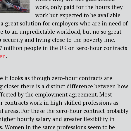
work, only paid for the hours they
work but expected to be available
s a great solution for employers who are in need of
ue to an unpredictable workload, but no so great
 security and living close to the poverty line.
7 million people in the UK on zero-hour contracts
en
.
ce it looks as though zero-hour contracts are
g closer there is a distinct difference between how
fected by the employment agreement. Most
 contracts work in high-skilled professions as
al areas. For these the zero-hour contract probably
gher hourly salary and greater flexibility in
s. Women in the same professions seem to be