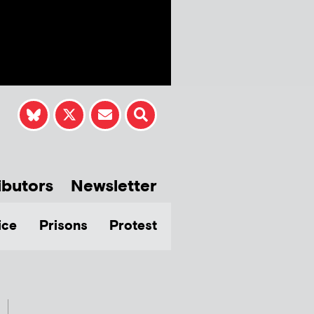
ibutors
Newsletter
ice
Prisons
Protest