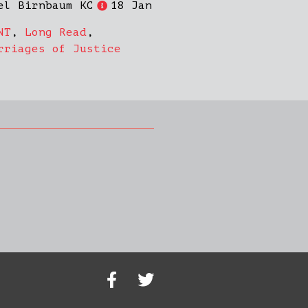
el Birnbaum KC
18 Jan
NT
,
Long Read
,
rriages of Justice