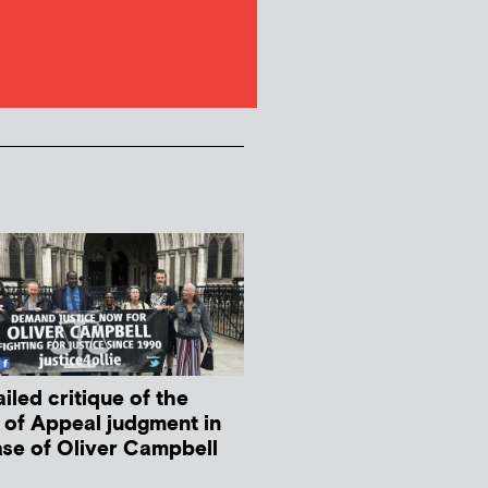
iled critique of the
 of Appeal judgment in
ase of Oliver Campbell