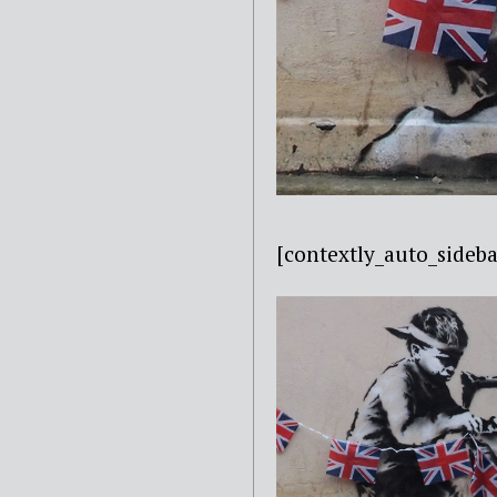
[contextly_auto_sid