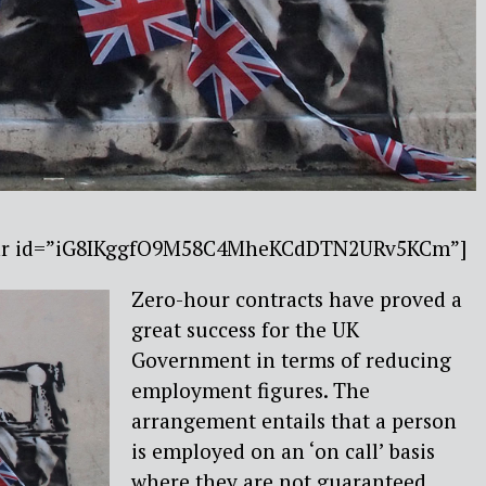
ebar id=”iG8IKggfO9M58C4MheKCdDTN2URv5KCm”]
Zero-hour contracts have proved a
great success for the UK
Government in terms of reducing
employment figures. The
arrangement entails that a person
is employed on an ‘on call’ basis
where they are not guaranteed