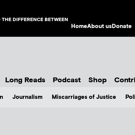
D THE DIFFERENCE BETWEEN
Home
About us
Donate
Long Reads
Podcast
Shop
Contr
n
Journalism
Miscarriages of Justice
Pol