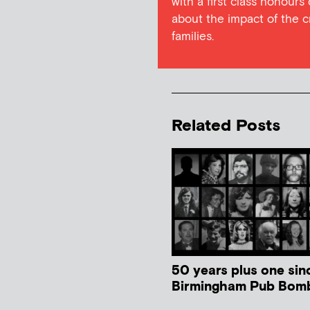
with a first class honours
about the impact of the c
families.
Related Posts
50 years plus one sin
Birmingham Pub Bom