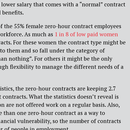
e lower salary that comes with a “normal” contract
 benefits.
 of the 55% female zero-hour contract employees
orkforce. As much as
1 in 8 of low paid women
acts. For these women the contract type might be
 to them and so fall under the category of
han nothing”. For others it might be the only
ugh flexibility to manage the different needs of a
istics, the zero-hour contracts are keeping 2.7
contracts. What the statistics doesn’t reveal is
ion are not offered work on a regular basis. Also,
 than one zero-hour contract as a way to
nancial vulnerability, so the number of contracts
r of people in employment.