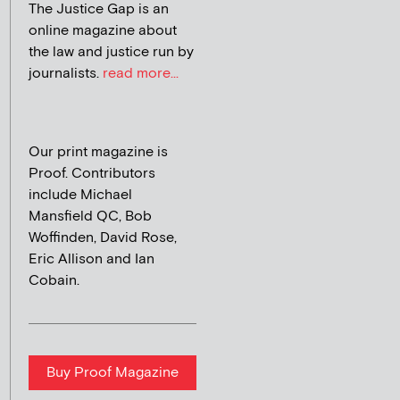
The Justice Gap is an
online magazine about
the law and justice run by
journalists.
read more...
Our print magazine is
Proof. Contributors
include Michael
Mansfield QC, Bob
Woffinden, David Rose,
Eric Allison and Ian
Cobain.
Buy Proof Magazine