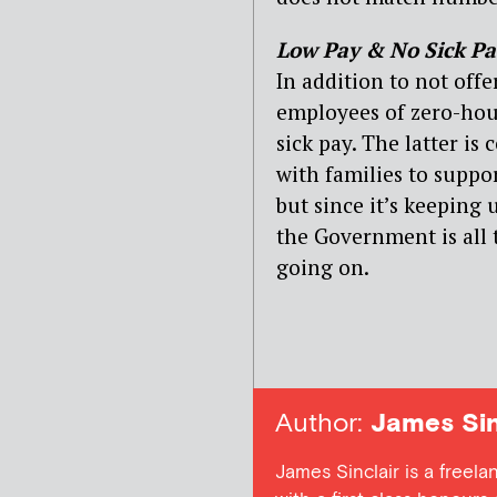
Low Pay & No Sick Pa
In addition to not off
employees of zero-hour
sick pay. The latter is
with families to supp
but since it’s keepin
the Government is all t
going on.
Author:
James Sin
James Sinclair is a freel