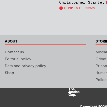
Christopher Stanley
COMMENT
,
News
ABOUT
STORI
Contact us
Miscar
Editorial policy
Crime
Data and privacy policy
Prison
Shop
Human 
Police
Copyright 2026 