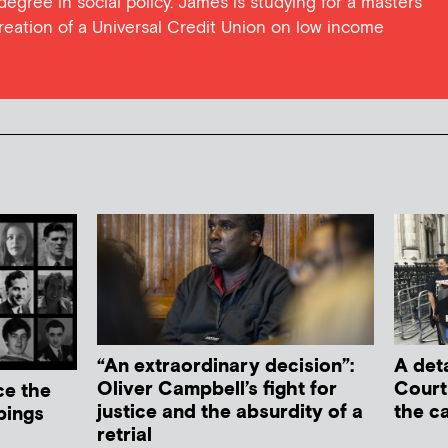
 degree in social policy. James is studying for a masters
reation of a Universal Credit Union on low income
“An extraordinary decision”:
A deta
Oliver Campbell’s fight for
Court
ce the
justice and the absurdity of a
the c
bings
retrial