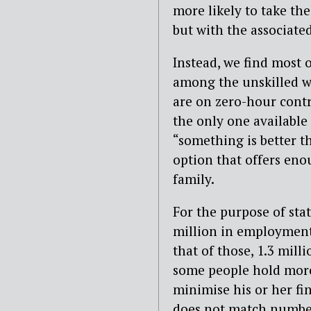
more likely to take th
but with the associated
Instead, we find most
among the unskilled w
are on zero-hour contr
the only one available
“something is better t
option that offers eno
family.
For the purpose of stat
million in employment 
that of those, 1.3 mill
some people hold more
minimise his or her fi
does not match numbe