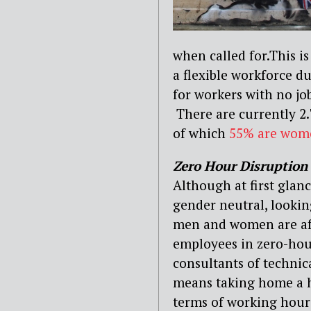
when called for.This i
a flexible workforce d
for workers with no job
There are currently 2.
of which
55% are wom
Zero Hour Disruption
Although at first glan
gender neutral, lookin
men and women are af
employees in zero-hour
consultants of technic
means taking home a hi
terms of working hour