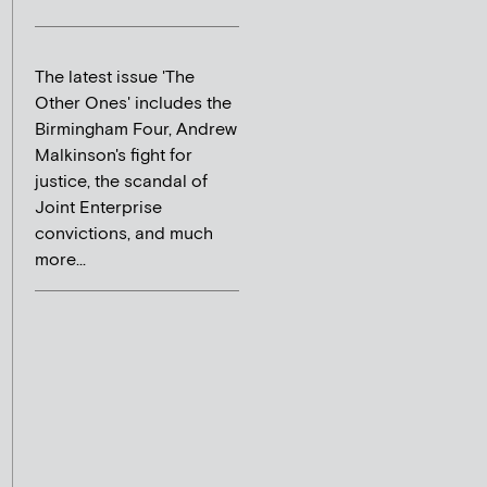
The latest issue 'The
Other Ones' includes the
Birmingham Four, Andrew
Malkinson's fight for
justice, the scandal of
Joint Enterprise
convictions, and much
more...