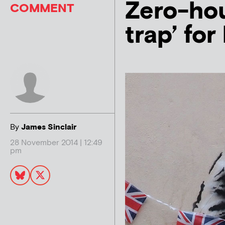
Zero-ho
COMMENT
trap’ fo
By
James Sinclair
28 November 2014 | 12:49
pm