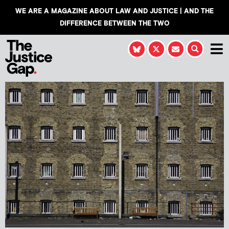
WE ARE A MAGAZINE ABOUT LAW AND JUSTICE | AND THE
DIFFERENCE BETWEEN THE TWO