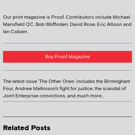
Our print magazine is Proof. Contributors include Michael
Mansfield QC, Bob Woffinden, David Rose, Eric Allison and
Ian Cobain.
Buy Proof Magazine
The latest issue 'The Other Ones' includes the Birmingham
Four, Andrew Malkinson's fight for justice, the scandal of
Joint Enterprise convictions, and much more...
Related Posts