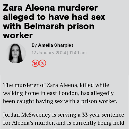
Zara Aleena murderer
alleged to have had sex
with Belmarsh prison
worker
By
Amelia Sharples
12 January 2024 | 11:49 am
The murderer of Zara Aleena, killed while
walking home in east London, has allegedly
been caught having sex with a prison worker.
Jordan McSweeney is serving a 33 year sentence
for Aleena’s murder, and is currently being held