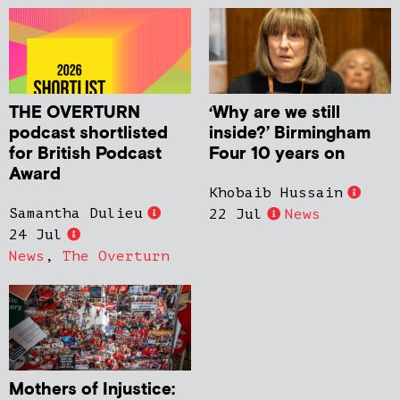
THE OVERTURN
‘Why are we still
podcast shortlisted
inside?’ Birmingham
for British Podcast
Four 10 years on
Award
Khobaib Hussain
Samantha Dulieu
22 Jul
News
24 Jul
News
,
The Overturn
Mothers of Injustice: