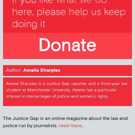
Author:
Amelia Sharples
Amelia Sharples is a Justice Gap reporter and a third-year law
student at Manchester University. Amelia has a particular
interest in miscarriages of justice and women’s rights.
The Justice Gap is an online magazine about the law and
justice run by journalists.
read more...