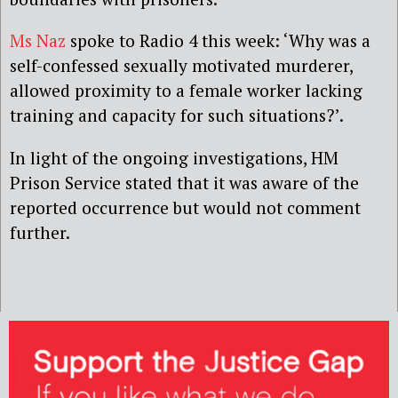
Ms Naz
spoke to Radio 4 this week: ‘Why was a
self-confessed sexually motivated murderer,
allowed proximity to a female worker lacking
training and capacity for such situations?’.
In light of the ongoing investigations, HM
Prison Service stated that it was aware of the
reported occurrence but would not comment
further.