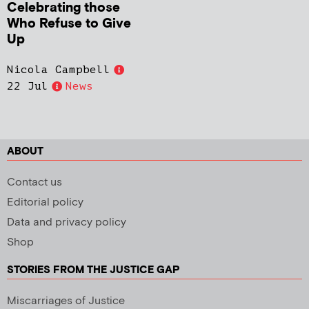
Celebrating those
Who Refuse to Give
Up
Nicola Campbell
22 Jul
News
ABOUT
Contact us
Editorial policy
Data and privacy policy
Shop
STORIES FROM THE JUSTICE GAP
Miscarriages of Justice