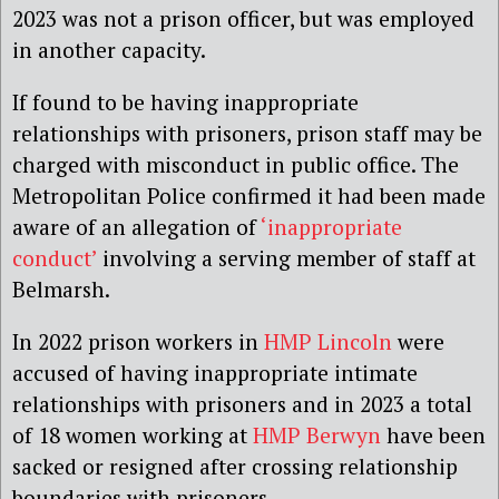
2023 was not a prison officer, but was employed
in another capacity.
If found to be having inappropriate
relationships with prisoners, prison staff may be
charged with misconduct in public office. The
Metropolitan Police confirmed it had been made
aware of an allegation of
‘inappropriate
conduct’
involving a serving member of staff at
Belmarsh.
In 2022 prison workers in
HMP Lincoln
were
accused of having inappropriate intimate
relationships with prisoners and in 2023 a total
of 18 women working at
HMP Berwyn
have been
sacked or resigned after crossing relationship
boundaries with prisoners.