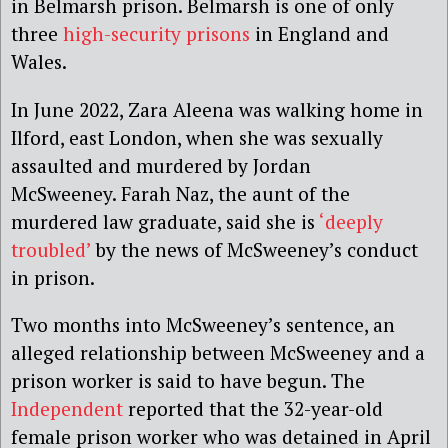
in Belmarsh prison. Belmarsh is one of only
three
high-security prisons
in England and
Wales.
In June 2022, Zara Aleena was walking home in
Ilford, east London, when she was sexually
assaulted and murdered by Jordan
McSweeney. Farah Naz, the aunt of the
murdered law graduate, said she is
‘deeply
troubled’
by the news of McSweeney’s conduct
in prison.
Two months into McSweeney’s sentence, an
alleged relationship between McSweeney and a
prison worker is said to have begun. The
Independent
reported that the 32-year-old
female prison worker who was detained in April