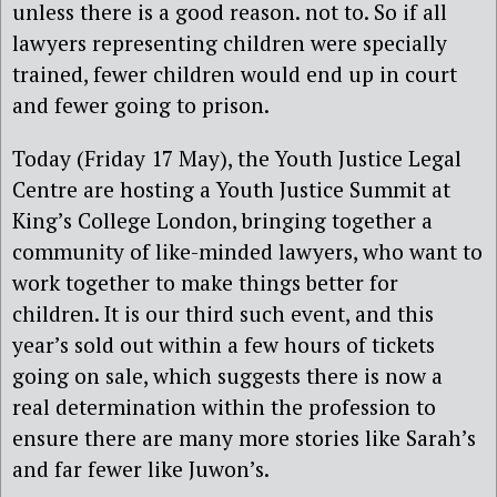
unless there is a good reason. not to. So if all
lawyers representing children were specially
trained, fewer children would end up in court
and fewer going to prison.
Today (Friday 17 May), the Youth Justice Legal
Centre are hosting a Youth Justice Summit at
King’s College London, bringing together a
community of like-minded lawyers, who want to
work together to make things better for
children. It is our third such event, and this
year’s sold out within a few hours of tickets
going on sale, which suggests there is now a
real determination within the profession to
ensure there are many more stories like Sarah’s
and far fewer like Juwon’s.