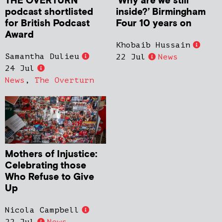
THE OVERTURN
‘Why are we still
podcast shortlisted
inside?’ Birmingham
for British Podcast
Four 10 years on
Award
Khobaib Hussain
Samantha Dulieu
22 Jul
News
24 Jul
News
,
The Overturn
Mothers of Injustice:
Celebrating those
Who Refuse to Give
Up
Nicola Campbell
22 Jul
News