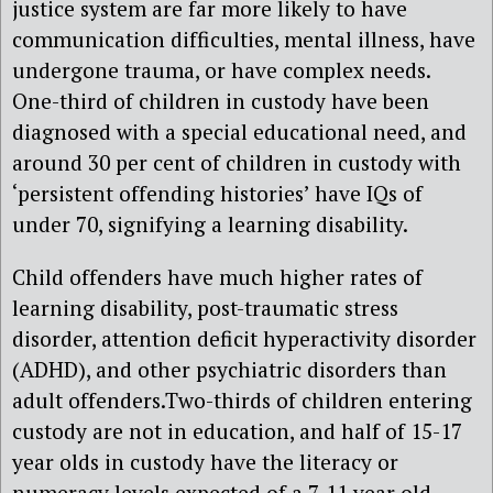
justice system are far more likely to have
communication difficulties, mental illness, have
undergone trauma, or have complex needs.
One-third of children in custody have been
diagnosed with a special educational need, and
around 30 per cent of children in custody with
‘persistent offending histories’ have IQs of
under 70, signifying a learning disability.
Child offenders have much higher rates of
learning disability, post-traumatic stress
disorder, attention deficit hyperactivity disorder
(ADHD), and other psychiatric disorders than
adult offenders.Two-thirds of children entering
custody are not in education, and half of 15-17
year olds in custody have the literacy or
numeracy levels expected of a 7-11 year old.