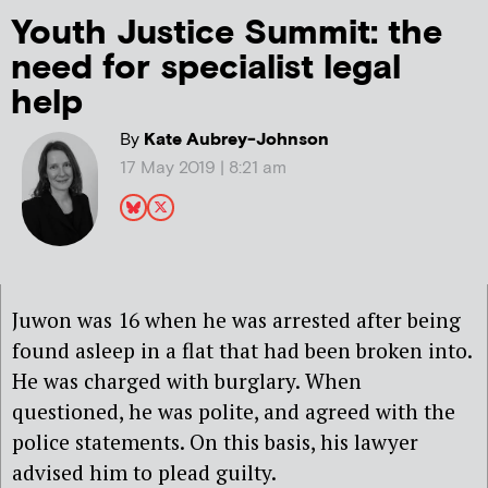
Youth Justice Summit: the
need for specialist legal
help
By
Kate Aubrey-Johnson
17 May 2019 | 8:21 am
Juwon was 16 when he was arrested after being
found asleep in a flat that had been broken into.
He was charged with burglary. When
questioned, he was polite, and agreed with the
police statements. On this basis, his lawyer
advised him to plead guilty.