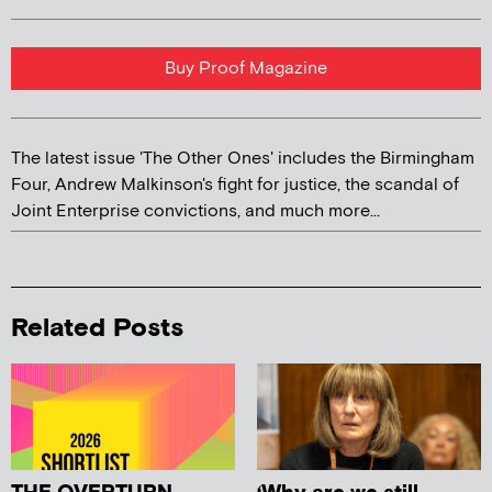
Buy Proof Magazine
The latest issue 'The Other Ones' includes the Birmingham
Four, Andrew Malkinson's fight for justice, the scandal of
Joint Enterprise convictions, and much more...
Related Posts