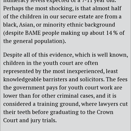
Perhaps the most shocking, is that almost half
of the children in our secure estate are from a
black, Asian, or minority ethnic background
(despite BAME people making up about 14 % of
the general population).
Despite all of this evidence, which is well known,
children in the youth court are often
represented by the most inexperienced, least
knowledgeable barristers and solicitors. The fees
the government pays for youth court work are
lower than for other criminal cases, and it is
considered a training ground, where lawyers cut
their teeth before graduating to the Crown
Court and jury trials.