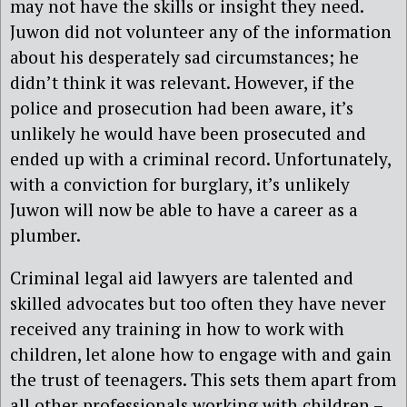
may not have the skills or insight they need.
Juwon did not volunteer any of the information
about his desperately sad circumstances; he
didn’t think it was relevant. However, if the
police and prosecution had been aware, it’s
unlikely he would have been prosecuted and
ended up with a criminal record. Unfortunately,
with a conviction for burglary, it’s unlikely
Juwon will now be able to have a career as a
plumber.
Criminal legal aid lawyers are talented and
skilled advocates but too often they have never
received any training in how to work with
children, let alone how to engage with and gain
the trust of teenagers. This sets them apart from
all other professionals working with children –