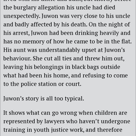
the burglary allegation his uncle had died
unexpectedly. Juwon was very close to his uncle
and badly affected by his death. On the night of
his arrest, Juwon had been drinking heavily and
has no memory of how he came to be in the flat.
His aunt was understandably upset at Juwon’s
behaviour. She cut all ties and threw him out,
leaving his belongings in black bags outside
what had been his home, and refusing to come
to the police station or court.
Juwon’s story is all too typical.
It shows what can go wrong when children are
represented by lawyers who haven’t undergone
training in youth justice work, and therefore