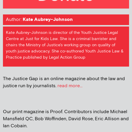
Author:
Kate Aubrey-Johnson
Kate Aubrey-Johnson is director of the Youth Justice Legal
Centre at Just for Kids Law. She is a criminal barrister and
chairs the Ministry of Justice's working group on quality of
youth justice advocacy. She co-authored Youth Justice Law &
Practice published by Legal Action Group
The Justice Gap is an online magazine about the law and
justice run by journalists.
read more...
Our print magazine is Proof. Contributors include Michael
Mansfield QC, Bob Woffinden, David Rose, Eric Allison and
Ian Cobain.