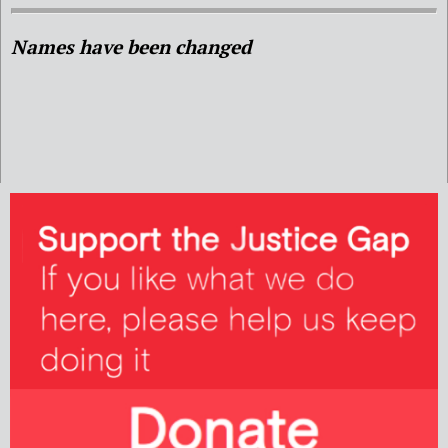
Names have been changed