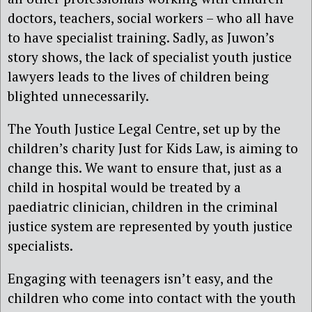
doctors, teachers, social workers – who all have
to have specialist training. Sadly, as Juwon’s
story shows, the lack of specialist youth justice
lawyers leads to the lives of children being
blighted unnecessarily.
The Youth Justice Legal Centre, set up by the
children’s charity Just for Kids Law, is aiming to
change this. We want to ensure that, just as a
child in hospital would be treated by a
paediatric clinician, children in the criminal
justice system are represented by youth justice
specialists.
Engaging with teenagers isn’t easy, and
the
c
hildren who come into contact with the youth