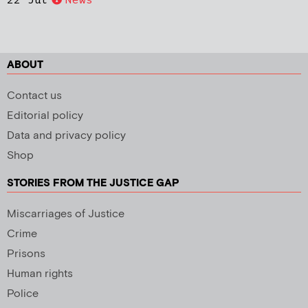
ABOUT
Contact us
Editorial policy
Data and privacy policy
Shop
STORIES FROM THE JUSTICE GAP
Miscarriages of Justice
Crime
Prisons
Human rights
Police