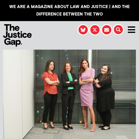
WE ARE A MAGAZINE ABOUT LAW AND JUSTICE | AND THE
DIFFERENCE BETWEEN THE TWO