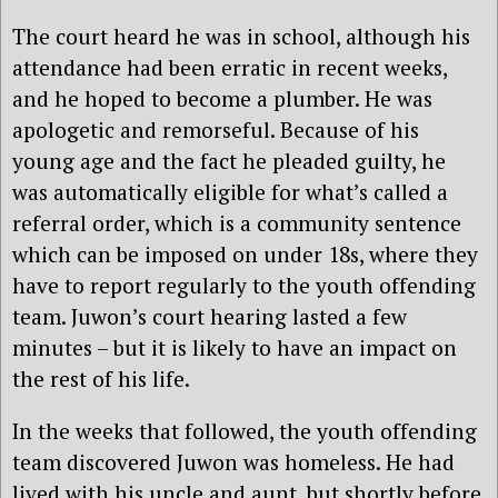
The court heard he was in school, although his
attendance had been erratic in recent weeks,
and he hoped to become a plumber. He was
apologetic and remorseful. Because of his
young age and the fact he pleaded guilty, he
was automatically eligible for what’s called a
referral order, which is a community sentence
which can be imposed on under 18s, where they
have to report regularly to the youth offending
team. Juwon’s court hearing lasted a few
minutes – but it is likely to have an impact on
the rest of his life.
In the weeks that followed, the youth offending
team discovered Juwon was homeless. He had
lived with his uncle and aunt, but shortly before