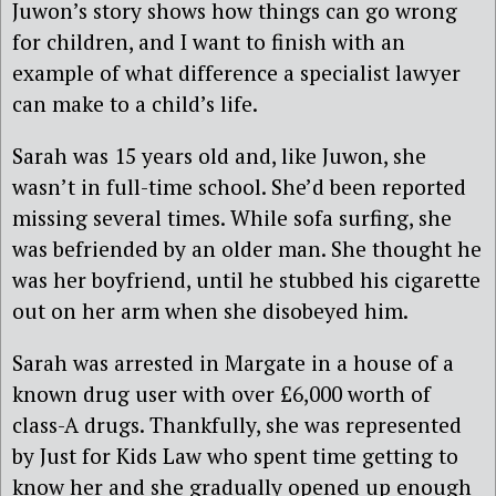
Juwon’s story shows how things can go wrong
for children, and I want to finish with an
example of what difference a specialist lawyer
can make to a child’s life.
Sarah was 15 years old and, like Juwon, she
wasn’t in full-time school. She’d been reported
missing several times. While sofa surfing, she
was befriended by an older man. She thought he
was her boyfriend, until he stubbed his cigarette
out on her arm when she disobeyed him.
Sarah was arrested in Margate in a house of a
known drug user with over £6,000 worth of
class-A drugs. Thankfully, she was represented
by Just for Kids Law who spent time getting to
know her and she gradually opened up enough