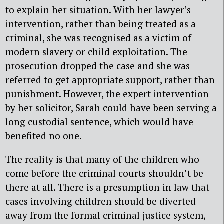
to explain her situation. With her lawyer’s
intervention, rather than being treated as a
criminal, she was recognised as a victim of
modern slavery or child exploitation. The
prosecution dropped the case and she was
referred to get appropriate support, rather than
punishment. However, the expert intervention
by her solicitor, Sarah could have been serving a
long custodial sentence, which would have
benefited no one.
The reality is that many of the children who
come before the criminal courts shouldn’t be
there at all. There is a presumption in law that
cases involving children should be diverted
away from the formal criminal justice system,