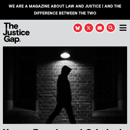
WE ARE A MAGAZINE ABOUT LAW AND JUSTICE | AND THE
DIFFERENCE BETWEEN THE TWO