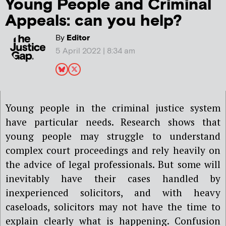
Young People and Criminal
Appeals: can you help?
By
Editor
5 April 2022 | 8:34 am
Young people in the criminal justice system
have particular needs. Research shows that
young people may struggle to understand
complex court proceedings and rely heavily on
the advice of legal professionals. But some will
inevitably have their cases handled by
inexperienced solicitors, and with heavy
caseloads, solicitors may not have the time to
explain clearly what is happening. Confusion