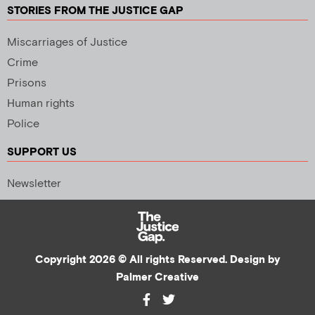
STORIES FROM THE JUSTICE GAP
Miscarriages of Justice
Crime
Prisons
Human rights
Police
SUPPORT US
Newsletter
Copyright 2026 © All rights Reserved. Design by
Palmer Creative