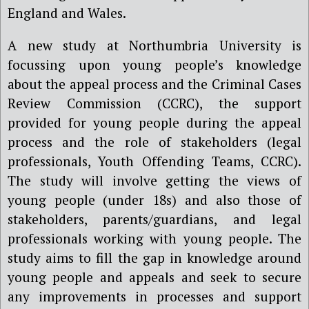
England and Wales.
A new study at Northumbria University is
focussing upon young people’s knowledge
about the appeal process and the Criminal Cases
Review Commission (CCRC), the support
provided for young people during the appeal
process and the role of stakeholders (legal
professionals, Youth Offending Teams, CCRC).
The study will involve getting the views of
young people (under 18s) and also those of
stakeholders, parents/guardians, and legal
professionals working with young people. The
study aims to fill the gap in knowledge around
young people and appeals and seek to secure
any improvements in processes and support