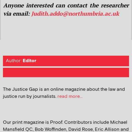
Anyone interested can contact the researcher
via email:
Judith.addo@northumbria.ac.uk
Author:
Editor
The Justice Gap is an online magazine about the law and
justice run by journalists.
read more...
Our print magazine is Proof. Contributors include Michael
Mansfield QC, Bob Woffinden, David Rose, Eric Allison and