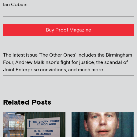
Ian Cobain.
Buy Proof Magazine
The latest issue 'The Other Ones' includes the Birmingham
Four, Andrew Malkinson's fight for justice, the scandal of
Joint Enterprise convictions, and much more...
Related Posts