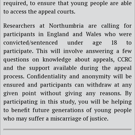
required, to ensure that young people are able
to access the appeal courts.
Researchers at Northumbria are calling for
participants in England and Wales who were
convicted/sentenced under age 18 to
participate. This will involve answering a few
questions on knowledge about appeals, CCRC
and the support available during the appeal
process. Confidentiality and anonymity will be
ensured and participants can withdraw at any
given point without giving any reasons. By
participating in this study, you will be helping
to benefit future generations of young people
who may suffer a miscarriage of justice.