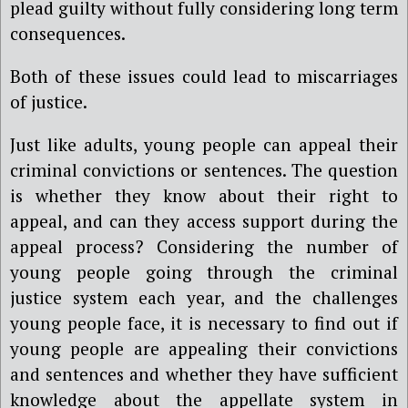
plead guilty without fully considering long term
consequences.
Both of these issues could lead to miscarriages
of justice.
Just like adults, young people can appeal their
criminal convictions or sentences. The question
is whether they know about their right to
appeal, and can they access support during the
appeal process? Considering the number of
young people going through the criminal
justice system each year, and the challenges
young people face, it is necessary to find out if
young people are appealing their convictions
and sentences and whether they have sufficient
knowledge about the appellate system in