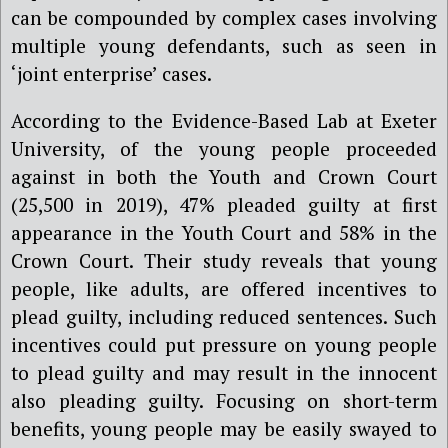
can be compounded by complex cases involving
multiple young defendants, such as seen in
‘joint enterprise’ cases.
According to the Evidence-Based Lab at Exeter
University, of the young people proceeded
against in both the Youth and Crown Court
(25,500 in 2019), 47% pleaded guilty at first
appearance in the Youth Court and 58% in the
Crown Court. Their study reveals that young
people, like adults, are offered incentives to
plead guilty, including reduced sentences. Such
incentives could put pressure on young people
to plead guilty and may result in the innocent
also pleading guilty. Focusing on short-term
benefits, young people may be easily swayed to