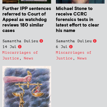
Further IPP sentences
Michael Stone to
referred to Court of
receive CCRC
Appeal as watchdog
forensics tests in
reviews 180 similar
latest effort to clear
cases
his name
Samantha Dulieu
Samantha Dulieu
14 Jul
6 Jul
Miscarriages of
Miscarriages of
Justice
,
News
Justice
,
News