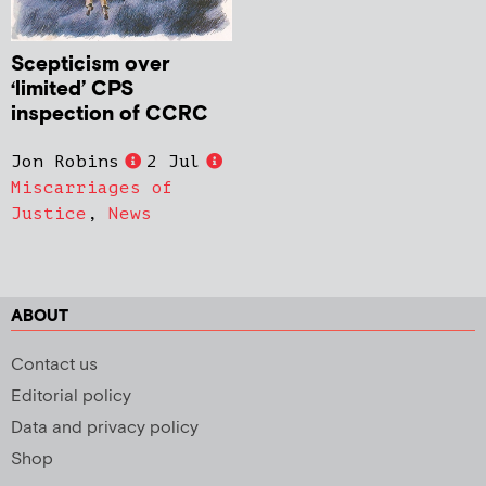
Scepticism over
‘limited’ CPS
inspection of CCRC
Jon Robins
2 Jul
Miscarriages of
Justice
,
News
ABOUT
Contact us
Editorial policy
Data and privacy policy
Shop