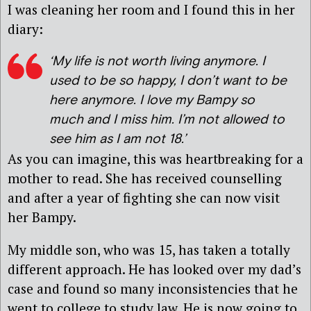
I was cleaning her room and I found this in her
diary:
‘
My life is not worth living anymore. I
used to be so happy, I don’t want to be
here anymore. I love my Bampy so
much and I miss him. I’m not allowed to
see him as I am not 18
.’
As you can imagine, this was heartbreaking for a
mother to read. She has received counselling
and after a year of fighting she can now visit
her Bampy.
My middle son, who was 15, has taken a totally
different approach. He has looked over my dad’s
case and found so many inconsistencies that he
went to college to study law. He is now going to