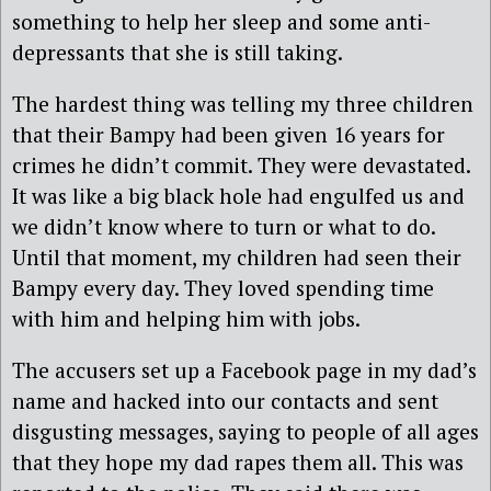
something to help her sleep and some anti-
depressants that she is still taking.
The hardest thing was telling my three children
that their Bampy had been given 16 years for
crimes he didn’t commit. They were devastated.
It was like a big black hole had engulfed us and
we didn’t know where to turn or what to do.
Until that moment, my children had seen their
Bampy every day. They loved spending time
with him and helping him with jobs.
The accusers set up a Facebook page in my dad’s
name and hacked into our contacts and sent
disgusting messages, saying to people of all ages
that they hope my dad rapes them all. This was