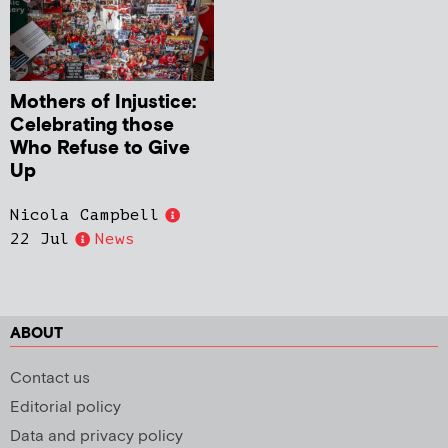
Mothers of Injustice:
Celebrating those
Who Refuse to Give
Up
Nicola Campbell
22 Jul
News
ABOUT
Contact us
Editorial policy
Data and privacy policy