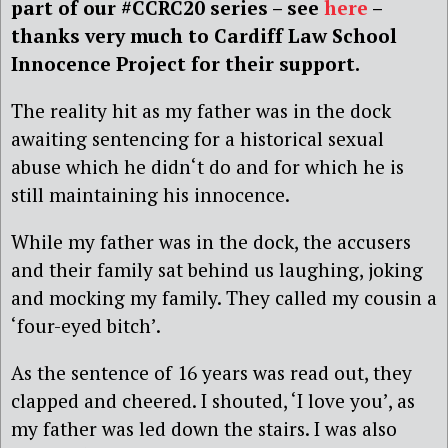
part of our #CCRC20 series – see
here
–
thanks very much to Cardiff Law School
Innocence Project for their support.
The reality hit as my father was in the dock
awaiting sentencing for a historical sexual
abuse which he didn‘t do and for which he is
still maintaining his innocence.
While my father was in the dock, the accusers
and their family sat behind us laughing, joking
and mocking my family. They called my cousin a
‘four-eyed bitch’.
As the sentence of 16 years was read out, they
clapped and cheered. I shouted, ‘I love you’, as
my father was led down the stairs. I was also