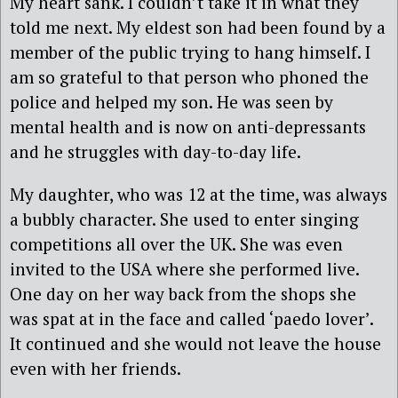
My heart sank. I couldn’t take it in what they
told me next. My eldest son had been found by a
member of the public trying to hang himself. I
am so grateful to that person who phoned the
police and helped my son. He was seen by
mental health and is now on anti-depressants
and he struggles with day-to-day life.
My daughter, who was 12 at the time, was always
a bubbly character. She used to enter singing
competitions all over the UK. She was even
invited to the USA where she performed live.
One day on her way back from the shops she
was spat at in the face and called ‘paedo lover’.
It continued and she would not leave the house
even with her friends.