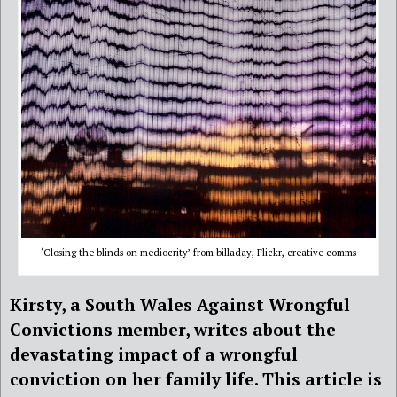
‘Closing the blinds on mediocrity’ from billaday, Flickr, creative comms
Kirsty, a South Wales Against Wrongful
Convictions member, writes about the
devastating impact of a wrongful
conviction on her family life. This article is