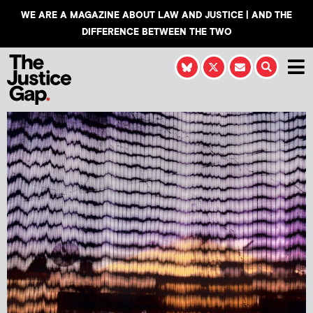
WE ARE A MAGAZINE ABOUT LAW AND JUSTICE | AND THE
DIFFERENCE BETWEEN THE TWO