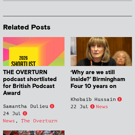
Related Posts
THE OVERTURN
‘Why are we still
podcast shortlisted
inside?’ Birmingham
for British Podcast
Four 10 years on
Award
Khobaib Hussain
Samantha Dulieu
22 Jul
News
24 Jul
News
,
The Overturn