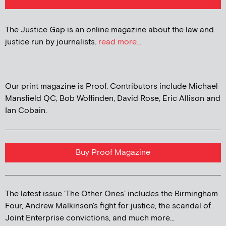
The Justice Gap is an online magazine about the law and
justice run by journalists.
read more...
Our print magazine is Proof. Contributors include Michael
Mansfield QC, Bob Woffinden, David Rose, Eric Allison and
Ian Cobain.
Buy Proof Magazine
The latest issue 'The Other Ones' includes the Birmingham
Four, Andrew Malkinson's fight for justice, the scandal of
Joint Enterprise convictions, and much more...