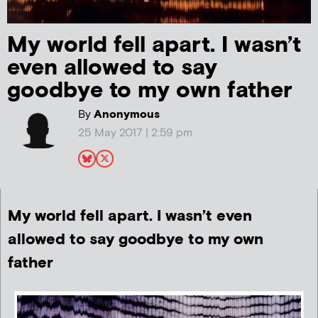
My world fell apart. I wasn’t
even allowed to say
goodbye to my own father
By
Anonymous
25 May 2017 | 2:59 pm
My world fell apart. I wasn’t even
allowed to say goodbye to my own
father