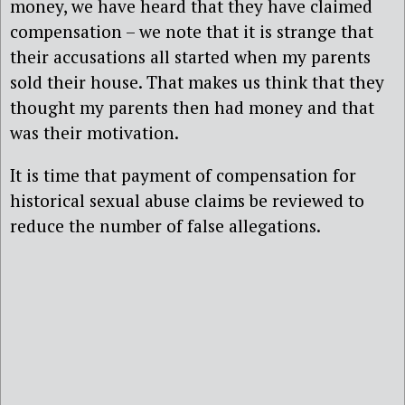
money, we have heard that they have claimed
compensation – we note that it is strange that
their accusations all started when my parents
sold their house. That makes us think that they
thought my parents then had money and that
was their motivation.
It is time that payment of compensation for
historical sexual abuse claims be reviewed to
reduce the number of false allegations.