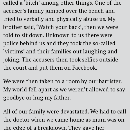
called a ‘bitch’ among other things. One of the
accuser’s family jumped over the bench and
tried to verbally and physically abuse us. My
brother said, ‘Watch your back’, then we were
told to sit down. Unknown to us there were
police behind us and they took the so-called
‘victims’ and their families out laughing and
joking. The accusers then took selfies outside
the court and put them on Facebook.
We were then taken to a room by our barrister.
My world fell apart as we weren’t allowed to say
goodbye or hug my father.
All of our family were devastated. We had to call
the doctor when we came home as mum was on
the edge of a breakdown. They gave her