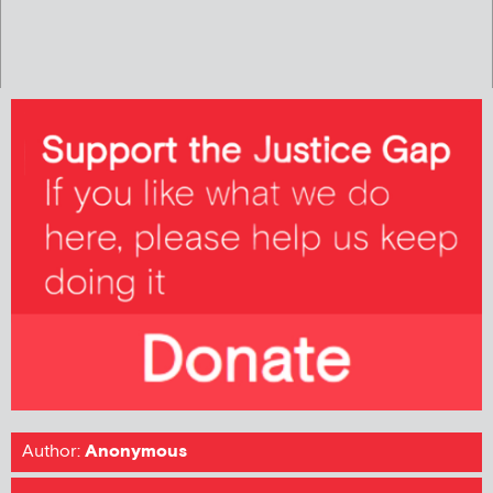
Author:
Anonymous