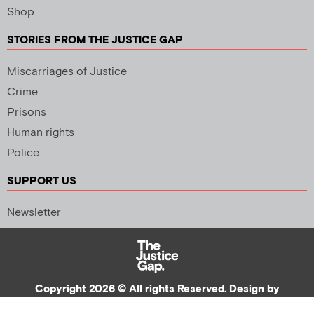
Shop
STORIES FROM THE JUSTICE GAP
Miscarriages of Justice
Crime
Prisons
Human rights
Police
SUPPORT US
Newsletter
Copyright 2026 © All rights Reserved. Design by
Palmer Creative