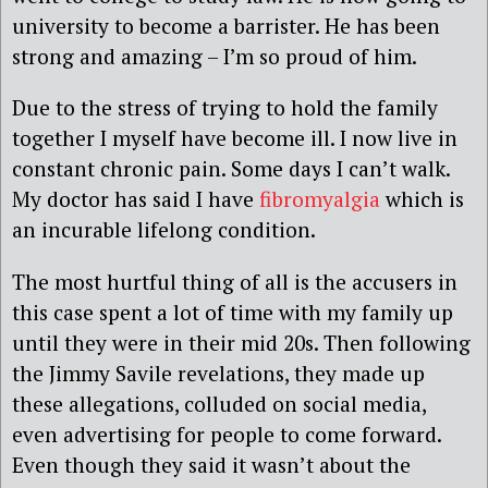
university to become a barrister. He has been
strong and amazing – I’m so proud of him.
Due to the stress of trying to hold the family
together I myself have become ill. I now live in
constant chronic pain. Some days I can’t walk.
My doctor has said I have
fibromyalgia
which is
an incurable lifelong condition.
The most hurtful thing of all is the accusers in
this case spent a lot of time with my family up
until they were in their mid 20s. Then following
the Jimmy Savile revelations, they made up
these allegations, colluded on social media,
even advertising for people to come forward.
Even though they said it wasn’t about the