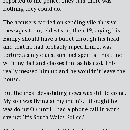
reported to the police. They said there was
nothing they could do.
The accusers carried on sending vile abusive
messages to my eldest son, then 19, saying his
Bampy should have a bullet through his head,
and that he had probably raped him. It was
torture, as my eldest son had spent all his time
with my dad and classes him as his dad. This
really messed him up and he wouldn’t leave the
house.
But the most devastating news was still to come.
My son was living at my mum’s. I thought he
was doing OK until I had a phone call in work
saying: ‘It’s South Wales Police.’