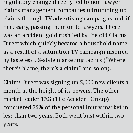
regulatory change directly led to non-lawyer
claims management companies udrumming up
claims through TV advertising campaigns and, if
necessary, passing them on to lawyers. There
was an accident gold rush led by the old Claims
Direct which quickly became a household name
as a result of a saturation TV campaign inspired
by tasteless US-style marketing tactics (“Where
there’s blame, there’s a claim” and so on).
Claims Direct was signing up 5,000 new clients a
month at the height of its powers. The other
market leader TAG (The Accident Group)
conquered 25% of the personal injury market in
less than two years. Both went bust within two
years.