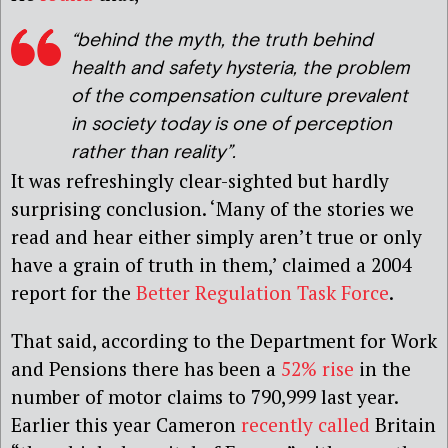
“behind the myth, the truth behind
health and safety hysteria, the problem
of the compensation culture prevalent
in society today is one of perception
rather than reality”.
It was refreshingly clear-sighted but hardly
surprising conclusion. ‘Many of the stories we
read and hear either simply aren’t true or only
have a grain of truth in them,’ claimed a 2004
report for the
Better Regulation Task Force
.
That said, according to the Department for Work
and Pensions there has been a
52% rise
in the
number of motor claims to 790,999 last year.
Earlier this year Cameron
recently called
Britain