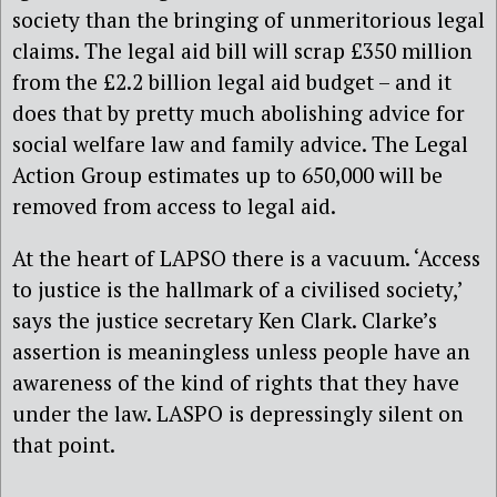
society than the bringing of unmeritorious legal
claims. The legal aid bill will scrap £350 million
from the £2.2 billion legal aid budget – and it
does that by pretty much abolishing advice for
social welfare law and family advice. The Legal
Action Group estimates up to 650,000 will be
removed from access to legal aid.
At the heart of LAPSO there is a vacuum. ‘Access
to justice is the hallmark of a civilised society,’
says the justice secretary Ken Clark. Clarke’s
assertion is meaningless unless people have an
awareness of the kind of rights that they have
under the law. LASPO is depressingly silent on
that point.