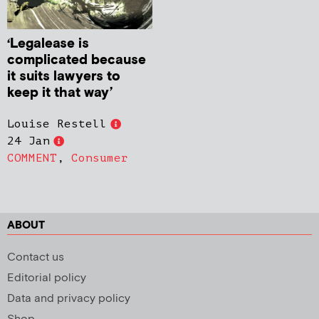
‘Legalease is
complicated because
it suits lawyers to
keep it that way’
Louise Restell
24 Jan
COMMENT
,
Consumer
ABOUT
Contact us
Editorial policy
Data and privacy policy