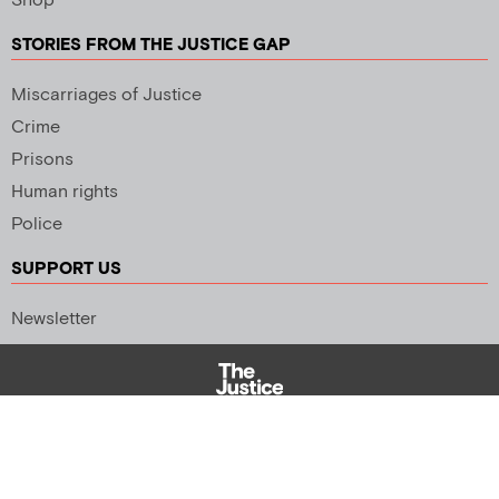
Shop
STORIES FROM THE JUSTICE GAP
Miscarriages of Justice
Crime
Prisons
Human rights
Police
SUPPORT US
Newsletter
Copyright 2026 © All rights Reserved. Design by
Palmer Creative