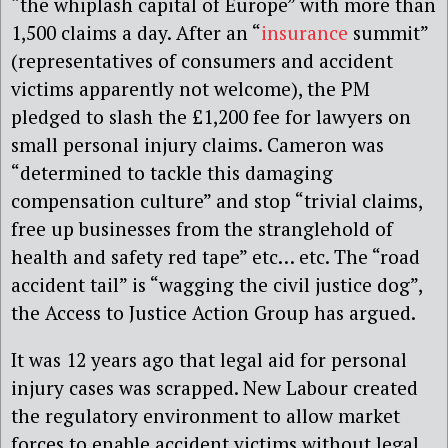
“the whiplash capital of Europe” with more than
1,500 claims a day. After an “
insurance
summit”
(representatives of consumers and accident
victims apparently not welcome), the PM
pledged to slash the £1,200 fee for lawyers on
small personal injury claims. Cameron was
“determined to tackle this damaging
compensation culture” and stop “trivial claims,
free up businesses from the stranglehold of
health and safety red tape” etc… etc. The “road
accident tail” is “wagging the civil justice dog”,
the Access to Justice Action Group has argued.
It was 12 years ago that legal aid for personal
injury cases was scrapped. New Labour created
the regulatory environment to allow market
forces to enable accident victims without legal