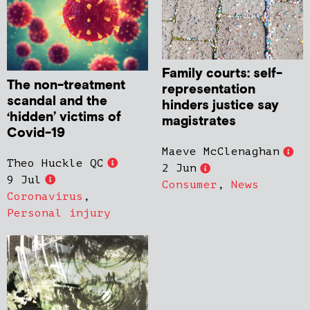
Family courts: self-
The non-treatment
representation
scandal and the
hinders justice say
‘hidden’ victims of
magistrates
Covid-19
Maeve McClenaghan
Theo Huckle QC
2 Jun
9 Jul
Consumer
,
News
Coronavirus
,
Personal injury