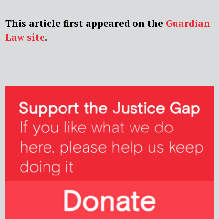
This article first appeared on the
Guardian
Law site
.