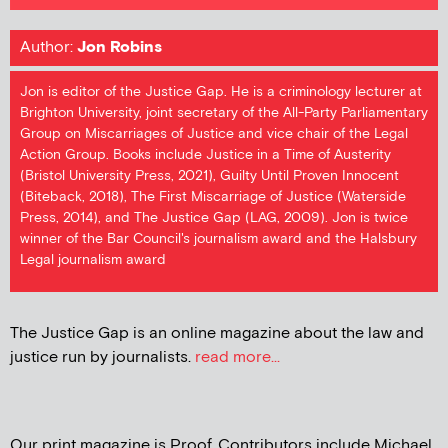
Author:
Jon Robins
Jon is editor of the Justice Gap. He is a criminology lecturer at
Brighton University, joint secretary of the All-Party Parliamentary
Group on Miscarriages of Justice and vice chair of the Legal
Action Group. Books include Justice in a Time of Austerity
(Bristol University Press, 2021), Guilty Until Proven Innocent
(Biteback, 2018), The First Miscarriage of Justice (Waterside
Press, 2014), and The Justice Gap (LAG, 2009). Jon is twice
winner of the Bar Council's journalism award and the Halsbury
Legal journalism award
The Justice Gap is an online magazine about the law and
justice run by journalists.
read more...
Our print magazine is Proof. Contributors include Michael