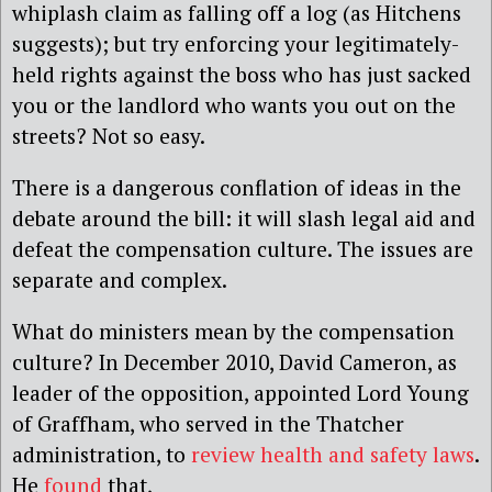
whiplash claim as falling off a log (as Hitchens
suggests); but try enforcing your legitimately-
held rights against the boss who has just sacked
you or the landlord who wants you out on the
streets? Not so easy.
There is a dangerous conflation of ideas in the
debate around the bill: it will slash legal aid and
defeat the compensation culture. The issues are
separate and complex.
What do ministers mean by the compensation
culture? In December 2010, David Cameron, as
leader of the opposition, appointed Lord Young
of Graffham, who served in the Thatcher
administration, to
review health and safety laws
.
He
found
that,