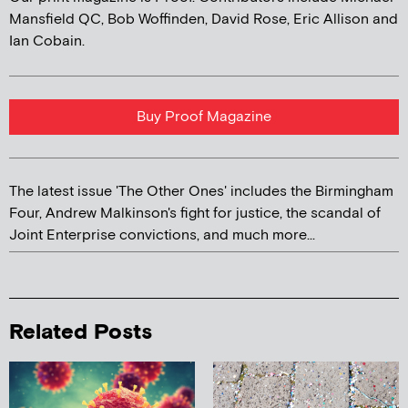
Mansfield QC, Bob Woffinden, David Rose, Eric Allison and
Ian Cobain.
Buy Proof Magazine
The latest issue 'The Other Ones' includes the Birmingham
Four, Andrew Malkinson's fight for justice, the scandal of
Joint Enterprise convictions, and much more...
Related Posts