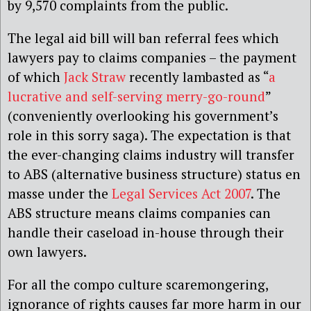
by 9,570 complaints from the public.
The legal aid bill will ban referral fees which
lawyers pay to claims companies – the payment
of which
Jack Straw
recently lambasted as “
a
lucrative and self-serving merry-go-round
”
(conveniently overlooking his government’s
role in this sorry saga). The expectation is that
the ever-changing claims industry will transfer
to ABS (alternative business structure) status en
masse under the
Legal Services Act 2007
. The
ABS structure means claims companies can
handle their caseload in-house through their
own lawyers.
For all the compo culture scaremongering,
ignorance of rights causes far more harm in our