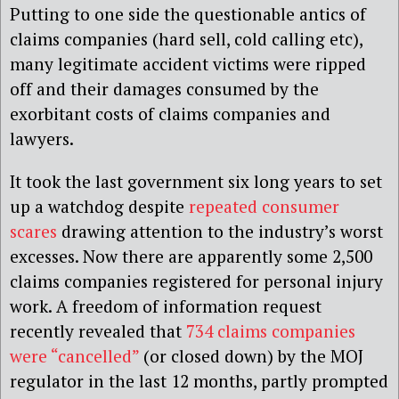
Putting to one side the questionable antics of
claims companies (hard sell, cold calling etc),
many legitimate accident victims were ripped
off and their damages consumed by the
exorbitant costs of claims companies and
lawyers.
It took the last government six long years to set
up a watchdog despite
repeated consumer
scares
drawing attention to the industry’s worst
excesses. Now there are apparently some 2,500
claims companies registered for personal injury
work. A freedom of information request
recently revealed that
734 claims companies
were “cancelled”
(or closed down) by the MOJ
regulator in the last 12 months, partly prompted