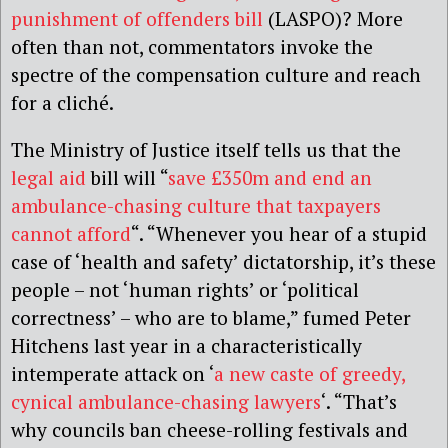
punishment of offenders bill
(LASPO)? More
often than not, commentators invoke the
spectre of the compensation culture and reach
for a cliché.
The Ministry of Justice itself tells us that the
legal aid
bill will “
save £350m and end an
ambulance-chasing culture that taxpayers
cannot afford
“. “Whenever you hear of a stupid
case of ‘health and safety’ dictatorship, it’s these
people – not ‘human rights’ or ‘political
correctness’ – who are to blame,” fumed Peter
Hitchens last year in a characteristically
intemperate attack on ‘
a new caste of greedy,
cynical ambulance-chasing lawyers
‘. “That’s
why councils ban cheese-rolling festivals and