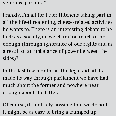
veterans’ parades.”
Frankly, I’m all for Peter Hitchens taking part in
all the life-threatening, cheese-related activities
he wants to. There is an interesting debate to be
had: as a society, do we claim too much or not
enough (through ignorance of our rights and as
a result of an imbalance of power between the
sides)?
In the last few months as the legal aid bill has
made its way through parliament we have had
much about the former and nowhere near
enough about the latter.
Of course, it’s entirely possible that we do both:
it might be as easy to bring a trumped up