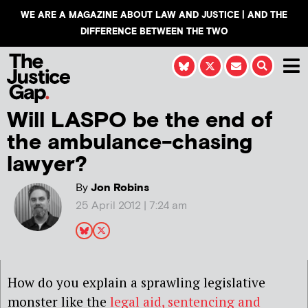
WE ARE A MAGAZINE ABOUT LAW AND JUSTICE | AND THE
DIFFERENCE BETWEEN THE TWO
Will LASPO be the end of
the ambulance-chasing
lawyer?
By
Jon Robins
25 April 2012 | 7:24 am
How do you explain a sprawling legislative
monster like the
legal aid, sentencing and