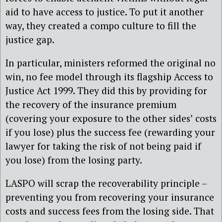
aid to have access to justice. To put it another
way, they created a compo culture to fill the
justice gap.
In particular, ministers reformed the original no
win, no fee model through its flagship Access to
Justice Act 1999. They did this by providing for
the recovery of the insurance premium
(covering your exposure to the other sides’ costs
if you lose) plus the success fee (rewarding your
lawyer for taking the risk of not being paid if
you lose) from the losing party.
LASPO will scrap the recoverability principle –
preventing you from recovering your insurance
costs and success fees from the losing side. That