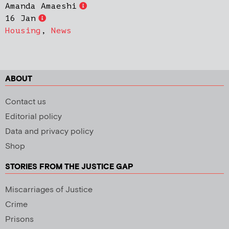
Amanda Amaeshi
16 Jan
Housing
,
News
ABOUT
Contact us
Editorial policy
Data and privacy policy
Shop
STORIES FROM THE JUSTICE GAP
Miscarriages of Justice
Crime
Prisons