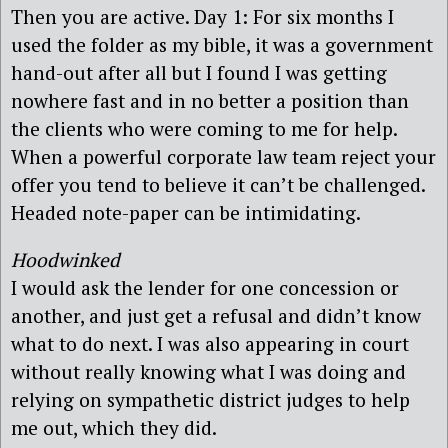
Then you are active. Day 1: For six months I
used the folder as my bible, it was a government
hand-out after all but I found I was getting
nowhere fast and in no better a position than
the clients who were coming to me for help.
When a powerful corporate law team reject your
offer you tend to believe it can’t be challenged.
Headed note-paper can be intimidating.
Hoodwinked
I would ask the lender for one concession or
another, and just get a refusal and didn’t know
what to do next. I was also appearing in court
without really knowing what I was doing and
relying on sympathetic district judges to help
me out, which they did.