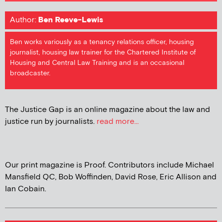
Author:
Ben Reeve-Lewis
Ben works variously as a tenancy relations officer, housing
journalist, housing law trainer for the Chartered Institute of
Housing and Central Law Training and is an occasional
broadcaster.
The Justice Gap is an online magazine about the law and
justice run by journalists.
read more...
Our print magazine is Proof. Contributors include Michael
Mansfield QC, Bob Woffinden, David Rose, Eric Allison and
Ian Cobain.