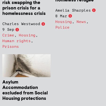
homeless refugee
risk swapping the
prison crisis for a
Amelia Sharples
homelessness crisis
8 Mar
Housing
,
News
,
Charles Westwood
Police
9 Sep
Crime
,
Housing
,
Human rights
,
Prisons
Asylum
Accommodation
excluded from Social
Housing protections