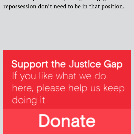
repossession don’t need to be in that position.