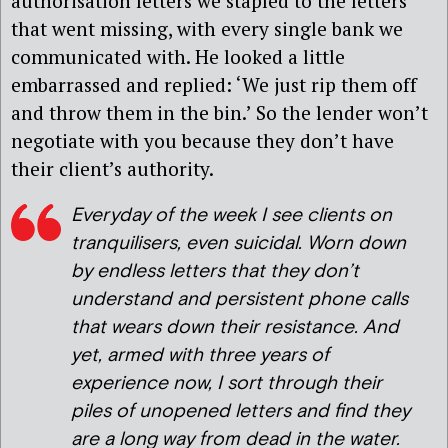
authorisation letters we stapled to the letters
that went missing, with every single bank we
communicated with. He looked a little
embarrassed and replied: ‘We just rip them off
and throw them in the bin.’ So the lender won’t
negotiate with you because they don’t have
their client’s authority.
Everyday of the week I see clients on
tranquilisers, even suicidal. Worn down
by endless letters that they don’t
understand and persistent phone calls
that wears down their resistance. And
yet, armed with three years of
experience now, I sort through their
piles of unopened letters and find they
are a long way from dead in the water.