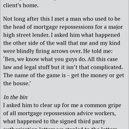
client’s home.
Not long after this I met a man who used to be
the head of mortgage repossessions for a major
high street lender. I asked him what happened
the other side of the wall that me and my kind
were blindly firing arrows over. He told me:
‘Ben, we know what you guys do. All this case
law and legal stuff but it isn’t that complicated.
The name of the game is – get the money or get
the house.’
In the bin
I asked him to clear up for me a common gripe
of all mortgage repossession advice workers,
what happened to the signed third party