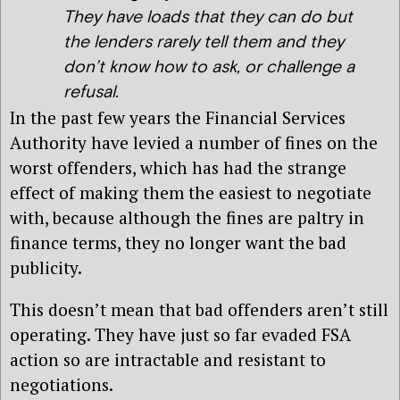
They have loads that they can do but
the lenders rarely tell them and they
don’t know how to ask, or challenge a
refusal
.
In the past few years the Financial Services
Authority have levied a number of fines on the
worst offenders, which has had the strange
effect of making them the easiest to negotiate
with, because although the fines are paltry in
finance terms, they no longer want the bad
publicity.
This doesn’t mean that bad offenders aren’t still
operating. They have just so far evaded FSA
action so are intractable and resistant to
negotiations.