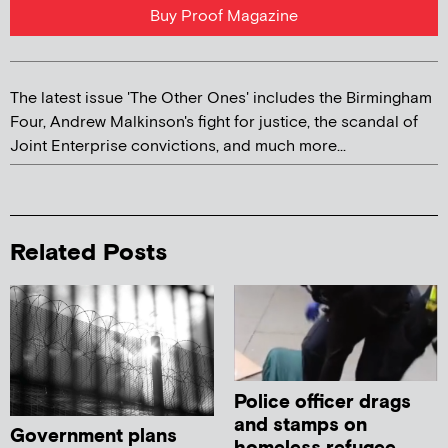
Buy Proof Magazine
The latest issue 'The Other Ones' includes the Birmingham
Four, Andrew Malkinson's fight for justice, the scandal of
Joint Enterprise convictions, and much more...
Related Posts
Police officer drags
and stamps on
Government plans