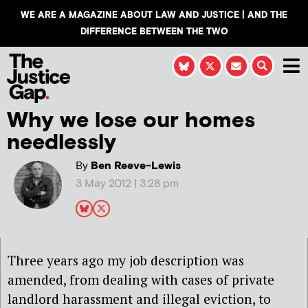
WE ARE A MAGAZINE ABOUT LAW AND JUSTICE | AND THE
DIFFERENCE BETWEEN THE TWO
Why we lose our homes
needlessly
By
Ben Reeve-Lewis
3 May 2012 | 3:28 pm
Three years ago my job description was
amended, from dealing with cases of private
landlord harassment and illegal eviction, to