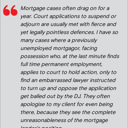
Mortgage cases often drag on for a
year. Court applications to suspend or
adjourn are usually met with fierce and
yet legally pointless defences. I have so
many cases where a previously
unemployed mortgagor, facing
possession who, at the last minute finds
full time permanent employment,
applies to court to hold action, only to
find an embarrassed lawyer instructed
to turn up and oppose the application
get balled out by the DJ. They often
apologise to my client for even being
there, because they see the complete
unreasonableness of the mortgage