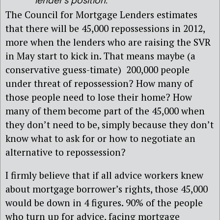
lender’s position.
The Council for Mortgage Lenders estimates
that there will be 45,000 repossessions in 2012,
more when the lenders who are raising the SVR
in May start to kick in. That means maybe (a
conservative guess-timate) 200,000 people
under threat of repossession? How many of
those people need to lose their home? How
many of them become part of the 45,000 when
they don’t need to be, simply because they don’t
know what to ask for or how to negotiate an
alternative to repossession?
I firmly believe that if all advice workers knew
about mortgage borrower’s rights, those 45,000
would be down in 4 figures. 90% of the people
who turn up for advice, facing mortgage