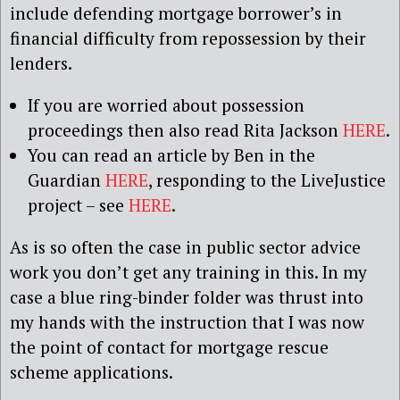
include defending mortgage borrower’s in
financial difficulty from repossession by their
lenders.
If you are worried about possession
proceedings then also read Rita Jackson
HERE
.
You can read an article by Ben in the
Guardian
HERE
, responding to the LiveJustice
project – see
HERE
.
As is so often the case in public sector advice
work you don’t get any training in this. In my
case a blue ring-binder folder was thrust into
my hands with the instruction that I was now
the point of contact for mortgage rescue
scheme applications.