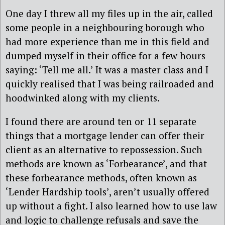
One day I threw all my files up in the air, called
some people in a neighbouring borough who
had more experience than me in this field and
dumped myself in their office for a few hours
saying: ‘Tell me all.’ It was a master class and I
quickly realised that I was being railroaded and
hoodwinked along with my clients.
I found there are around ten or 11 separate
things that a mortgage lender can offer their
client as an alternative to repossession. Such
methods are known as ‘Forbearance’, and that
these forbearance methods, often known as
‘Lender Hardship tools’, aren’t usually offered
up without a fight. I also learned how to use law
and logic to challenge refusals and save the