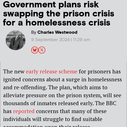
Government plans risk
swapping the prison crisis
for a homelessness crisis
By
Charles Westwood
9 September 2024 | 11:29 am
The new
early release scheme
for prisoners has
ignited concerns about a surge in homelessness
and re-offending. The plan, which aims to
alleviate pressure on the prison system, will see
thousands of inmates released early. The BBC
has
reported
concerns that many of these
individuals will struggle to find suitable
accommodation upon their release.