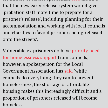
that the new early release system would give
‘probation staff more time to prepare for a
prisoner’s release’, including planning for their
accommodation and working with local councils
and charities to ‘avoid prisoners being released
onto the streets’.
Vulnerable ex-prisoners do have
priority need
for homelessness support
from councils;
however, a spokesperson for the Local
Government Association has
said
‘while
councils do everything they can to prevent
homelessness, the shortage of affordable
housing makes this increasingly difficult and a
proportion of prisoners released will become
homeless.’