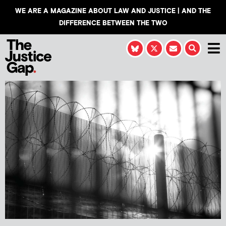
WE ARE A MAGAZINE ABOUT LAW AND JUSTICE | AND THE
DIFFERENCE BETWEEN THE TWO