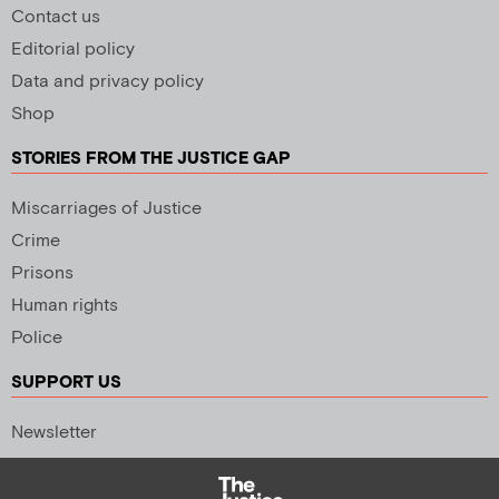
Contact us
Editorial policy
Data and privacy policy
Shop
STORIES FROM THE JUSTICE GAP
Miscarriages of Justice
Crime
Prisons
Human rights
Police
SUPPORT US
Newsletter