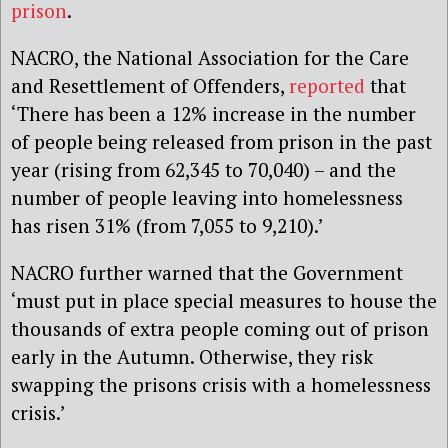
prison
.
NACRO, the National Association for the Care
and Resettlement of Offenders,
reported
that
‘There has been a 12% increase in the number
of people being released from prison in the past
year (rising from 62,345 to 70,040) – and the
number of people leaving into homelessness
has risen 31% (from 7,055 to 9,210).’
NACRO further warned that the Government
‘must put in place special measures to house the
thousands of extra people coming out of prison
early in the Autumn. Otherwise, they risk
swapping the prisons crisis with a homelessness
crisis.’