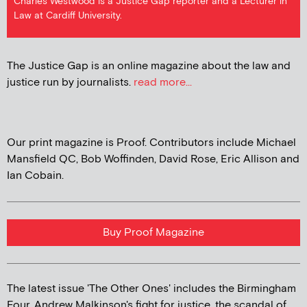
Charles Westwood is a Justice Gap reporter and a Lecturer in
Law at Cardiff University.
The Justice Gap is an online magazine about the law and
justice run by journalists.
read more...
Our print magazine is Proof. Contributors include Michael
Mansfield QC, Bob Woffinden, David Rose, Eric Allison and
Ian Cobain.
Buy Proof Magazine
The latest issue 'The Other Ones' includes the Birmingham
Four, Andrew Malkinson's fight for justice, the scandal of