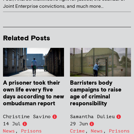
Joint Enterprise convictions, and much more...
Related Posts
A prisoner took their
Barristers body
own life every five
campaigns to raise
days according to new
age of criminal
ombudsman report
responsibility
Christine Savino
Samantha Dulieu
14 Jul
29 Jun
News
,
Prisons
Crime
,
News
,
Prisons