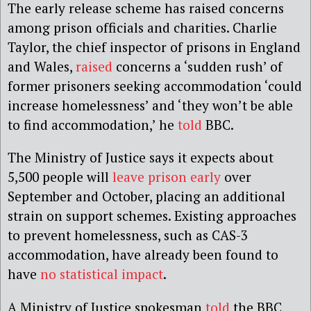
The early release scheme has raised concerns
among prison officials and charities. Charlie
Taylor, the chief inspector of prisons in England
and Wales,
raised
concerns a ‘sudden rush’ of
former prisoners seeking accommodation ‘could
increase homelessness’ and ‘they won’t be able
to find accommodation,’ he
told
BBC.
The Ministry of Justice says it expects about
5,500 people will
leave prison early
over
September and October, placing an additional
strain on support schemes. Existing approaches
to prevent homelessness, such as CAS-3
accommodation, have already been found to
have
no statistical impact
.
A Ministry of Justice spokesman
told
the BBC