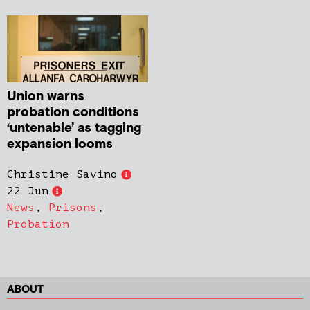
Union warns
probation conditions
‘untenable’ as tagging
expansion looms
Christine Savino
22 Jun
News
,
Prisons
,
Probation
ABOUT