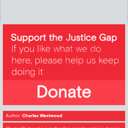
Author:
Charles Westwood