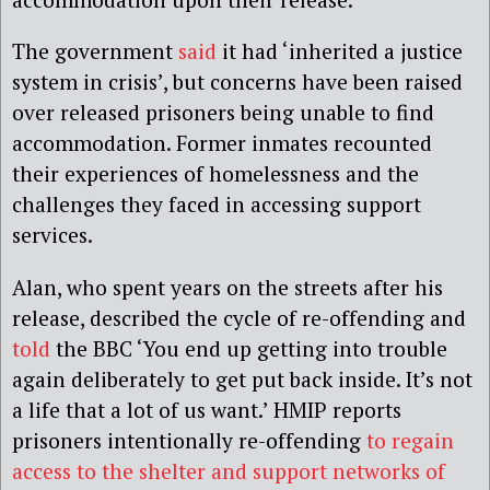
The government
said
it had ‘inherited a justice
system in crisis’, but concerns have been raised
over released prisoners being unable to find
accommodation. Former inmates recounted
their experiences of homelessness and the
challenges they faced in accessing support
services.
Alan, who spent years on the streets after his
release, described the cycle of re-offending and
told
the BBC ‘You end up getting into trouble
again deliberately to get put back inside. It’s not
a life that a lot of us want.’ HMIP reports
prisoners intentionally re-offending
to regain
access to the shelter and support networks of