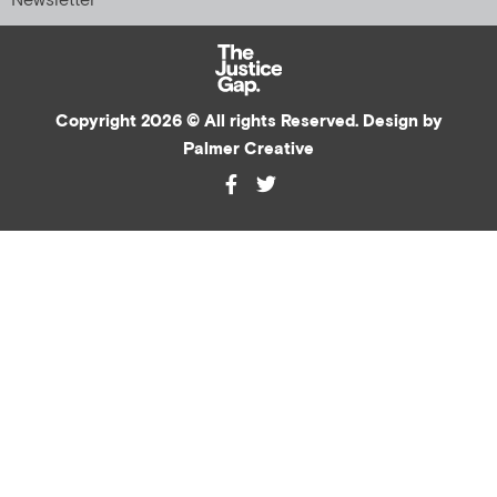
Newsletter
Copyright 2026 © All rights Reserved. Design by
Palmer Creative