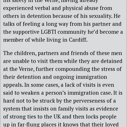
experienced verbal and physical abuse from
others in detention because of his sexuality. He
talks of feeling a long way from his partner and
the supportive LGBTI community he’d become a
member of while living in Cardiff.
The children, partners and friends of these men
are unable to visit them while they are detained
at the Verne, further compounding the stress of
their detention and ongoing immigration
appeals. In some cases, a lack of visits is even
said to weaken a person’s immigration case. It is
hard not to be struck by the perverseness of a
system that insists on family visits as evidence
of strong ties to the UK and then locks people
up in far-flung places it knows that their loved