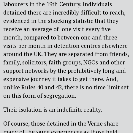
labourers in the 19th Century. Individuals
detained there are incredibly difficult to reach,
evidenced in the shocking statistic that they
receive an average of one visit every five
month, compared to between one and three
visits per month in detention centres elsewhere
around the UK. They are separated from friends,
family, solicitors, faith groups, NGOs and other
support networks by the prohibitively long and
expensive journey it takes to get there. And,
unlike Rules 40 and 42, there is no time limit set
on this form of segregation.
Their isolation is an indefinite reality.
Of course, those detained in the Verne share
many of the same experiences as those held