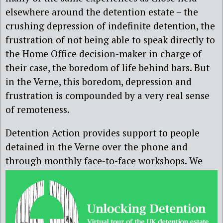
elsewhere around the detention estate – the
crushing depression of indefinite detention, the
frustration of not being able to speak directly to
the Home Office decision-maker in charge of
their case, the boredom of life behind bars. But
in the Verne, this boredom, depression and
frustration is compounded by a very real sense
of remoteness.
Detention Action provides support to people
detained in the Verne over the phone and
through monthly face-to-face
workshops. We