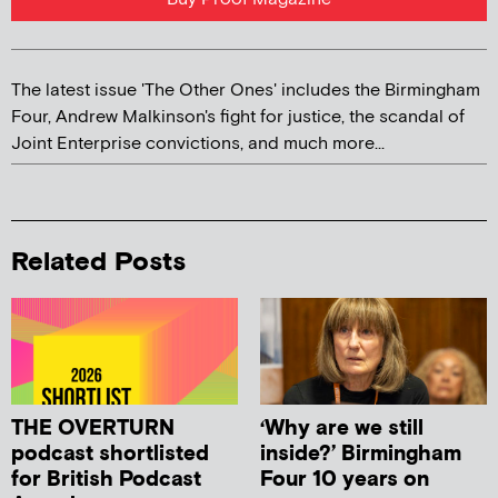
The latest issue 'The Other Ones' includes the Birmingham
Four, Andrew Malkinson's fight for justice, the scandal of
Joint Enterprise convictions, and much more...
Related Posts
THE OVERTURN
‘Why are we still
podcast shortlisted
inside?’ Birmingham
for British Podcast
Four 10 years on