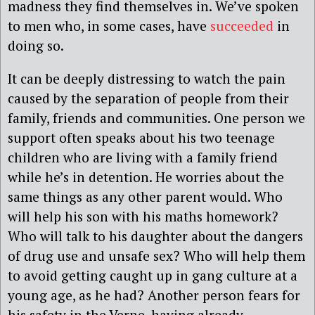
madness they find themselves in. We’ve spoken
to men who, in some cases, have
succeeded
in
doing so.
It can be deeply distressing to watch the pain
caused by the separation of people from their
family, friends and communities. One person we
support often speaks about his two teenage
children who are living with a family friend
while he’s in detention. He worries about the
same things as any other parent would. Who
will help his son with his maths homework?
Who will talk to his daughter about the dangers
of drug use and unsafe sex? Who will help them
to avoid getting caught up in gang culture at a
young age, as he had? Another person fears for
his safety in the Verne, having already