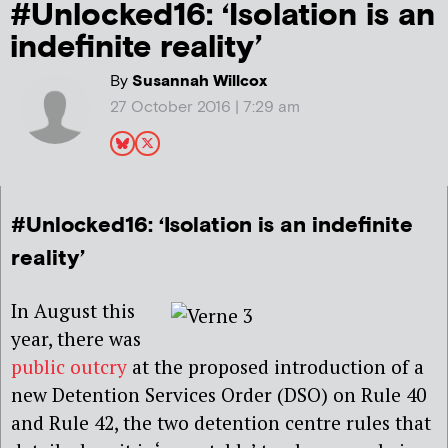
#Unlocked16: ‘Isolation is an
indefinite reality’
By
Susannah Willcox
27 October 2016 | 7:29 am
#Unlocked16: ‘Isolation is an indefinite
reality’
In August this
year, there was
public outcry
at the proposed introduction of a
new Detention Services Order (DSO) on Rule 40
and Rule 42, the two detention centre rules that