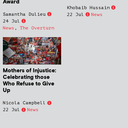
Award
Khobaib Hussain
Samantha Dulieu
22 Jul
News
24 Jul
News
,
The Overturn
Mothers of Injustice:
Celebrating those
Who Refuse to Give
Up
Nicola Campbell
22 Jul
News