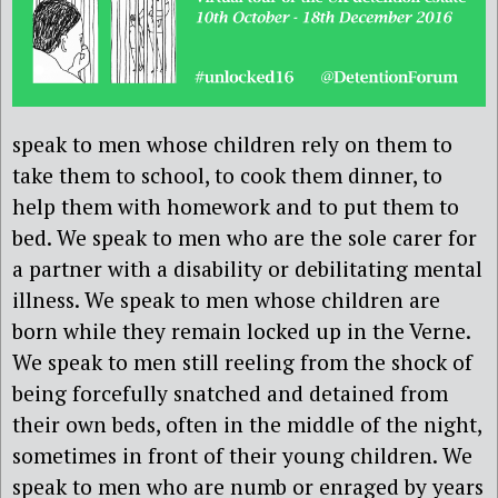
speak to men whose children rely on them to
take them to school, to cook them dinner, to
help them with homework and to put them to
bed. We speak to men who are the sole carer for
a partner with a disability or debilitating mental
illness. We speak to men whose children are
born while they remain locked up in the Verne.
We speak to men still reeling from the shock of
being forcefully snatched and detained from
their own beds, often in the middle of the night,
sometimes in front of their young children. We
speak to men who are numb or enraged by years