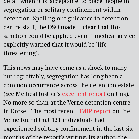
detail when it is ‘acceptable’ to place people in
segregation or solitary confinement within
detention. Spelling out guidance to detention
centre staff, the DSO made it clear that this
sanction could be applied even if medical advice
explicitly warned that it would be ‘life-
threatening’.
This news may have come as a shock to many
but regrettably, segregation has long been a
common occurrence across the detention estate
(see Medical Justice’s
excellent report
on this).
No more so than at the Verne detention centre
in Dorset. The most recent
HMIP report
on the
Verne found that 131 individuals had
experienced solitary confinement in the last six
months of the report’s writing. Its author, the