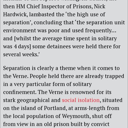
then HM Chief Inspector of Prisons, Nick
Hardwick, lambasted the ‘the high use of
separation’, concluding that ‘the separation unit
environment was poor and used frequently…
and [whilst the average time spent in solitary
was 4 days] some detainees were held there for
several weeks.’
Separation is clearly a theme when it comes to
the Verne. People held there are already trapped
in a very particular form of solitary
confinement. The Verne is renowned for its
stark geographical and
social isolation
, situated
on the island of Portland, at arms-length from
the local population of Weymouth, shut off
from view in an old prison built by convict