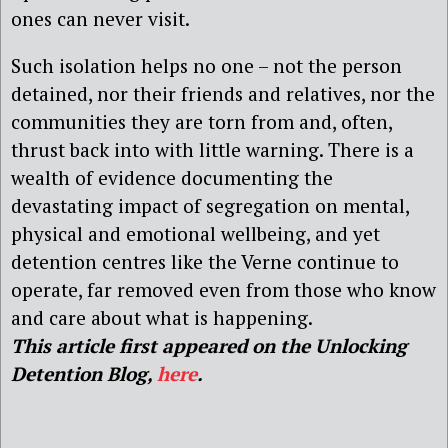
ones can never visit.
Such isolation helps no one – not the person
detained, nor their friends and relatives, nor the
communities they are torn from and, often,
thrust back into with little warning. There is a
wealth of evidence documenting the
devastating impact of segregation on mental,
physical and emotional wellbeing, and yet
detention centres like the Verne continue to
operate, far removed even from those who know
and care about what is happening.
This article first appeared on the Unlocking
Detention Blog,
here
.