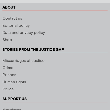
ABOUT
Contact us
Editorial policy
Data and privacy policy
Shop
STORIES FROM THE JUSTICE GAP
Miscarriages of Justice
Crime
Prisons
Human rights
Police
SUPPORT US