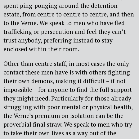
spent ping-ponging around the detention
estate, from centre to centre to centre, and then
to the Verne. We speak to men who have fled
trafficking or persecution and feel they can’t
trust anybody, preferring instead to stay
enclosed within their room.
Other than centre staff, in most cases the only
contact these men have is with others fighting
their own demons, making it difficult – if not
impossible – for anyone to find the full support
they might need. Particularly for those already
struggling with poor mental or physical health,
the Verne’s premium on isolation can be the
proverbial final straw. We speak to men who try
to take their own lives as a way out of the