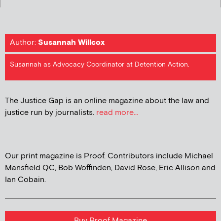
Author:
Susannah Willcox
Susannah as Advocacy Coordinator at Detention Action.
The Justice Gap is an online magazine about the law and
justice run by journalists.
read more...
Our print magazine is Proof. Contributors include Michael
Mansfield QC, Bob Woffinden, David Rose, Eric Allison and
Ian Cobain.
Buy Proof Magazine