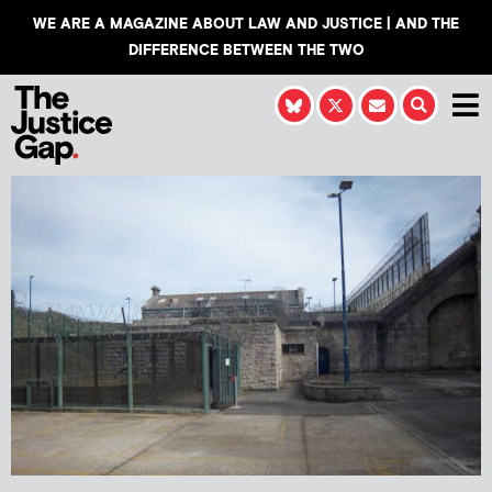
WE ARE A MAGAZINE ABOUT LAW AND JUSTICE | AND THE
DIFFERENCE BETWEEN THE TWO