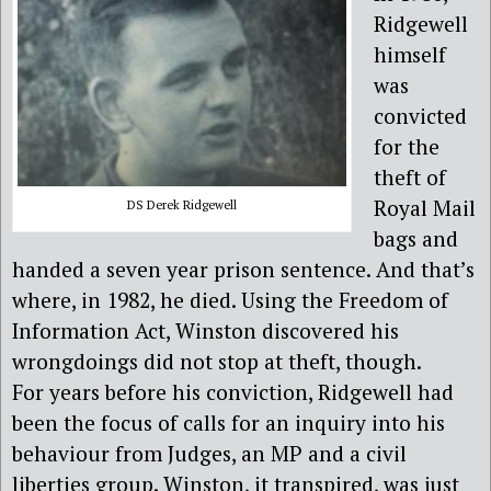
Ridgewell
himself
was
convicted
for the
theft of
Royal Mail
DS Derek Ridgewell
bags and
handed a seven year prison sentence. And that’s
where, in 1982, he died. Using the Freedom of
Information Act, Winston discovered his
wrongdoings did not stop at theft, though.
For years before his conviction, Ridgewell had
been the focus of calls for an inquiry into his
behaviour from Judges, an MP and a civil
liberties group. Winston, it transpired, was just