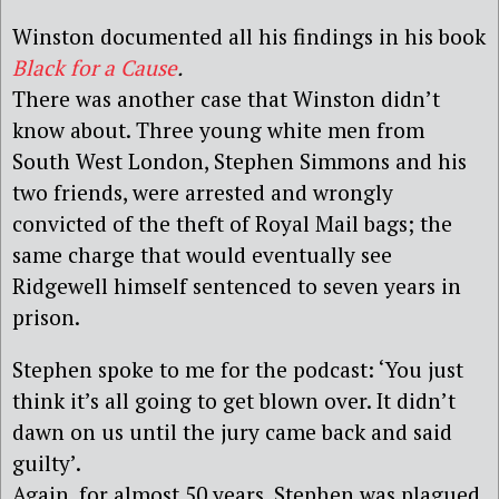
Winston documented all his findings in his book
Black for a Cause
.
There was another case that Winston didn’t
know about. Three young white men from
South West London, Stephen Simmons and his
two friends, were arrested and wrongly
convicted of the theft of Royal Mail bags; the
same charge that would eventually see
Ridgewell himself sentenced to seven years in
prison.
Stephen spoke to me for the podcast: ‘You just
think it’s all going to get blown over. It didn’t
dawn on us until the jury came back and said
guilty’.
Again, for almost 50 years, Stephen was plagued