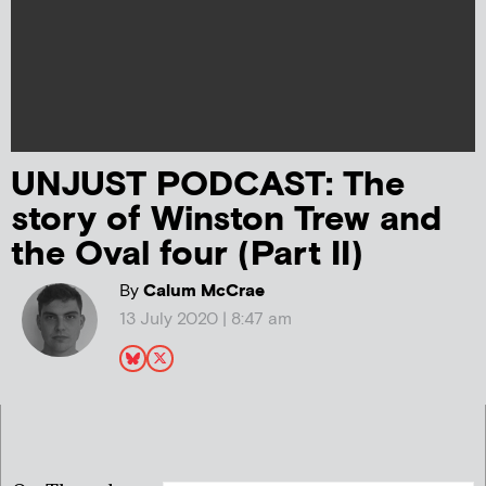
UNJUST PODCAST: The
story of Winston Trew and
the Oval four (Part II)
By
Calum McCrae
13 July 2020 | 8:47 am