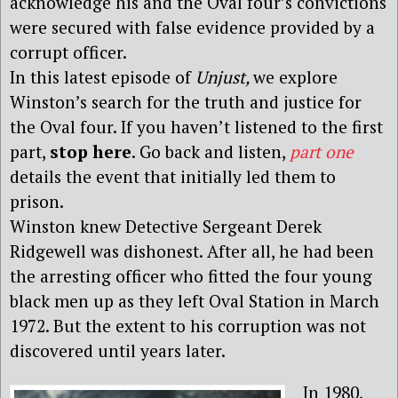
acknowledge his and the Oval four’s convictions
were secured with false evidence provided by a
corrupt officer.
In this latest episode of
Unjust,
we explore
Winston’s search for the truth and justice for
the Oval four. If you haven’t listened to the first
part,
stop here
. Go back and listen,
part one
details the event that initially led them to
prison.
Winston knew Detective Sergeant Derek
Ridgewell was dishonest. After all, he had been
the arresting officer who fitted the four young
black men up as they left Oval Station in March
1972. But the extent to his corruption was not
discovered until years later.
In 1980,