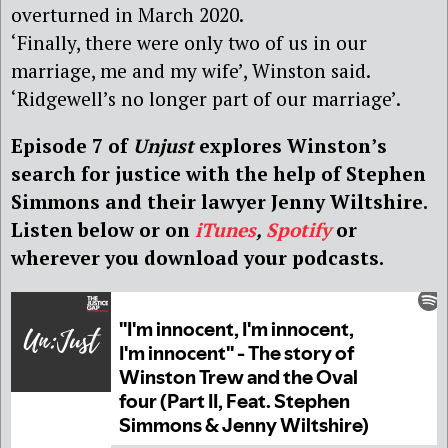
overturned in March 2020.
‘Finally, there were only two of us in our
marriage, me and my wife’, Winston said.
‘Ridgewell’s no longer part of our marriage’.
Episode 7 of
Unjust
explores Winston’s
search for justice with the help of Stephen
Simmons and their lawyer Jenny Wiltshire.
Listen below or on
iTunes
,
Spotify
or
wherever you download your podcasts.