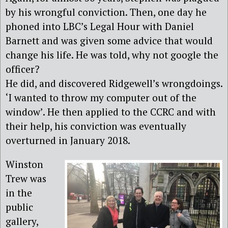
by his wrongful conviction. Then, one day he
phoned into LBC’s Legal Hour with Daniel
Barnett and was given some advice that would
change his life. He was told, why not google the
officer?
He did, and discovered Ridgewell’s wrongdoings.
‘I wanted to throw my computer out of the
window’. He then applied to the CCRC and with
their help, his conviction was eventually
overturned in January 2018.
Winston
Trew was
in the
public
gallery,