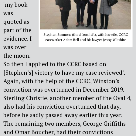
‘my book
was
quoted as
part of the
Stephen Simmons (third from left), with his wife, CCRC
evidence. I
caseworker Adam Bell and his lawyer Jenny Wiltshire
was over
the moon.
So then I applied to the CCRC based on
[Stephen’s] victory to have my case reviewed’.
Again, with the help of the CCRC, Winston’s
conviction was overturned in December 2019.
Sterling Christie, another member of the Oval 4,
also had his conviction overturned that day,
before he sadly passed away earlier this year.
The remaining two members, George Griffiths
and Omar Boucher, had their convictions