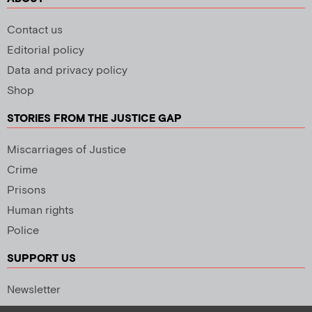
Contact us
Editorial policy
Data and privacy policy
Shop
STORIES FROM THE JUSTICE GAP
Miscarriages of Justice
Crime
Prisons
Human rights
Police
SUPPORT US
Newsletter