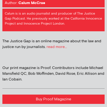
Author:
Calum McCrae
Calum is is an audio journalist and producer of The Justice
Gap Podcast. He previously worked at the California Innocence
Project and Innocence Project London.
The Justice Gap is an online magazine about the law and
justice run by journalists.
read more...
Our print magazine is Proof. Contributors include Michael
Mansfield QC, Bob Woffinden, David Rose, Eric Allison and
Ian Cobain.
Buy Proof Magazine