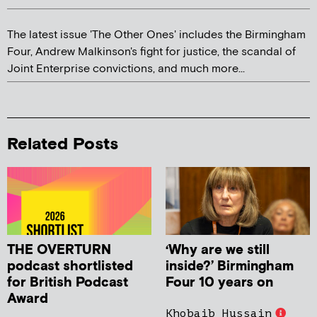
The latest issue 'The Other Ones' includes the Birmingham
Four, Andrew Malkinson's fight for justice, the scandal of
Joint Enterprise convictions, and much more...
Related Posts
THE OVERTURN
‘Why are we still
podcast shortlisted
inside?’ Birmingham
for British Podcast
Four 10 years on
Award
Khobaib Hussain