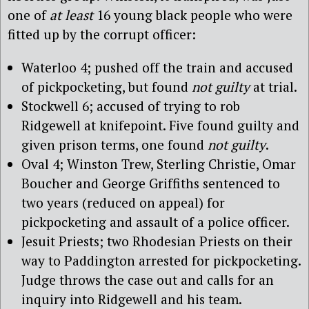
one of
at least
16 young black people who were
fitted up by the corrupt officer:
Waterloo 4; pushed off the train and accused
of pickpocketing, but found
not guilty
at trial.
Stockwell 6; accused of trying to rob
Ridgewell at knifepoint. Five found guilty and
given prison terms, one found
not guilty
.
Oval 4; Winston Trew, Sterling Christie, Omar
Boucher and George Griffiths sentenced to
two years (reduced on appeal) for
pickpocketing and assault of a police officer.
Jesuit Priests; two Rhodesian Priests on their
way to Paddington arrested for pickpocketing.
Judge throws the case out and calls for an
inquiry into Ridgewell and his team.