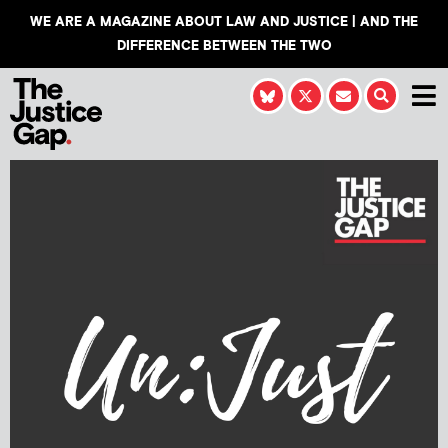
WE ARE A MAGAZINE ABOUT LAW AND JUSTICE | AND THE
DIFFERENCE BETWEEN THE TWO