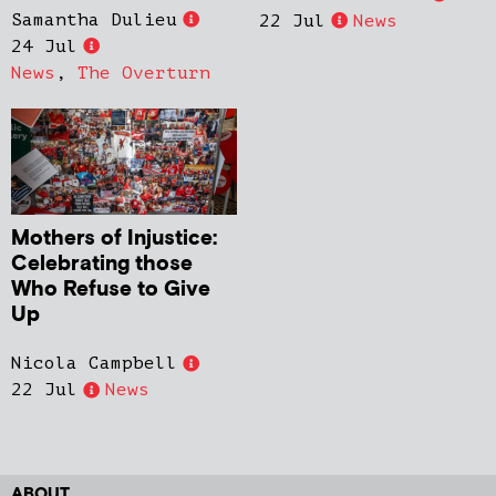
Samantha Dulieu
22 Jul
News
24 Jul
News
,
The Overturn
Mothers of Injustice:
Celebrating those
Who Refuse to Give
Up
Nicola Campbell
22 Jul
News
ABOUT