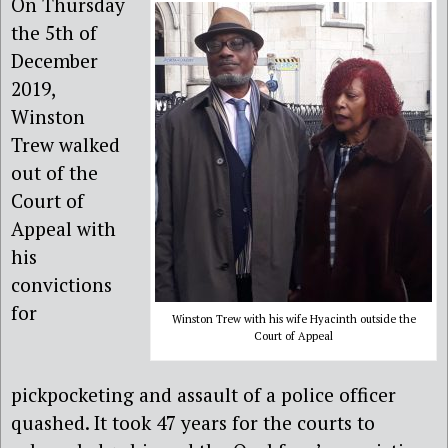
On Thursday
the 5th of
December
2019,
Winston
Trew walked
out of the
Court of
Appeal with
his
convictions
for
Winston Trew with his wife Hyacinth outside the
Court of Appeal
pickpocketing and assault of a police officer
quashed. It took 47 years for the courts to