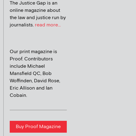
The Justice Gap is an
online magazine about
the law and justice run by
journalists.
read more...
Our print magazine is
Proof. Contributors
include Michael
Mansfield QC, Bob
Woffinden, David Rose,
Eric Allison and Ian
Cobain.
Buy Proof Magazine