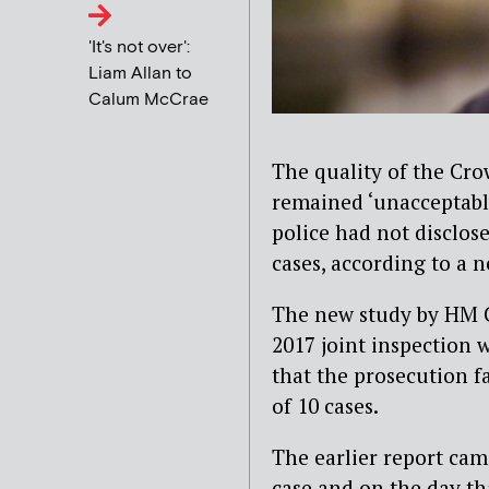
'It's not over':
Liam Allan to
Calum McCrae
The quality of the Cro
remained ‘unacceptably
police had not disclos
cases, according to a 
The new study by HM C
2017 joint inspection 
that the prosecution fa
of 10 cases.
The earlier report cam
case and on the day th