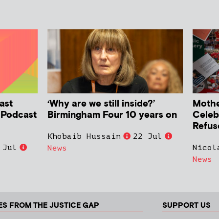
ast
‘Why are we still inside?’
Mother
h Podcast
Birmingham Four 10 years on
Celeb
Refus
Khobaib Hussain
22 Jul
 Jul
Nicol
News
News
ES FROM THE JUSTICE GAP
SUPPORT US