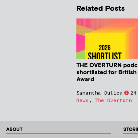
Related Posts
THE OVERTURN podc
shortlisted for Britis
Award
Samantha Dulieu
24
News
,
The Overturn
ABOUT
STORI