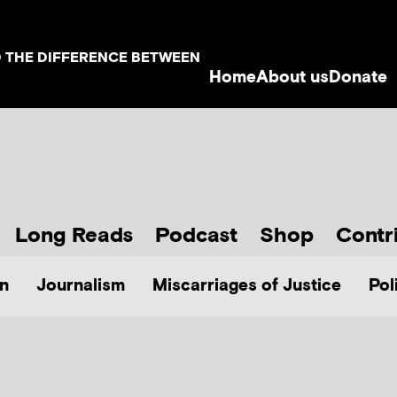
D THE DIFFERENCE BETWEEN
Home
About us
Donate
Long Reads
Podcast
Shop
Contr
n
Journalism
Miscarriages of Justice
Pol