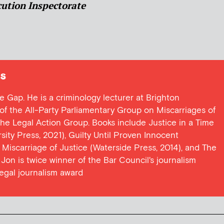
ution Inspectorate
s
ce Gap. He is a criminology lecturer at Brighton
y of the All-Party Parliamentary Group on Miscarriages of
 the Legal Action Group. Books include Justice in a Time
ersity Press, 2021), Guilty Until Proven Innocent
t Miscarriage of Justice (Waterside Press, 2014), and The
Jon is twice winner of the Bar Council's journalism
egal journalism award