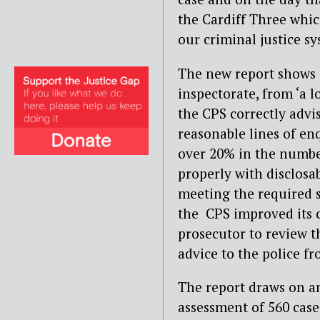
the Cardiff Three whic
our criminal justice s
The new report shows 
inspectorate, from ‘a 
the CPS correctly advi
reasonable lines of en
over 20% in the numbe
properly with disclosa
meeting the required s
the CPS improved its 
prosecutor to review 
advice to the police fr
The report draws on an
assessment of 560 cas