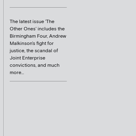
The latest issue 'The
Other Ones' includes the
Birmingham Four, Andrew
Malkinson's fight for
justice, the scandal of
Joint Enterprise
convictions, and much
more...