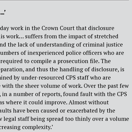
…’
to day work in the Crown Court that disclosure
his work… suffers from the impact of stretched
nd the lack of understanding of criminal justice
numbers of inexperienced police officers who are
required to compile a prosecution file. The
eparation, and thus the handling of disclosure, is
ined by under-resourced CPS staff who are
e with the sheer volume of work. Over the past few
 in a number of reports, found fault with the CPS
eas where it could improve. Almost without
faults have been caused or exacerbated by the
 legal staff being spread too thinly over a volume
creasing complexity.’