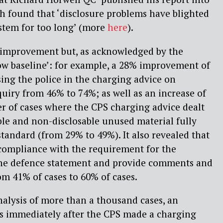
h found that ‘disclosure problems have blighted
ystem for too long’ (more
here
).
improvement but, as acknowledged by the
low baseline’: for example, a 28% improvement of
sing the police in the charging advice on
quiry from 46% to 74%; as well as an increase of
r of cases where the CPS charging advice dealt
ble and non-disclosable unused material fully
tandard (from 29% to 49%). It also revealed that
compliance with the requirement for the
the defence statement and provide comments and
om 41% of cases to 60% of cases.
alysis of more than a thousand cases, an
es immediately after the CPS made a charging