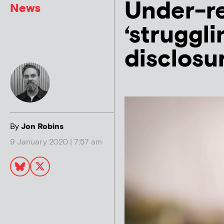
Under-r
News
‘struggli
disclosu
By
Jon Robins
9 January 2020 | 7:57 am