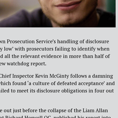
wn Prosecution Service’s handling of disclosure
 low’ with prosecutors failing to identify when
ed all the relevant evidence in more than half of
new watchdog report.
hief Inspector Kevin McGinty follows a damning
which found ‘a culture of defeated acceptance’ and
iled to meet its disclosure obligations in four out
e out just before the collapse of the Liam Allan
at Richard Horwell QC published his report into