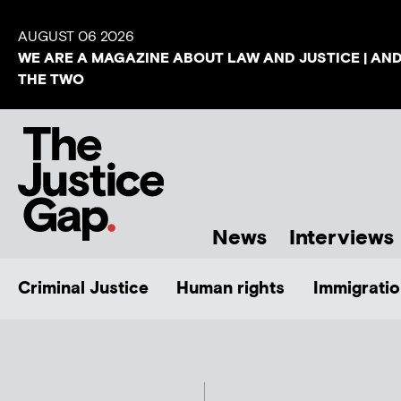
AUGUST 06 2026
WE ARE A MAGAZINE ABOUT LAW AND JUSTICE | AN
THE TWO
News
Interviews
Criminal Justice
Human rights
Immigratio