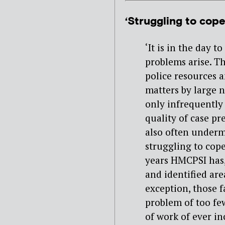
‘Struggling to cope
‘It is in the day 
problems arise. T
police resources a
matters by large 
only infrequently 
quality of case pr
also often underm
struggling to cop
years HMCPSI has,
and identified ar
exception, those 
problem of too few
of work of ever in