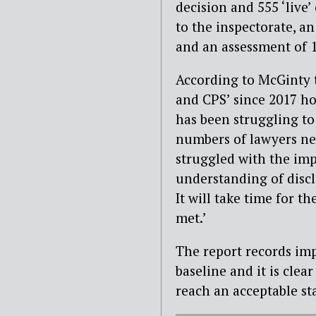
decision and 555 ‘live
to the inspectorate, a
and an assessment of 
According to McGinty t
and CPS’ since 2017 ho
has been struggling to
numbers of lawyers need
struggled with the imp
understanding of discl
It will take time for th
met.’
The report records imp
baseline and it is cle
reach an acceptable sta