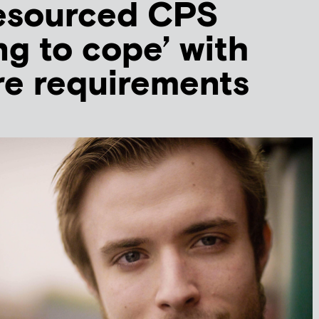
esourced CPS
ng to cope’ with
re requirements