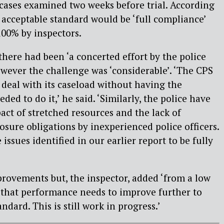
’ cases examined two weeks before trial. According
n acceptable standard would be ‘full compliance’
100% by inspectors.
here had been ‘a concerted effort by the police
wever the challenge was ‘considerable’. ‘The CPS
 deal with its caseload without having the
ed to do it,’ he said. ‘Similarly, the police have
act of stretched resources and the lack of
osure obligations by inexperienced police officers.
e issues identified in our earlier report to be fully
rovements but, the inspector, added ‘from a low
ar that performance needs to improve further to
ndard. This is still work in progress.’