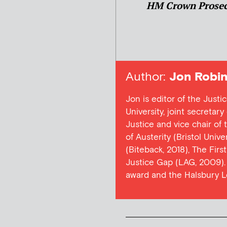
HM Crown Prosec
Author:
Jon Robin
Jon is editor of the Justi
University, joint secretar
Justice and vice chair of
of Austerity (Bristol Univ
(Biteback, 2018), The Firs
Justice Gap (LAG, 2009). 
award and the Halsbury L