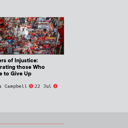
s of Injustice:
rating those Who
e to Give Up
a Campbell
22 Jul