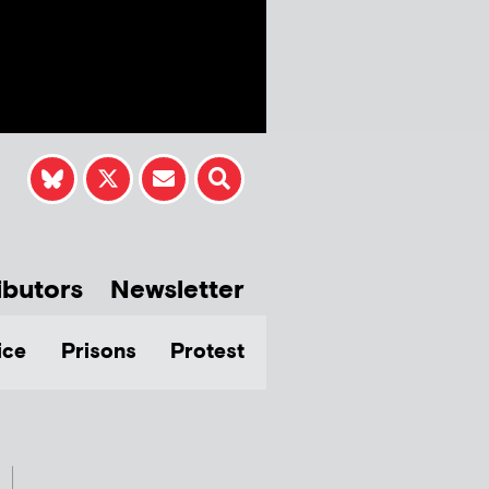
ibutors
Newsletter
ice
Prisons
Protest