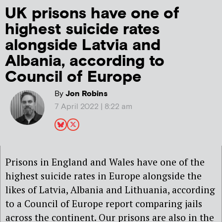
UK prisons have one of
highest suicide rates
alongside Latvia and
Albania, according to
Council of Europe
By
Jon Robins
7 April 2022 | 8:22 am
Prisons in England and Wales have one of the
highest suicide rates in Europe alongside the
likes of Latvia, Albania and Lithuania, according
to a Council of Europe report comparing jails
across the continent. Our prisons are also in the