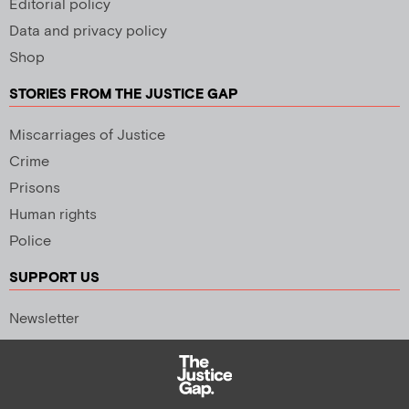
Editorial policy
Data and privacy policy
Shop
STORIES FROM THE JUSTICE GAP
Miscarriages of Justice
Crime
Prisons
Human rights
Police
SUPPORT US
Newsletter