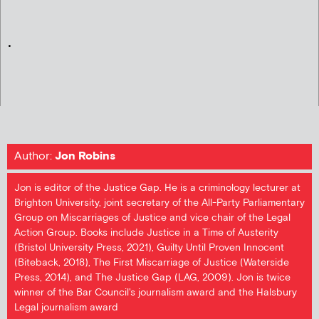
.
Author:
Jon Robins
Jon is editor of the Justice Gap. He is a criminology lecturer at
Brighton University, joint secretary of the All-Party Parliamentary
Group on Miscarriages of Justice and vice chair of the Legal
Action Group. Books include Justice in a Time of Austerity
(Bristol University Press, 2021), Guilty Until Proven Innocent
(Biteback, 2018), The First Miscarriage of Justice (Waterside
Press, 2014), and The Justice Gap (LAG, 2009). Jon is twice
winner of the Bar Council's journalism award and the Halsbury
Legal journalism award