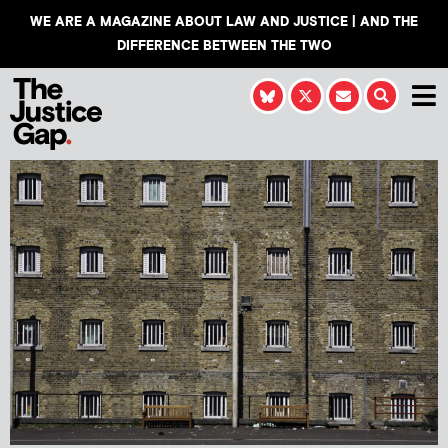
WE ARE A MAGAZINE ABOUT LAW AND JUSTICE | AND THE
DIFFERENCE BETWEEN THE TWO