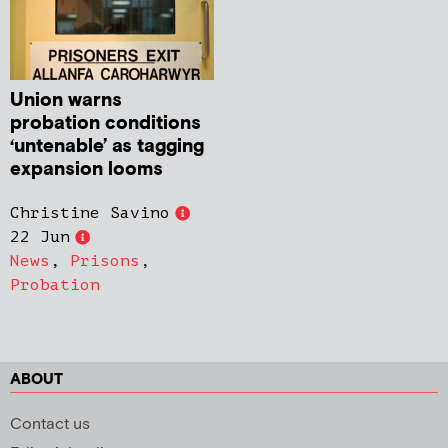
Union warns
probation conditions
‘untenable’ as tagging
expansion looms
Christine Savino
22 Jun
News
,
Prisons
,
Probation
ABOUT
Contact us