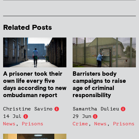
Related Posts
A prisoner took their
Barristers body
own life every five
campaigns to raise
days according to new
age of criminal
ombudsman report
responsibility
Christine Savino
Samantha Dulieu
14 Jul
29 Jun
News
,
Prisons
Crime
,
News
,
Prisons