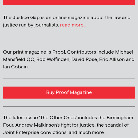
The Justice Gap is an online magazine about the law and
justice run by journalists.
read more...
Our print magazine is Proof. Contributors include Michael
Mansfield QC, Bob Woffinden, David Rose, Eric Allison and
Ian Cobain.
Buy Proof Magazine
The latest issue 'The Other Ones' includes the Birmingham
Four, Andrew Malkinson's fight for justice, the scandal of
Joint Enterprise convictions, and much more...