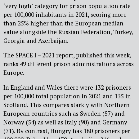
‘very high’ category for prison population rate
per 100,000 inhabitants in 2021, scoring more
than 25% higher than the European median
value alongside the Russian Federation, Turkey,
Georgia and Azerbaijan.
The SPACE I – 2021 report, published this week,
ranks 49 different prison administrations across
Europe.
In England and Wales there were 132 prisoners
per 100,000 total population in 2021 and 135 in
Scotland. This compares starkly with Northern
European countries such as Sweden (57) and
Norway (54) as well as Italy (90) and Germany
(71). By contrast, Hungry has 180 prisoners per