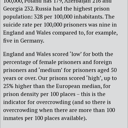
100,000, Poland has 179, Azerbaijan 216 and
Georgia 232. Russia had the highest prison
population: 328 per 100,000 inhabitants. The
suicide rate per 100,000 prisoners was nine in
England and Wales compared to, for example,
five in Germany.
England and Wales scored ‘low’ for both the
percentage of female prisoners and foreign
prisoners and ‘medium’ for prisoners aged 50
years or over. Our prisons scored ‘high’, up to
25% higher than the European median, for
prison density per 100 places – this is the
indicator for overcrowding (and so there is
overcrowding when there are more than 100
inmates per 100 places available).