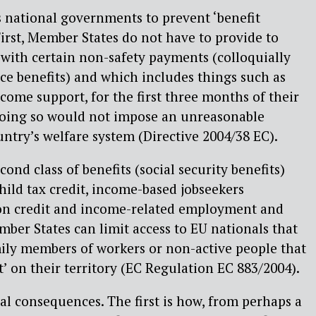
s national governments to prevent ‘benefit
First, Member States do not have to provide to
 with certain non-safety payments (colloquially
nce benefits) and which includes things such as
come support, for the first three months of their
 doing so would not impose an unreasonable
ntry’s welfare system (Directive 2004/38 EC).
cond class of benefits (social security benefits)
child tax credit, income-based jobseekers
ion credit and income-related employment and
ber States can limit access to EU nationals that
mily members of workers or non-active people that
t’ on their territory (EC Regulation EC 883/2004).
al consequences. The first is how, from perhaps a