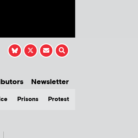
ibutors
Newsletter
ice
Prisons
Protest