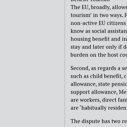
The EU, broadly, allow
tourism’ in two ways. 
non-active EU citizens
know as social assista
housing benefit and in
stay and later only if
burden on the host cou
Second, as regards a se
such as child benefit, 
allowance, state pens
support allowance, Mem
are workers, direct fa
are ‘habitually residen
The dispute has two re