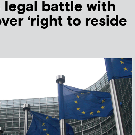
 legal battle with
ver ‘right to reside