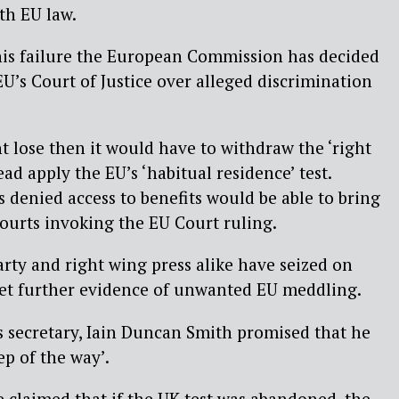
ith EU law.
his failure the European Commission has decided
EU’s Court of Justice over alleged discrimination
 lose then it would have to withdraw the ‘right
ead apply the EU’s ‘habitual residence’ test.
 denied access to benefits would be able to bring
courts invoking the EU Court ruling.
arty and right wing press alike have seized on
yet further evidence of unwanted EU meddling.
 secretary, Iain Duncan Smith promised that he
tep of the way’.
e claimed that if the UK test was abandoned, the