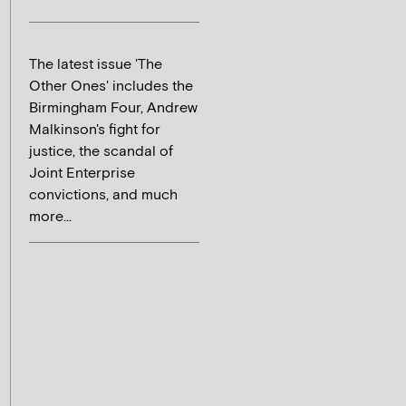
The latest issue 'The
Other Ones' includes the
Birmingham Four, Andrew
Malkinson's fight for
justice, the scandal of
Joint Enterprise
convictions, and much
more...