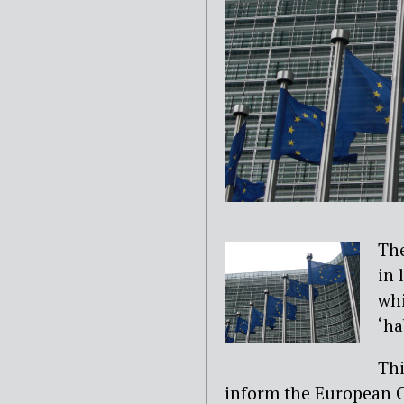
The
in 
whi
‘ha
Thi
inform the European Co