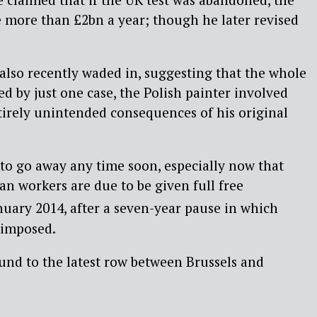
e more than £2bn a year; though he later revised
also recently waded in, suggesting that the whole
ed by just one case, the Polish painter involved
tirely unintended consequences of his original
y to go away any time soon, especially now that
n workers are due to be given full free
uary 2014, after a seven-year pause in which
 imposed.
und to the latest row between Brussels and