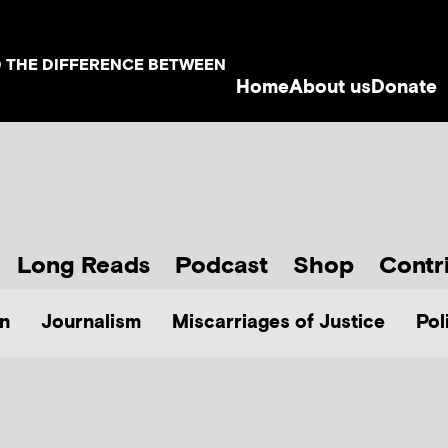
D THE DIFFERENCE BETWEEN
Home
About us
Donate
Long Reads
Podcast
Shop
Contr
n
Journalism
Miscarriages of Justice
Pol