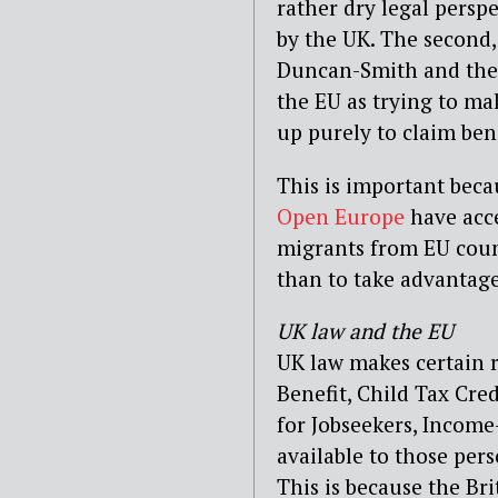
rather dry legal perspe
by the UK. The second,
Duncan-Smith and the r
the EU as trying to m
up purely to claim bene
This is important bec
Open Europe
have acc
migrants from EU coun
than to take advantage
UK law and the EU
UK law makes certain r
Benefit, Child Tax Cre
for Jobseekers, Incom
available to those pers
This is because the Br