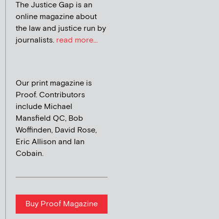
The Justice Gap is an
online magazine about
the law and justice run by
journalists.
read more...
Our print magazine is
Proof. Contributors
include Michael
Mansfield QC, Bob
Woffinden, David Rose,
Eric Allison and Ian
Cobain.
Buy Proof Magazine