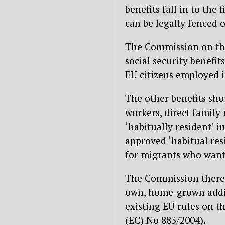
benefits fall in to the 
can be legally fenced o
The Commission on the
social security benefit
EU citizens employed i
The other benefits shou
workers, direct family
‘habitually resident’ i
approved ‘habitual res
for migrants who want 
The Commission therefo
own, home-grown additi
existing EU rules on t
(EC) No 883/2004).