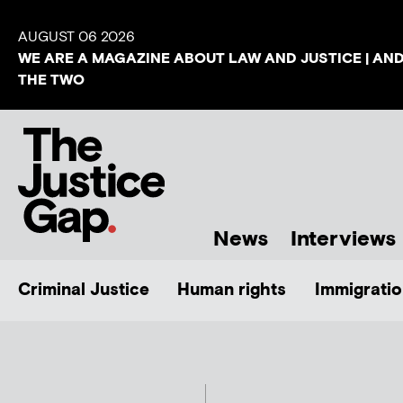
AUGUST 06 2026
WE ARE A MAGAZINE ABOUT LAW AND JUSTICE | AN
THE TWO
News
Interviews
Criminal Justice
Human rights
Immigratio