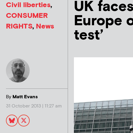
UK faces
Civil liberties
,
CONSUMER
Europe o
RIGHTS
,
News
test’
By
Matt Evans
31 October 2013 | 11:27 am