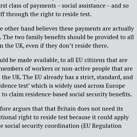
first class of payments – social assistance – and so
ff through the right to reside test.
 other hand believes these payments are actually
s. The two family benefits should be provided to all
n the UK, even if they don’t reside there.
ld be made available, to all EU citizens that are
 members of workers or non-active people that are
n the UK. The EU already has a strict, standard, and
idence test’ which is widely used across Europe
to claim residence-based social security benefits.
re argues that that Britain does not need its
onal right to reside test because it could apply
he social security coordination (EU Regulation