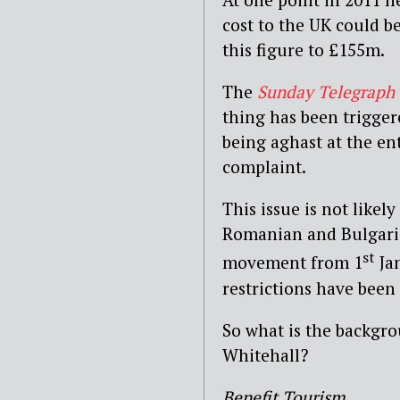
cost to the UK could b
this figure to £155m.
The
Sunday Telegraph
thing has been trigger
being aghast at the en
complaint.
This issue is not likel
Romanian and Bulgaria
st
movement from 1
Jan
restrictions have been
So what is the backgro
Whitehall?
Benefit Tourism