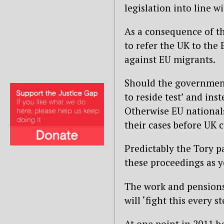
legislation into line w
As a consequence of t
to refer the UK to the 
against EU migrants.
Should the government
to reside test’ and inst
Otherwise EU nationals
their cases before UK 
Predictably the Tory p
these proceedings as 
The work and pensions
will ‘fight this every s
At one point in 2011 h