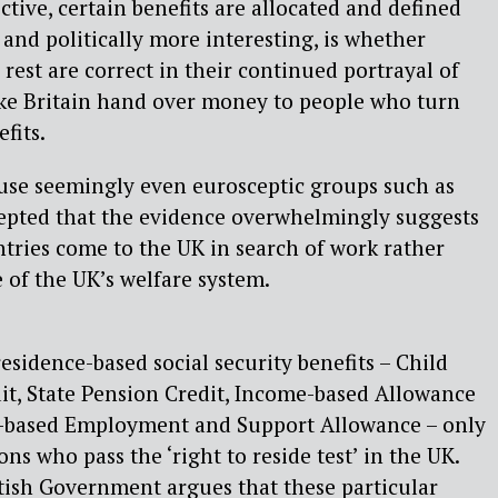
ctive, certain benefits are allocated and defined
 and politically more interesting, is whether
est are correct in their continued portrayal of
ake Britain hand over money to people who turn
fits.
ause seemingly even eurosceptic groups such as
epted that the evidence overwhelmingly suggests
tries come to the UK in search of work rather
 of the UK’s welfare system.
esidence-based social security benefits – Child
dit, State Pension Credit, Income-based Allowance
e-based Employment and Support Allowance – only
ons who pass the ‘right to reside test’ in the UK.
itish Government argues that these particular