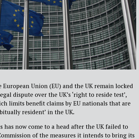
 European Union (EU) and the UK remain locked
legal dispute over the UK’s ‘right to reside test’,
ch limits benefit claims by EU nationals that are
bitually resident’ in the UK.
s has now come to a head after the UK failed to
mmission of the measures it intends to bring its