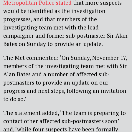
Metropolitan Police stated
that more suspects
would be identified as the investigation
progresses, and that members of the
investigating team met with the lead
campaigner and former sub-postmaster Sir Alan
Bates on Sunday to provide an update.
The Met commented:
‘
On Sunday, November 17,
members of the investigating team met with Sir
Alan Bates and a number of affected sub-
postmasters to provide an update on our
progress and next steps, following an invitation
to do so.’
The statement added, ‘The team is preparing to
contact other affected sub-postmasters soon’
and, ‘while four suspects have been formally