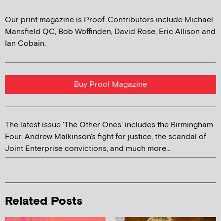
Our print magazine is Proof. Contributors include Michael
Mansfield QC, Bob Woffinden, David Rose, Eric Allison and
Ian Cobain.
Buy Proof Magazine
The latest issue 'The Other Ones' includes the Birmingham
Four, Andrew Malkinson's fight for justice, the scandal of
Joint Enterprise convictions, and much more...
Related Posts