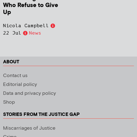
Who Refuse to Give
Up
Nicola Campbell
22 Jul
News
ABOUT
Contact us
Editorial policy
Data and privacy policy
Shop
STORIES FROM THE JUSTICE GAP
Miscarriages of Justice