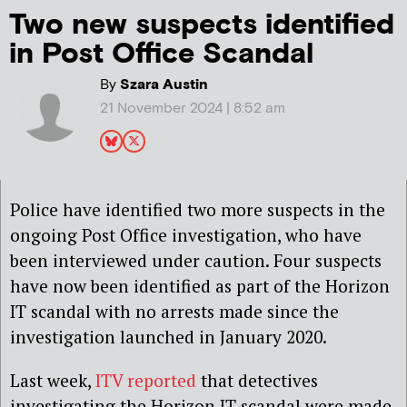
Two new suspects identified
in Post Office Scandal
By
Szara Austin
21 November 2024 | 8:52 am
Police have identified two more suspects in the
ongoing Post Office investigation, who have
been interviewed under caution. Four suspects
have now been identified as part of the Horizon
IT scandal with no arrests made since the
investigation launched in January 2020.
Last week,
ITV reported
that detectives
investigating the Horizon IT scandal were made