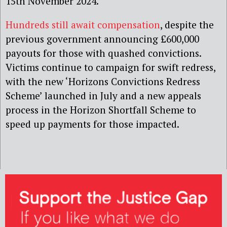
15th November 2024.
Hundreds still await compensation
, despite the
previous government announcing £600,000
payouts for those with quashed convictions.
Victims continue to campaign for swift redress,
with the new ‘Horizons Convictions Redress
Scheme’ launched in July and a new appeals
process in the Horizon Shortfall Scheme to
speed up payments for those impacted.