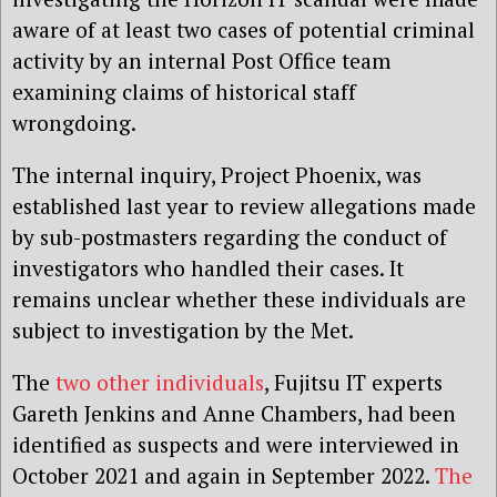
aware of at least two cases of potential criminal
activity by an internal Post Office team
examining claims of historical staff
wrongdoing.
The internal inquiry, Project Phoenix, was
established last year to review allegations made
by sub-postmasters regarding the conduct of
investigators who handled their cases. It
remains unclear whether these individuals are
subject to investigation by the Met.
The
two other individuals
, Fujitsu IT experts
Gareth Jenkins and Anne Chambers, had been
identified as suspects and were interviewed in
October 2021 and again in September 2022.
The