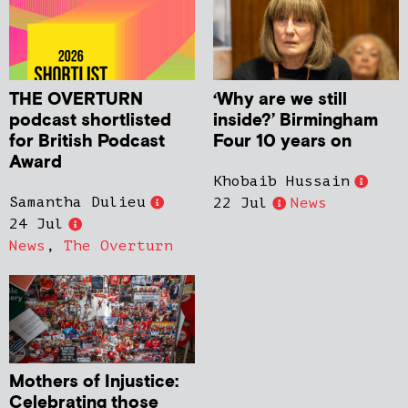
THE OVERTURN
‘Why are we still
podcast shortlisted
inside?’ Birmingham
for British Podcast
Four 10 years on
Award
Khobaib Hussain
Samantha Dulieu
22 Jul
News
24 Jul
News
,
The Overturn
Mothers of Injustice:
Celebrating those