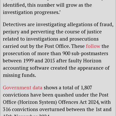
identified, this number will grow as the
investigation progresses.’
Detectives are investigating allegations of fraud,
perjury and perverting the course of justice
related to investigations and prosecutions
carried out by the Post Office.
These
follow
the
prosecution of more than 900 sub-postmasters
between 1999 and 2015 after faulty Horizon
accounting software created the appearance of
missing funds.
Government data
shows a total of 1,807
convictions have been quashed under the Post
Office (Horizon System) Offences Act 2024, with
316 convictions overturned between the 1st and