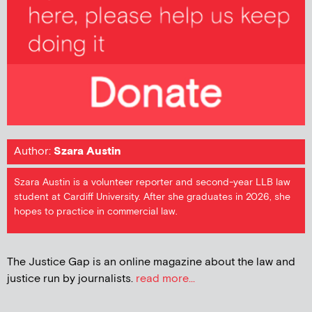
Author:
Szara Austin
Szara Austin is a volunteer reporter and second-year LLB law
student at Cardiff University. After she graduates in 2026, she
hopes to practice in commercial law.
The Justice Gap is an online magazine about the law and
justice run by journalists.
read more...