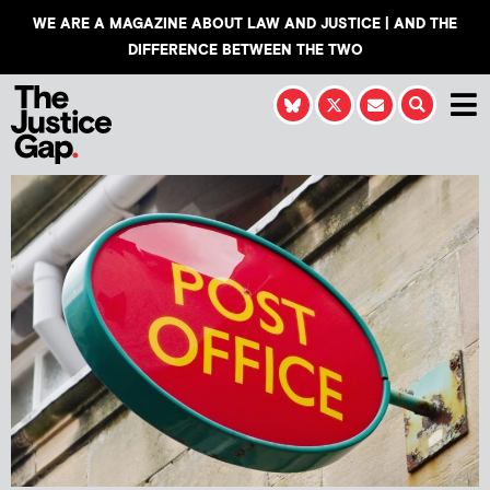
WE ARE A MAGAZINE ABOUT LAW AND JUSTICE | AND THE
DIFFERENCE BETWEEN THE TWO