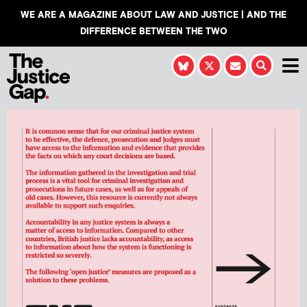
WE ARE A MAGAZINE ABOUT LAW AND JUSTICE | AND THE
DIFFERENCE BETWEEN THE TWO