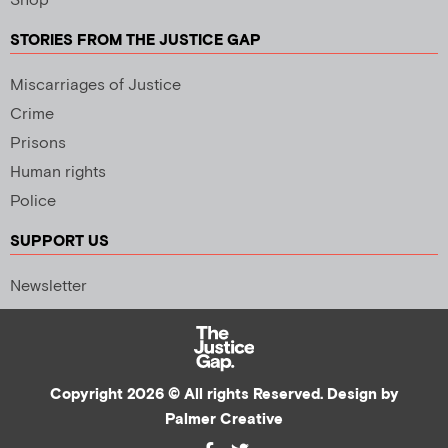
Shop
STORIES FROM THE JUSTICE GAP
Miscarriages of Justice
Crime
Prisons
Human rights
Police
SUPPORT US
Newsletter
Copyright 2026 © All rights Reserved. Design by
Palmer Creative