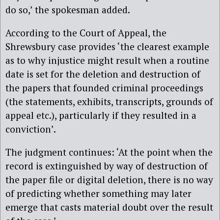
do so,’ the spokesman added.
According to the Court of Appeal, the
Shrewsbury case provides ‘the clearest example
as to why injustice might result when a routine
date is set for the deletion and destruction of
the papers that founded criminal proceedings
(the statements, exhibits, transcripts, grounds of
appeal etc.), particularly if they resulted in a
conviction’.
The judgment continues: ‘At the point when the
record is extinguished by way of destruction of
the paper file or digital deletion, there is no way
of predicting whether something may later
emerge that casts material doubt over the result