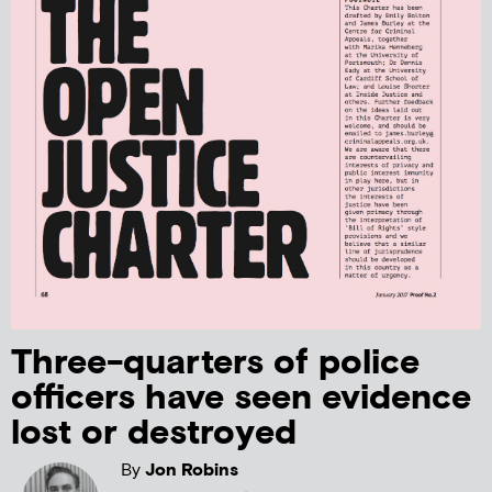
Three-quarters of police
officers have seen evidence
lost or destroyed
By
Jon Robins