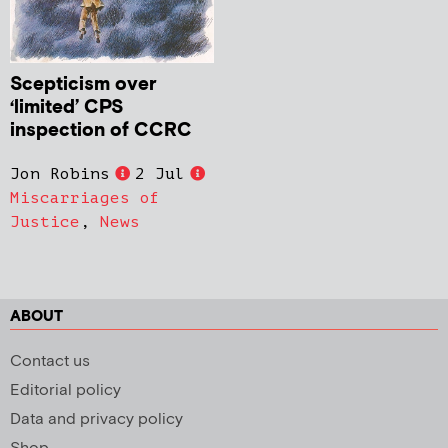
Scepticism over
‘limited’ CPS
inspection of CCRC
Jon Robins
2 Jul
Miscarriages of
Justice
,
News
ABOUT
Contact us
Editorial policy
Data and privacy policy