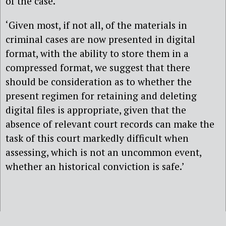
of the case.’
‘Given most, if not all, of the materials in
criminal cases are now presented in digital
format, with the ability to store them in a
compressed format, we suggest that there
should be consideration as to whether the
present regimen for retaining and deleting
digital files is appropriate, given that the
absence of relevant court records can make the
task of this court markedly difficult when
assessing, which is not an uncommon event,
whether an historical conviction is safe.’