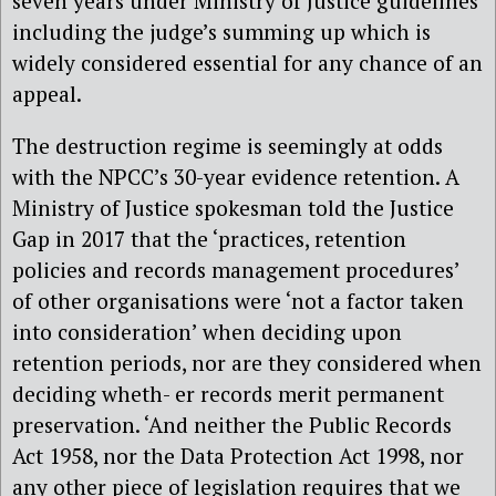
seven years under Ministry of Justice guidelines
including the judge’s summing up which is
widely considered essential for any chance of an
appeal.
The destruction regime is seemingly at odds
with the NPCC’s 30-year evidence retention. A
Ministry of Justice spokesman told the Justice
Gap in 2017 that the ‘practices, retention
policies and records management procedures’
of other organisations were ‘not a factor taken
into consideration’ when deciding upon
retention periods, nor are they considered when
deciding wheth- er records merit permanent
preservation. ‘And neither the Public Records
Act 1958, nor the Data Protection Act 1998, nor
any other piece of legislation requires that we