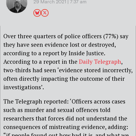
29 March 2021 | 7:37 am
Over three quarters of police officers (77%) say
they have seen evidence lost or destroyed,
according to a report by Inside Justice.
According to a report in the
Daily Telegraph
,
two-thirds had seen ‘evidence stored incorrectly,
often directly impacting the outcome of their
investigations’.
The Telegraph reported: ‘Officers across cases
such as murder and sexual offences told
researchers that forces did not understand the
consequences of mistreating evidence, adding:
“if people found out how bad it is, and what we