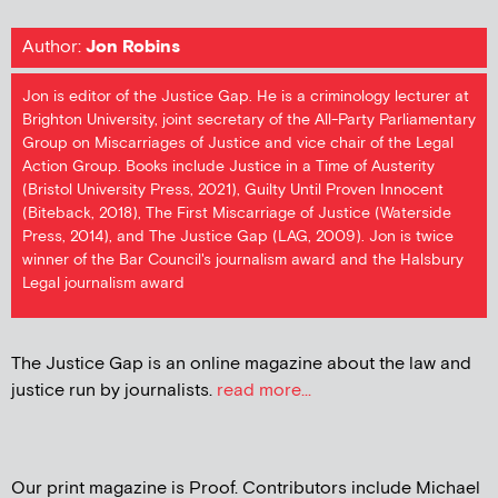
Author:
Jon Robins
Jon is editor of the Justice Gap. He is a criminology lecturer at
Brighton University, joint secretary of the All-Party Parliamentary
Group on Miscarriages of Justice and vice chair of the Legal
Action Group. Books include Justice in a Time of Austerity
(Bristol University Press, 2021), Guilty Until Proven Innocent
(Biteback, 2018), The First Miscarriage of Justice (Waterside
Press, 2014), and The Justice Gap (LAG, 2009). Jon is twice
winner of the Bar Council's journalism award and the Halsbury
Legal journalism award
The Justice Gap is an online magazine about the law and
justice run by journalists.
read more...
Our print magazine is Proof. Contributors include Michael