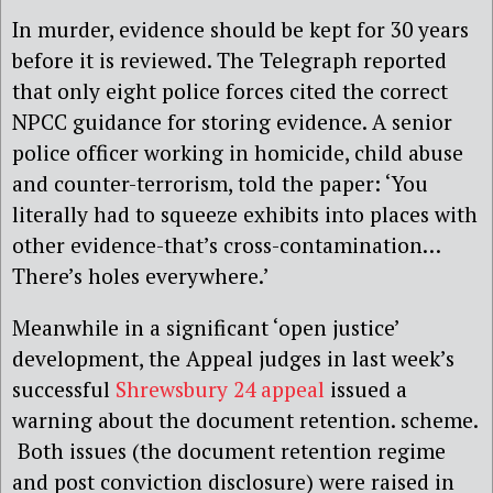
In murder, evidence should be kept for 30 years
before it is reviewed. The Telegraph reported
that only eight police forces cited the correct
NPCC guidance for storing evidence. A senior
police officer working in homicide, child abuse
and counter-terrorism, told the paper: ‘You
literally had to squeeze exhibits into places with
other evidence-that’s cross-contamination…
There’s holes everywhere.’
Meanwhile in a significant ‘open justice’
development, the Appeal judges in last week’s
successful
Shrewsbury 24 appeal
issued a
warning about the document retention. scheme.
Both issues (the document retention regime
and post conviction disclosure) were raised in