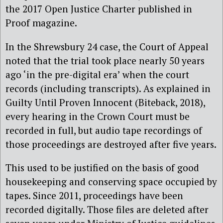
the 2017 Open Justice Charter published in
Proof magazine.
In the Shrewsbury 24 case, the Court of Appeal
noted that the trial took place nearly 50 years
ago ‘in the pre-digital era’ when the court
records (including transcripts). As explained in
Guilty Until Proven Innocent (Biteback, 2018),
every hearing in the Crown Court must be
recorded in full, but audio tape recordings of
those proceedings are destroyed after five years.
This used to be justified on the basis of good
housekeeping and conserving space occupied by
tapes. Since 2011, proceedings have been
recorded digitally. Those files are deleted after