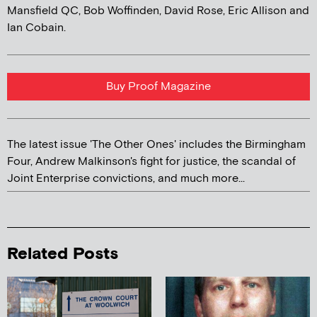
Mansfield QC, Bob Woffinden, David Rose, Eric Allison and
Ian Cobain.
Buy Proof Magazine
The latest issue 'The Other Ones' includes the Birmingham
Four, Andrew Malkinson's fight for justice, the scandal of
Joint Enterprise convictions, and much more...
Related Posts