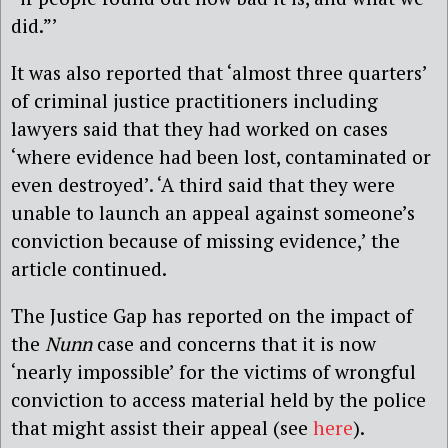
did.”’
It was also reported that ‘almost three quarters’
of criminal justice practitioners including
lawyers said that they had worked on cases
‘where evidence had been lost, contaminated or
even destroyed’. ‘A third said that they were
unable to launch an appeal against someone’s
conviction because of missing evidence,’ the
article continued.
The Justice Gap has reported on the impact of
the
Nunn
case and concerns that it is now
‘nearly impossible’ for the victims of wrongful
conviction to access material held by the police
that might assist their appeal (see
here
).