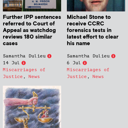
Further IPP sentences
Michael Stone to
referred to Court of
receive CCRC
Appeal as watchdog
forensics tests in
reviews 180 similar
latest effort to clear
cases
his name
Samantha Dulieu
Samantha Dulieu
14 Jul
6 Jul
Miscarriages of
Miscarriages of
Justice
,
News
Justice
,
News