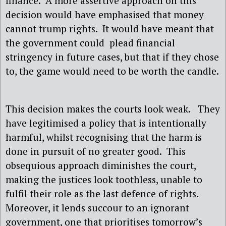
finance.
A more assertive approach on this
decision would have emphasised that money
cannot trump rights.
It would have meant that
the government could
plead financial
stringency in future cases, but that if they chose
to, the game would need to be worth the candle.
This decision makes the courts look weak.
They
have legitimised a policy that is intentionally
harmful, whilst recognising that the harm is
done in pursuit of no greater good.
This
obsequious approach diminishes the court,
making the justices look toothless, unable to
fulfil their role as the last defence of rights.
Moreover, it lends succour to an ignorant
government, one that prioritises tomorrow’s