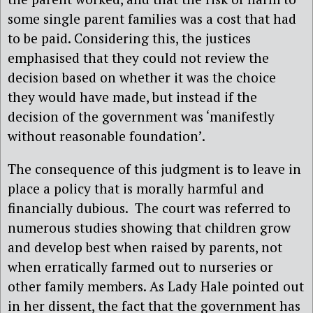
some single parent families was a cost that had
to be paid. Considering this, the justices
emphasised that they could not review the
decision based on whether it was the choice
they would have made, but instead if the
decision of the government was ‘manifestly
without reasonable foundation’.
The consequence of this judgment is to leave in
place a policy that is morally harmful and
financially dubious.
The court was referred to
numerous studies showing that children grow
and develop best when raised by parents, not
when erratically farmed out to nurseries or
other family members. As Lady Hale pointed out
in her dissent, the fact that the government has