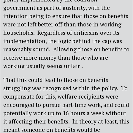
government as part of austerity, with the
intention being to ensure that those on benefits
were not left better off than those in working
households.
Regardless of criticisms over its
implementation, the logic behind the cap was
reasonably sound.
Allowing those on benefits to
receive more money than those who are
working usually seems unfair .
That this could lead to those on benefits
struggling was recognised within the policy.
To
compensate for this, welfare recipients were
encouraged to pursue part-time work, and could
potentially work up to 16 hours a week without
it affecting their benefits.
In theory at least, this
meant someone on benefits would be