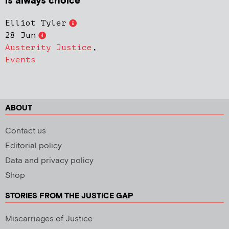
is always choice’
Elliot Tyler
28 Jun
Austerity Justice
,
Events
ABOUT
Contact us
Editorial policy
Data and privacy policy
Shop
STORIES FROM THE JUSTICE GAP
Miscarriages of Justice