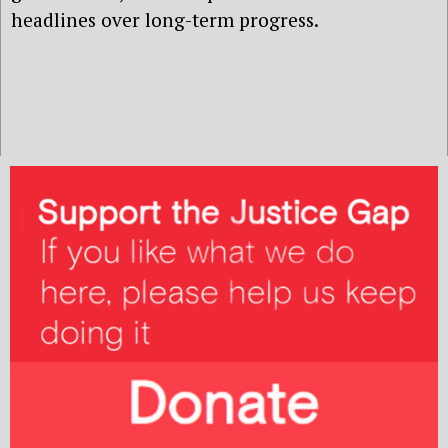
headlines over long-term progress.