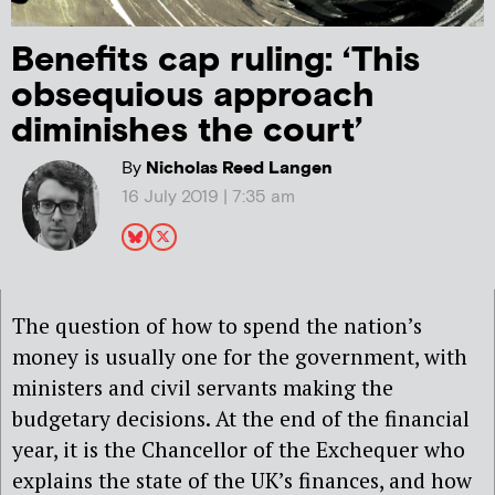
Benefits cap ruling: ‘This
obsequious approach
diminishes the court’
By
Nicholas Reed Langen
16 July 2019 | 7:35 am
The question of how to spend the nation’s
money is usually one for the government, with
ministers and civil servants making the
budgetary decisions. At the end of the financial
year, it is the Chancellor of the Exchequer who
explains the state of the UK’s finances, and how