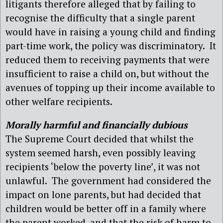
litigants therefore alleged that by failing to
recognise the difficulty that a single parent
would have in raising a young child and finding
part-time work, the policy was discriminatory.
It
reduced them to receiving payments that were
insufficient to raise a child on, but without the
avenues of topping up their income available to
other welfare recipients.
Morally harmful and financially dubious
The Supreme Court decided that whilst the
system seemed harsh, even possibly leaving
recipients ‘below the poverty line’, it was not
unlawful.
The government had considered the
impact on lone parents, but had decided that
children would be better off in a family where
the parent worked, and that the risk of harm to