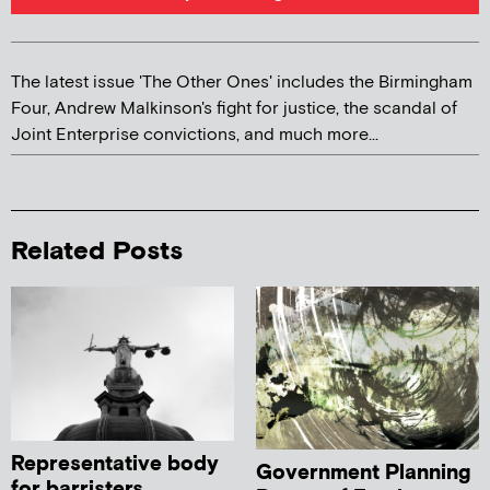
The latest issue 'The Other Ones' includes the Birmingham
Four, Andrew Malkinson's fight for justice, the scandal of
Joint Enterprise convictions, and much more...
Related Posts
Representative body
Government Planning
for barristers