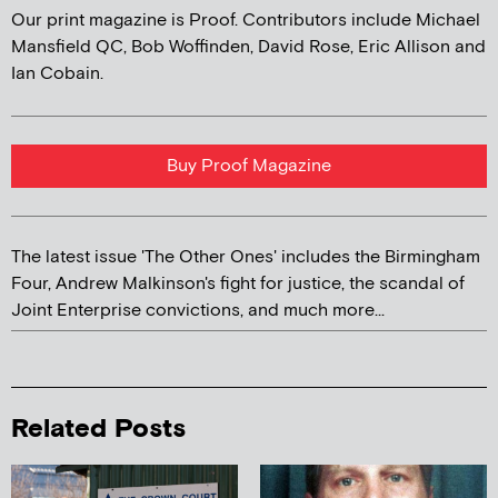
Our print magazine is Proof. Contributors include Michael
Mansfield QC, Bob Woffinden, David Rose, Eric Allison and
Ian Cobain.
Buy Proof Magazine
The latest issue 'The Other Ones' includes the Birmingham
Four, Andrew Malkinson's fight for justice, the scandal of
Joint Enterprise convictions, and much more...
Related Posts