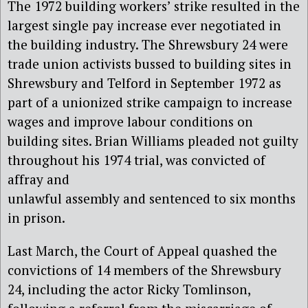
The 1972 building workers’ strike resulted in the
largest single pay increase ever negotiated in
the building industry.
The Shrewsbury 24 were
trade
union
activists
bussed to
building sites in
Shrewsbury
and Telford
in
September 1972
as
part of a unionized strike campaign to increase
wages
and
improve labour conditions on
building sites
. Brian Williams p
leaded not guilty
throughout his 1974 trial, was convicted of
affray and
unlawful assembly and sentenced to six months
in prison.
Last March, the Court of Appeal quashed
the
convictions of 14
members
of the
Shrewsbury
24
, including the actor Ricky Tomlinson,