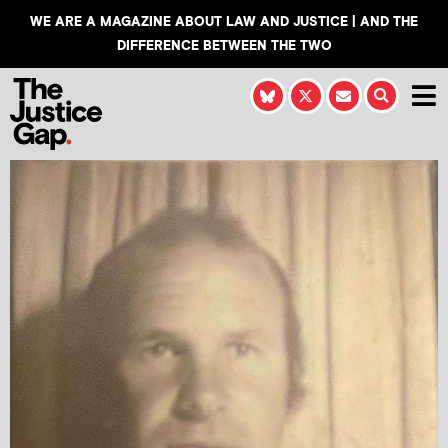
WE ARE A MAGAZINE ABOUT LAW AND JUSTICE | AND THE
DIFFERENCE BETWEEN THE TWO