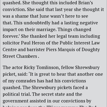
quashed. She thought this included Brian’s
conviction. She said that last year she thought it
was a shame that June wasn’t here to see
that. This undoubtedly had a lasting negative
impact on their marriage. Things changed
forever.’
She thanked her legal team including
solicitor
Paul Heron of the Public Interest Law
Centre and barrister Piers Marquis of Doughty
Street Chambers .
The actor Ricky Tomlinson
,
fellow
Shrewsbury
picket
,
said:
‘It is great to hear that another one
of my comrades has had his convictions
quashed. The
Shrewsbury pickets faced a
political trial. T
he secret state and the
g
overnment
assisted in our
convic
tions by