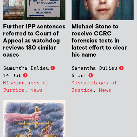
Further IPP sentences
Michael Stone to
referred to Court of
receive CCRC
Appeal as watchdog
forensics tests in
reviews 180 similar
latest effort to clear
cases
his name
Samantha Dulieu
Samantha Dulieu
14 Jul
6 Jul
Miscarriages of
Miscarriages of
Justice
,
News
Justice
,
News