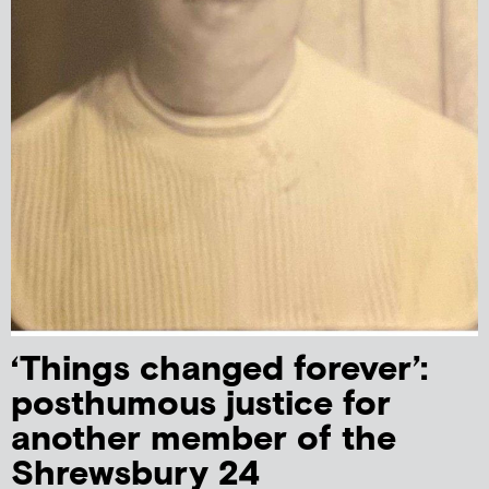
‘Things changed forever’:
posthumous justice for
another member of the
Shrewsbury 24