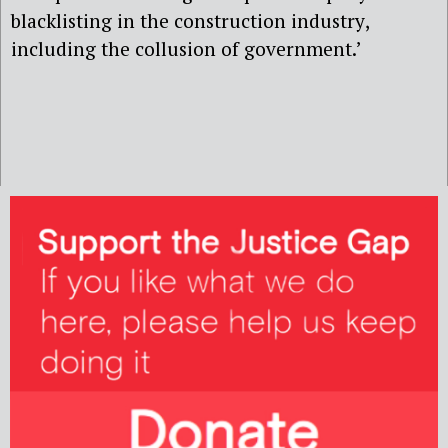
b
l
acklisting in
the construction
industry
,
including
the collusion of
government.’