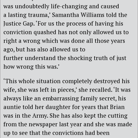
was undoubtedly life-changing and caused
a
lasting trauma,’
Samantha Williams
told the
Justice Gap
. ‘For us the process of having his
conviction quashed has not only allowed us
to
right a wrong which was done all those years
ago, but has also allowed
us to
further
understand the shocking truth of just
how wrong this was.’
‘This whole situation completely destroyed his
wife, she was left in pieces,’ she recalled. ‘It was
always like an embarrassing family secret, his
auntie told her daughter for years that Brian
was in the Army. She has also kept the cutting
from the newspaper last year and she was made
up to see that the convictions had been