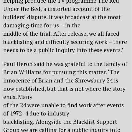
helping
produc
e
the TV programme
The Red
Under the Bed
,
a distorted
account of the
builders’ dispute. It was broadcast at the most
damaging time for us
–
in the
middle of the trial.
After release, we all faced
blacklisting and difficulty securing work
–
there
needs to be a public inquiry into these events.’
Paul Heron
said he was
grateful to the family of
Brian Williams for pursu
ing this matter. ‘The
innocence of
Brian and the Shrewsbury 24 is
now established
, but t
hat is not where the story
ends. Many
of the
24
were unable to find work after events
of 1972
–
4
due to industry
blacklisting.
A
longside the Blacklist Support
Group we are calling for a public inquiry into