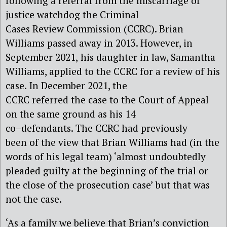
following a referral from the miscarriage of
justice watchdog the
Criminal
Cases Review Commission
(CCRC)
.
Brian
Williams passed away in 2013. However, in
September 2021,
his
daughter in law,
Samantha
Williams, applied to the C
CRC
for a review of his
case.
In
December 2021, the
C
CRC
referred
the case
to the Court of Appeal
on the same ground as his 14
co
–
defendants.
The CCRC had previously
been
of the view
that Brian Williams had (in the
words of his legal team) ‘almost undoubtedly
pleaded guilty
a
t
the beginning of the trial or
the close of the prosecution case’ but that was
not the case
.
‘As a family we believe that Brian’s conviction