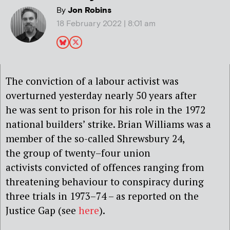
By
Jon Robins
18 February 2022 | 8:01 am
The
conviction of a
labour activist
was
overturned yesterday
nearly
50 years after
he
was sent to prison for his role in the
1972
national builders’ strike.
Brian Williams was a
member of the so-called Shrewsbury 24,
the
group of twenty
–
four
union
activists
convicted of offences ranging from
threatening behaviour to conspi
racy during
three trials in
1973
–
74 – as reported on the
Justice Gap (see
here
).