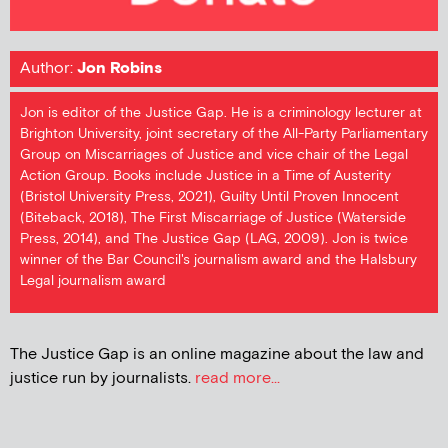
Author:
Jon Robins
Jon is editor of the Justice Gap. He is a criminology lecturer at
Brighton University, joint secretary of the All-Party Parliamentary
Group on Miscarriages of Justice and vice chair of the Legal
Action Group. Books include Justice in a Time of Austerity
(Bristol University Press, 2021), Guilty Until Proven Innocent
(Biteback, 2018), The First Miscarriage of Justice (Waterside
Press, 2014), and The Justice Gap (LAG, 2009). Jon is twice
winner of the Bar Council's journalism award and the Halsbury
Legal journalism award
The Justice Gap is an online magazine about the law and
justice run by journalists.
read more...