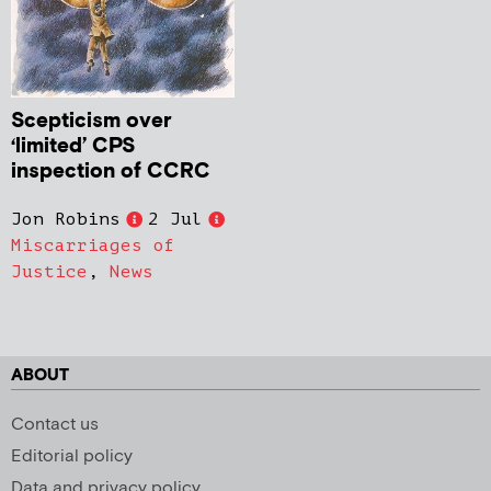
Scepticism over
‘limited’ CPS
inspection of CCRC
Jon Robins
2 Jul
Miscarriages of
Justice
,
News
ABOUT
Contact us
Editorial policy
Data and privacy policy