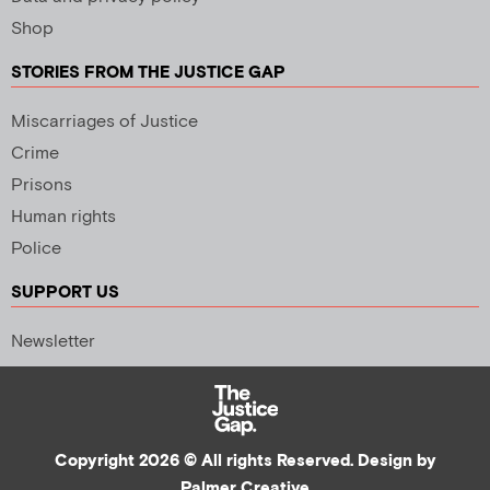
Shop
STORIES FROM THE JUSTICE GAP
Miscarriages of Justice
Crime
Prisons
Human rights
Police
SUPPORT US
Newsletter
Copyright 2026 © All rights Reserved. Design by
Palmer Creative