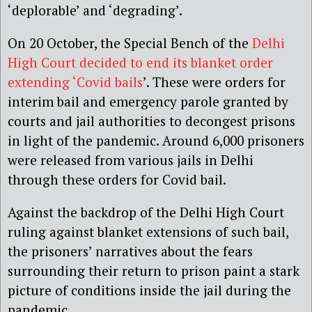
‘deplorable’ and ‘degrading’.
On 20 October, the Special Bench of the
Delhi
High Court decided to end its blanket order
extending ‘Covid bails
’. These were orders for
interim bail and emergency parole granted by
courts and jail authorities to decongest prisons
in light of the pandemic. Around 6,000 prisoners
were released from various jails in Delhi
through these orders for Covid bail.
Against the backdrop of the Delhi High Court
ruling against blanket extensions of such bail,
the prisoners’ narratives about the fears
surrounding their return to prison paint a stark
picture of conditions inside the jail during the
pandemic.