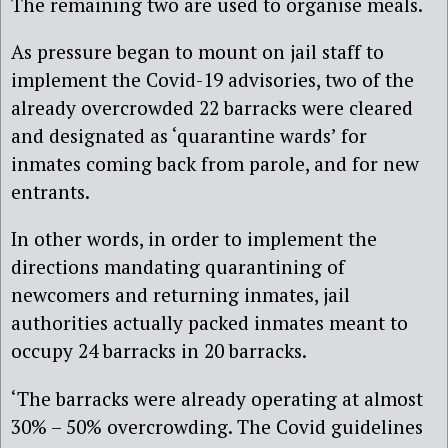
The remaining two are used to organise meals.
As pressure began to mount on jail staff to
implement the Covid-19 advisories, two of the
already overcrowded 22 barracks were cleared
and designated as ‘quarantine wards’ for
inmates coming back from parole, and for new
entrants.
In other words, in order to implement the
directions mandating quarantining of
newcomers and returning inmates, jail
authorities actually packed inmates meant to
occupy 24 barracks in 20 barracks.
‘The barracks were already operating at almost
30% – 50% overcrowding. The Covid guidelines