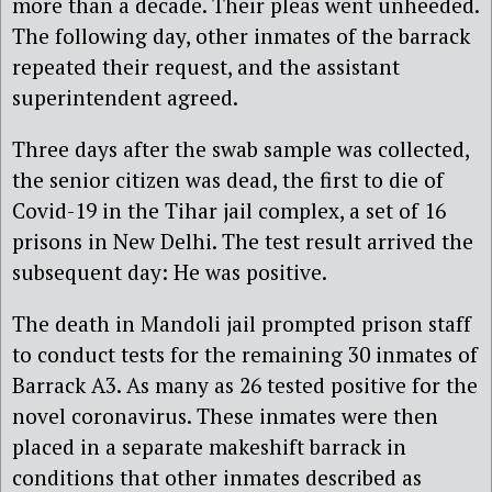
more than a decade. Their pleas went unheeded.
The following day, other inmates of the barrack
repeated their request, and the assistant
superintendent agreed.
Three days after the swab sample was collected,
the senior citizen was dead, the first to die of
Covid-19 in the Tihar jail complex, a set of 16
prisons in New Delhi. The test result arrived the
subsequent day: He was positive.
The death in Mandoli jail prompted prison staff
to conduct tests for the remaining 30 inmates of
Barrack A3. As many as 26 tested positive for the
novel coronavirus. These inmates were then
placed in a separate makeshift barrack in
conditions that other inmates described as