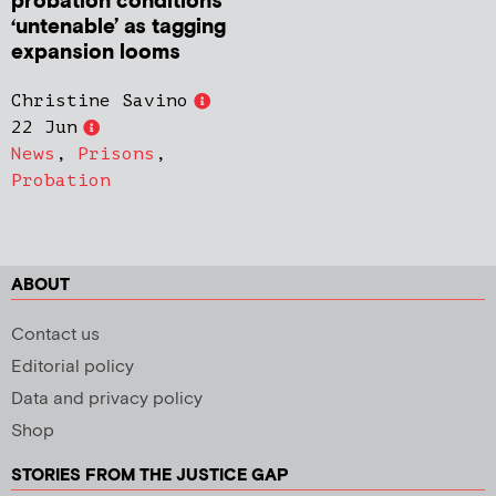
probation conditions
‘untenable’ as tagging
expansion looms
Christine Savino
22 Jun
News
,
Prisons
,
Probation
ABOUT
Contact us
Editorial policy
Data and privacy policy
Shop
STORIES FROM THE JUSTICE GAP