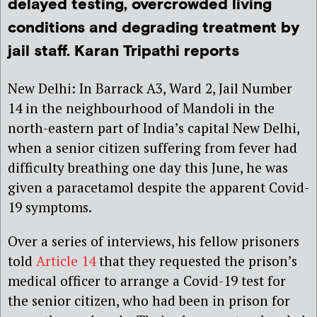
delayed testing, overcrowded living
conditions and degrading treatment by
jail staff. Karan Tripathi reports
New Delhi: In Barrack A3, Ward 2, Jail Number
14 in the neighbourhood of Mandoli in the
north-eastern part of India’s capital New Delhi,
when a senior citizen suffering from fever had
difficulty breathing one day this June, he was
given a paracetamol despite the apparent Covid-
19 symptoms.
Over a series of interviews, his fellow prisoners
told
Article 14
that they requested the prison’s
medical officer to arrange a Covid-19 test for
the senior citizen, who had been in prison for