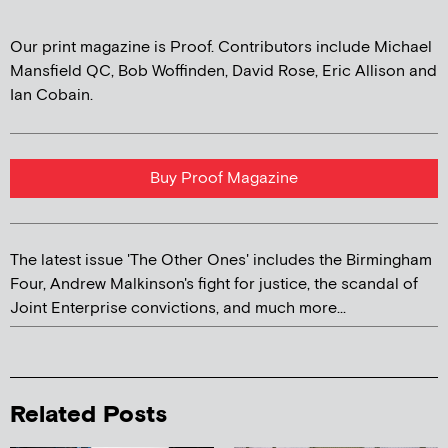
Our print magazine is Proof. Contributors include Michael
Mansfield QC, Bob Woffinden, David Rose, Eric Allison and
Ian Cobain.
Buy Proof Magazine
The latest issue 'The Other Ones' includes the Birmingham
Four, Andrew Malkinson's fight for justice, the scandal of
Joint Enterprise convictions, and much more...
Related Posts