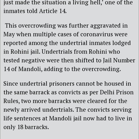
just made the situation a living hell,’ one of the
inmates told Article 14.
This overcrowding was further aggravated in
May when multiple cases of coronavirus were
reported among the undertrial inmates lodged
in Rohini jail. Undertrials from Rohini who
tested negative were then shifted to Jail Number
14 of Mandoli, adding to the overcrowding.
Since undertrial prisoners cannot be housed in
the same barrack as convicts as per Delhi Prison
Rules, two more barracks were cleared for the
newly arrived undertrials. The convicts serving
life sentences at Mandoli jail now had to live in
only 18 barracks.