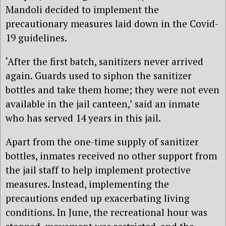
Mandoli decided to implement the
precautionary measures laid down in the Covid-
19 guidelines.
‘After the first batch, sanitizers never arrived
again. Guards used to siphon the sanitizer
bottles and take them home; they were not even
available in the jail canteen,’ said an inmate
who has served 14 years in this jail.
Apart from the one-time supply of sanitizer
bottles, inmates received no other support from
the jail staff to help implement protective
measures. Instead, implementing the
precautions ended up exacerbating living
conditions. In June, the recreational hour was