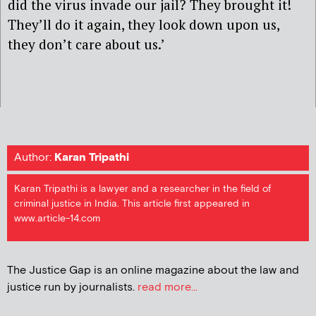
did the virus invade our jail? They brought it!
They’ll do it again, they look down upon us,
they don’t care about us.’
Author:
Karan Tripathi
Karan Tripathi is a lawyer and a researcher in the field of
criminal justice in India. This article first appeared in
www.article-14.com
The Justice Gap is an online magazine about the law and
justice run by journalists.
read more...