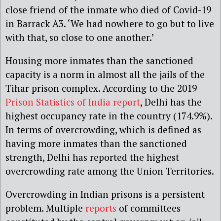
close friend of the inmate who died of Covid-19
in Barrack A3. ‘We had nowhere to go but to live
with that, so close to one another.’
Housing more inmates than the sanctioned
capacity is a norm in almost all the jails of the
Tihar prison complex. According to the 2019
Prison Statistics of India report
, Delhi has the
highest occupancy rate in the country (174.9%).
In terms of overcrowding, which is defined as
having more inmates than the sanctioned
strength, Delhi has reported the highest
overcrowding rate among the Union Territories.
Overcrowding in Indian prisons is a persistent
problem. Multiple
reports
of committees