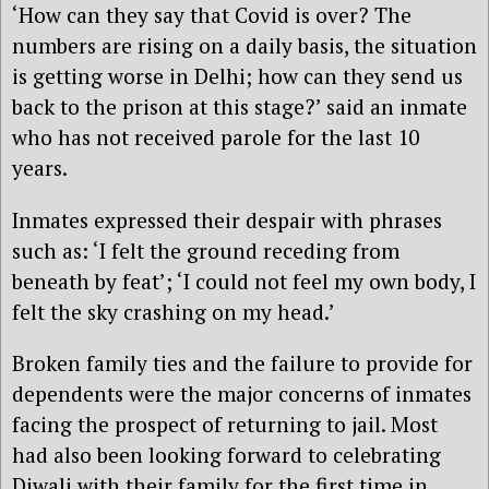
‘How can they say that Covid is over? The
numbers are rising on a daily basis, the situation
is getting worse in Delhi; how can they send us
back to the prison at this stage?’ said an inmate
who has not received parole for the last 10
years.
Inmates expressed their despair with phrases
such as: ‘I felt the ground receding from
beneath by feat’; ‘I could not feel my own body, I
felt the sky crashing on my head.’
Broken family ties and the failure to provide for
dependents were the major concerns of inmates
facing the prospect of returning to jail. Most
had also been looking forward to celebrating
Diwali with their family for the first time in