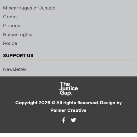
Miscarriages of Justice
Crime
Prisons
Human rights
Police
SUPPORT US
Newsletter
Copyright 2026 © All rights Reserved. Design by
Palmer Creative