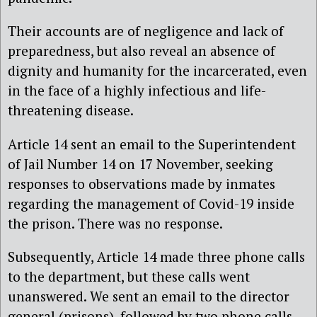
Their accounts are of negligence and lack of
preparedness, but also reveal an absence of
dignity and humanity for the incarcerated, even
in the face of a highly infectious and life-
threatening disease.
Article 14 sent an email to the Superintendent
of Jail Number 14 on 17 November, seeking
responses to observations made by inmates
regarding the management of Covid-19 inside
the prison. There was no response.
Subsequently, Article 14 made three phone calls
to the department, but these calls went
unanswered. We sent an email to the director
general (prisons), followed by two phone calls