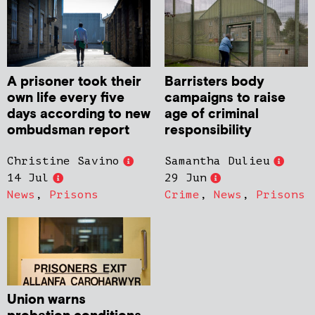
A prisoner took their
Barristers body
own life every five
campaigns to raise
days according to new
age of criminal
ombudsman report
responsibility
Christine Savino
Samantha Dulieu
14 Jul
29 Jun
News
,
Prisons
Crime
,
News
,
Prisons
Union warns