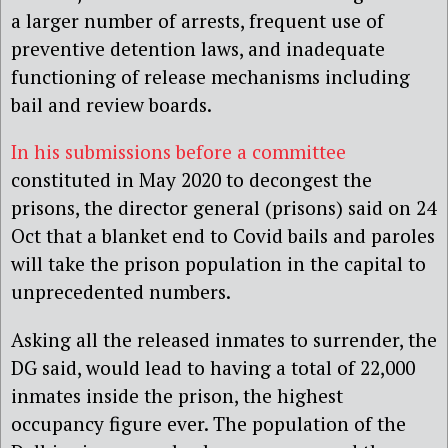
a larger number of arrests, frequent use of
preventive detention laws, and inadequate
functioning of release mechanisms including
bail and review boards.
In his submissions before a committee
constituted in May 2020 to decongest the
prisons, the director general (prisons) said on 24
Oct that a blanket end to Covid bails and paroles
will take the prison population in the capital to
unprecedented numbers.
Asking all the released inmates to surrender, the
DG said, would lead to having a total of 22,000
inmates inside the prison, the highest
occupancy figure ever. The population of the