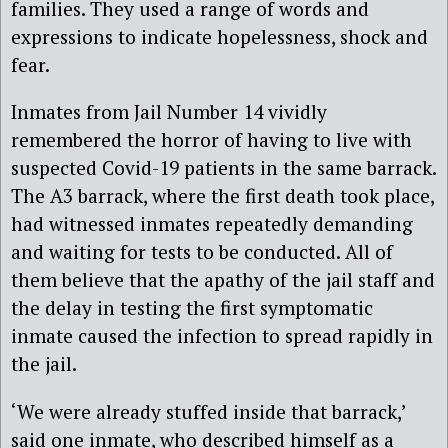
families. They used a range of words and
expressions to indicate hopelessness, shock and
fear.
Inmates from Jail Number 14 vividly
remembered the horror of having to live with
suspected Covid-19 patients in the same barrack.
The A3 barrack, where the first death took place,
had witnessed inmates repeatedly demanding
and waiting for tests to be conducted. All of
them believe that the apathy of the jail staff and
the delay in testing the first symptomatic
inmate caused the infection to spread rapidly in
the jail.
‘We were already stuffed inside that barrack,’
said one inmate, who described himself as a