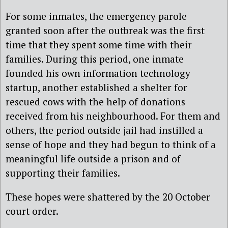
For some inmates, the emergency parole
granted soon after the outbreak was the first
time that they spent some time with their
families. During this period, one inmate
founded his own information technology
startup, another established a shelter for
rescued cows with the help of donations
received from his neighbourhood. For them and
others, the period outside jail had instilled a
sense of hope and they had begun to think of a
meaningful life outside a prison and of
supporting their families.
These hopes were shattered by the 20 October
court order.