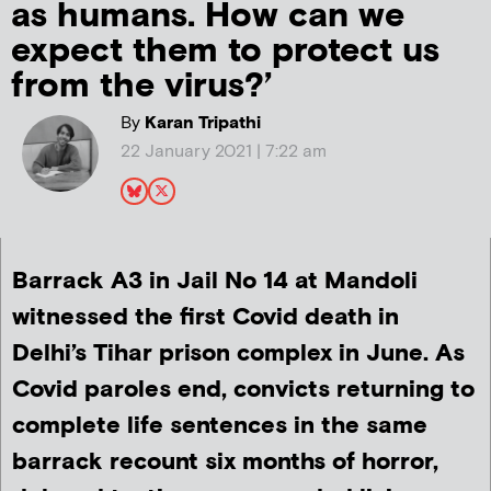
as humans. How can we
expect them to protect us
from the virus?’
By
Karan Tripathi
22 January 2021 | 7:22 am
Barrack A3 in Jail No 14 at Mandoli
witnessed the first Covid death in
Delhi’s Tihar prison complex in June. As
Covid paroles end, convicts returning to
complete life sentences in the same
barrack recount six months of horror,