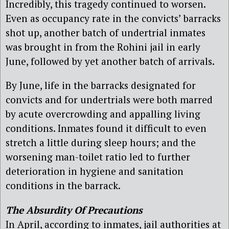
Incredibly, this tragedy continued to worsen.
Even as occupancy rate in the convicts’ barracks
shot up, another batch of undertrial inmates
was brought in from the Rohini jail in early
June, followed by yet another batch of arrivals.
By June, life in the barracks designated for
convicts and for undertrials were both marred
by acute overcrowding and appalling living
conditions. Inmates found it difficult to even
stretch a little during sleep hours; and the
worsening man-toilet ratio led to further
deterioration in hygiene and sanitation
conditions in the barrack.
The Absurdity Of Precautions
In April, according to inmates, jail authorities at