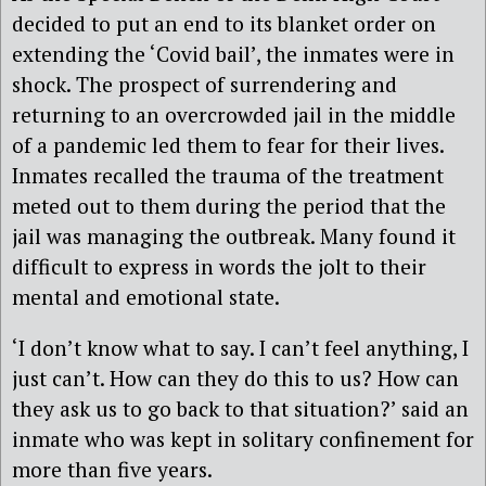
decided to put an end to its blanket order on
extending the ‘Covid bail’, the inmates were in
shock. The prospect of surrendering and
returning to an overcrowded jail in the middle
of a pandemic led them to fear for their lives.
Inmates recalled the trauma of the treatment
meted out to them during the period that the
jail was managing the outbreak. Many found it
difficult to express in words the jolt to their
mental and emotional state.
‘I don’t know what to say. I can’t feel anything, I
just can’t. How can they do this to us? How can
they ask us to go back to that situation?’ said an
inmate who was kept in solitary confinement for
more than five years.