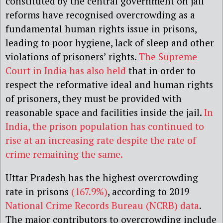
constituted by the central government on jail
reforms have recognised overcrowding as a
fundamental human rights issue in prisons,
leading to poor hygiene, lack of sleep and other
violations of prisoners’ rights.
The Supreme
Court in India has also held
that in order to
respect the reformative ideal and human rights
of prisoners, they must be provided with
reasonable space and facilities inside the jail.
In
India, the prison population has continued to
rise at an increasing rate despite the rate of
crime remaining the same.
Uttar Pradesh has the highest overcrowding
rate in prisons
(167.9%)
, according to 2019
National Crime Records Bureau (NCRB) data
.
The major contributors to overcrowding include