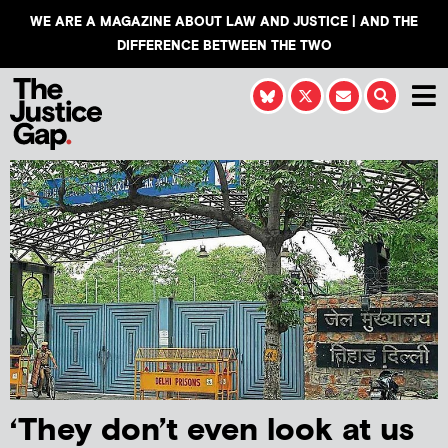
WE ARE A MAGAZINE ABOUT LAW AND JUSTICE | AND THE
DIFFERENCE BETWEEN THE TWO
‘They don’t even look at us