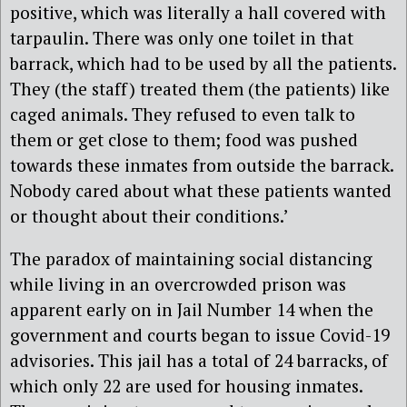
positive, which was literally a hall covered with
tarpaulin. There was only one toilet in that
barrack, which had to be used by all the patients.
They (the staff) treated them (the patients) like
caged animals. They refused to even talk to
them or get close to them; food was pushed
towards these inmates from outside the barrack.
Nobody cared about what these patients wanted
or thought about their conditions.’
The paradox of maintaining social distancing
while living in an overcrowded prison was
apparent early on in Jail Number 14 when the
government and courts began to issue Covid-19
advisories. This jail has a total of 24 barracks, of
which only 22 are used for housing inmates.