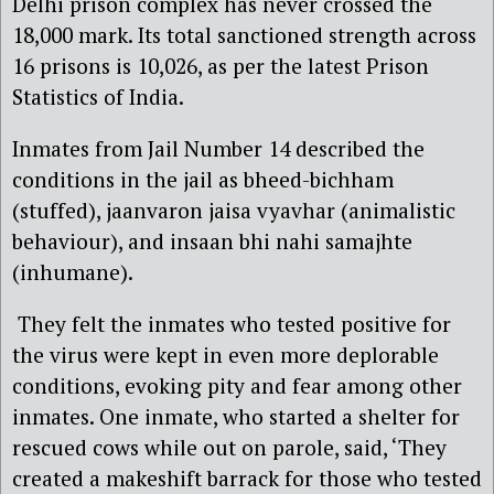
Delhi prison complex has never crossed the
18,000 mark. Its total sanctioned strength across
16 prisons is 10,026, as per the latest Prison
Statistics of India.
Inmates from Jail Number 14 described the
conditions in the jail as bheed-bichham
(stuffed), jaanvaron jaisa vyavhar (animalistic
behaviour), and insaan bhi nahi samajhte
(inhumane).
They felt the inmates who tested positive for
the virus were kept in even more deplorable
conditions, evoking pity and fear among other
inmates. One inmate, who started a shelter for
rescued cows while out on parole, said, ‘They
created a makeshift barrack for those who tested