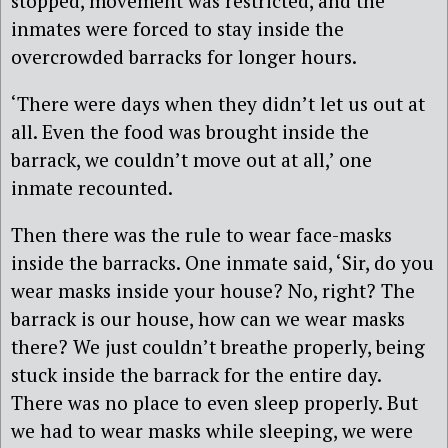
stopped, movement was restricted, and the
inmates were forced to stay inside the
overcrowded barracks for longer hours.
‘There were days when they didn’t let us out at
all. Even the food was brought inside the
barrack, we couldn’t move out at all,’ one
inmate recounted.
Then there was the rule to wear face-masks
inside the barracks. One inmate said, ‘Sir, do you
wear masks inside your house? No, right? The
barrack is our house, how can we wear masks
there? We just couldn’t breathe properly, being
stuck inside the barrack for the entire day.
There was no place to even sleep properly. But
we had to wear masks while sleeping, we were