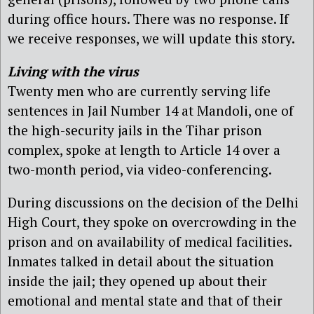
during office hours. There was no response. If
we receive responses, we will update this story.
Living with the virus
Twenty men who are currently serving life
sentences in Jail Number 14 at Mandoli, one of
the high-security jails in the Tihar prison
complex, spoke at length to Article 14 over a
two-month period, via video-conferencing.
During discussions on the decision of the Delhi
High Court, they spoke on overcrowding in the
prison and on availability of medical facilities.
Inmates talked in detail about the situation
inside the jail; they opened up about their
emotional and mental state and that of their