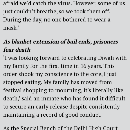
afraid we’d catch the virus. However, some of us
just couldn’t breathe, so we took them off.
During the day, no one bothered to wear a
mask.’
As blanket extension of bail ends, prisoners
fear death
‘I was looking forward to celebrating Diwali with
my family for the first time in 16 years. This
order shook my conscience to the core, I just
stopped eating. My family has moved from
festival shopping to mourning, it’s literally like
death,’ said an inmate who has found it difficult
to secure an early release despite consistently
maintaining a record of good conduct.
As the Special Bench of the Delhi High Court