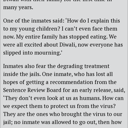
many years.
One of the inmates said: ‘How do I explain this
to my young children? I can’t even face them
now. My entire family has stopped eating. We
were all excited about Diwali, now everyone has
slipped into mourning.’
Inmates also fear the degrading treatment
inside the jails. One inmate, who has lost all
hopes of getting a recommendation from the
Sentence Review Board for an early release, said,
‘They don’t even look at us as humans. How can
we expect them to protect us from the virus?
They are the ones who brought the virus to our
jail; no inmate was allowed to go out, then how