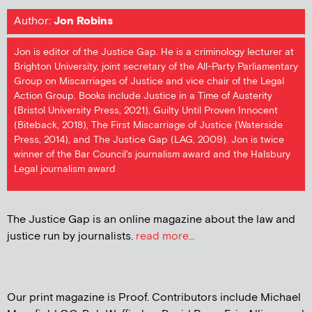
Author:
Jon Robins
Jon is editor of the Justice Gap. He is a criminology lecturer at
Brighton University, joint secretary of the All-Party Parliamentary
Group on Miscarriages of Justice and vice chair of the Legal
Action Group. Books include Justice in a Time of Austerity
(Bristol University Press, 2021), Guilty Until Proven Innocent
(Biteback, 2018), The First Miscarriage of Justice (Waterside
Press, 2014), and The Justice Gap (LAG, 2009). Jon is twice
winner of the Bar Council's journalism award and the Halsbury
Legal journalism award
The Justice Gap is an online magazine about the law and
justice run by journalists.
read more...
Our print magazine is Proof. Contributors include Michael