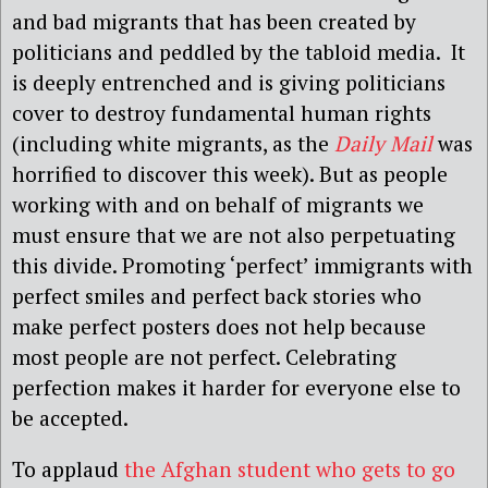
and bad migrants that has been created by
politicians and peddled by the tabloid media. It
is deeply entrenched and is giving politicians
cover to destroy fundamental human rights
(including white migrants, as the
Daily Mail
was
horrified to discover this week). But as people
working with and on behalf of migrants we
must ensure that we are not also perpetuating
this divide. Promoting ‘perfect’ immigrants with
perfect smiles and perfect back stories who
make perfect posters does not help because
most people are not perfect. Celebrating
perfection makes it harder for everyone else to
be accepted.
To applaud
the Afghan student who gets to go