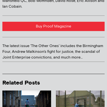
Mansfield QC, Bob Woffinden, David Rose, Eric Allison and
Ian Cobain.
Buy Proof Magazine
The latest issue 'The Other Ones' includes the Birmingham
Four, Andrew Malkinson's fight for justice, the scandal of
Joint Enterprise convictions, and much more...
Related Posts