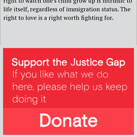
right to watch one’s child grow up is intrinsic to
life itself, regardless of immigration status. The
right to love is a right worth fighting for.