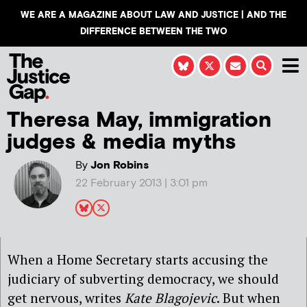
WE ARE A MAGAZINE ABOUT LAW AND JUSTICE | AND THE
DIFFERENCE BETWEEN THE TWO
Theresa May, immigration
judges & media myths
By
Jon Robins
22 February 2013 | 3:01 pm
When a Home Secretary starts accusing the
judiciary of subverting democracy, we should
get nervous, writes
Kate Blagojevic
. But when