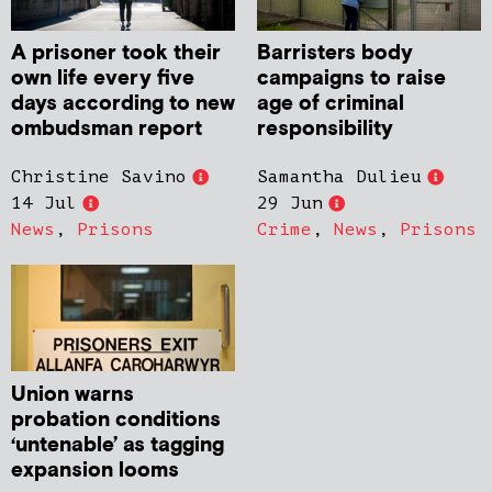
A prisoner took their
Barristers body
own life every five
campaigns to raise
days according to new
age of criminal
ombudsman report
responsibility
Christine Savino
Samantha Dulieu
14 Jul
29 Jun
News
,
Prisons
Crime
,
News
,
Prisons
Union warns
probation conditions
‘untenable’ as tagging
expansion looms