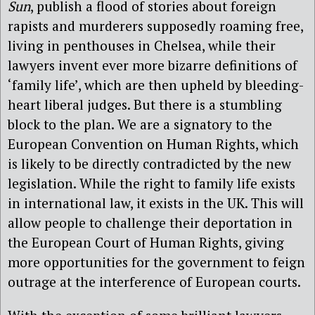
Sun
, publish a flood of stories about foreign
rapists and murderers supposedly roaming free,
living in penthouses in Chelsea, while their
lawyers invent ever more bizarre definitions of
‘family life’, which are then upheld by bleeding-
heart liberal judges. But there is a stumbling
block to the plan. We are a signatory to the
European Convention on Human Rights, which
is likely to be directly contradicted by the new
legislation. While the right to family life exists
in international law, it exists in the UK. This will
allow people to challenge their deportation in
the European Court of Human Rights, giving
more opportunities for the government to feign
outrage at the interference of European courts.