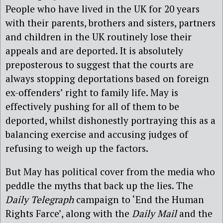
People who have lived in the UK for 20 years
with their parents, brothers and sisters, partners
and children in the UK routinely lose their
appeals and are deported. It is absolutely
preposterous to suggest that the courts are
always stopping deportations based on foreign
ex-offenders’ right to family life. May is
effectively pushing for all of them to be
deported, whilst dishonestly portraying this as a
balancing exercise and accusing judges of
refusing to weigh up the factors.
But May has political cover from the media who
peddle the myths that back up the lies. The
Daily Telegraph
campaign to ‘End the Human
Rights Farce’, along with the
Daily Mail
and the