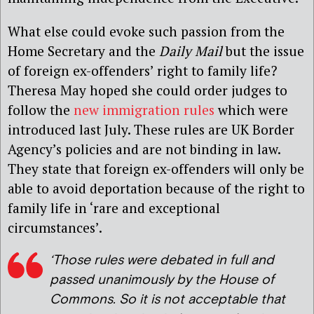
What else could evoke such passion from the
Home Secretary and the
Daily Mail
but the issue
of foreign ex-offenders’ right to family life?
Theresa May hoped she could order judges to
follow the
new immigration rules
which were
introduced last July. These rules are UK Border
Agency’s policies and are not binding in law.
They state that foreign ex-offenders will only be
able to avoid deportation because of the right to
family life in ‘rare and exceptional
circumstances’.
‘Those rules were debated in full and
passed unanimously by the House of
Commons. So it is not acceptable that