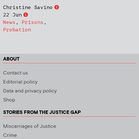
Christine Savino
22 Jun
News
,
Prisons
,
Probation
ABOUT
Contact us
Editorial policy
Data and privacy policy
Shop
STORIES FROM THE JUSTICE GAP
Miscarriages of Justice
Crime