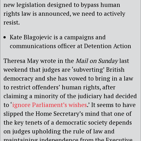
new legislation designed to bypass human
rights law is announced, we need to actively
resist.
Kate Blagojevic is a campaigns and
communications officer at Detention Action
Theresa May wrote in the
Mail on Sunday
last
weekend that judges are ‘subverting’ British
democracy and she has vowed to bring in a law
to restrict offenders’ human rights, after
claiming a minority of the judiciary had decided
to ‘
ignore Parliament’s wishes
.’ It seems to have
slipped the Home Secretary’s mind that one of
the key tenets of a democratic society depends
on judges upholding the rule of law and
maintaining independence from the Executive.