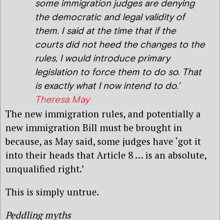
some immigration judges are denying
the democratic and legal validity of
them. I said at the time that if the
courts did not heed the changes to the
rules, I would introduce primary
legislation to force them to do so. That
is exactly what I now intend to do.’
Theresa May
The new immigration rules, and potentially a
new immigration Bill must be brought in
because, as May said, some judges have ‘got it
into their heads that Article 8 … is an absolute,
unqualified right.’
This is simply untrue.
Peddling myths