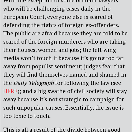
With the exception of some brilliant lawyers
who will be challenging cases daily in the
European Court, everyone else is scared of
defending the rights of foreign ex-offenders.
The public are afraid because they are told to be
scared of the foreign murderers who are taking
their houses, women and jobs; the left-wing
media won’t touch it because it’s going too far
away from populist sentiment; judges fear that
they will find themselves named and shamed in
the
Daily Telegraph
for following the law (see
HERE
); and a big swathe of civil society will stay
away because it’s not strategic to campaign for
such unpopular causes. Essentially, the issue is
too toxic to touch.
This is all a result of the divide between good