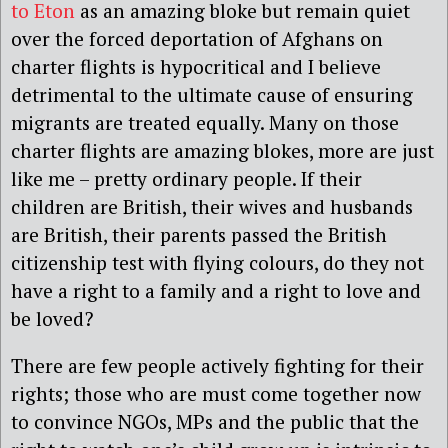
to Eton
as an amazing bloke but remain quiet
over the forced deportation of Afghans on
charter flights is hypocritical and I believe
detrimental to the ultimate cause of ensuring
migrants are treated equally. Many on those
charter flights are amazing blokes, more are just
like me – pretty ordinary people. If their
children are British, their wives and husbands
are British, their parents passed the British
citizenship test with flying colours, do they not
have a right to a family and a right to love and
be loved?
There are few people actively fighting for their
rights; those who are must come together now
to convince NGOs, MPs and the public that the