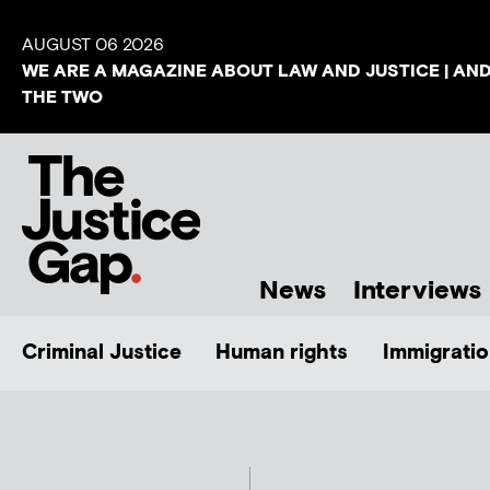
AUGUST 06 2026
WE ARE A MAGAZINE ABOUT LAW AND JUSTICE | AN
THE TWO
News
Interviews
Criminal Justice
Human rights
Immigratio