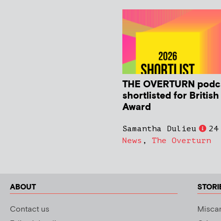
THE OVERTURN podc
shortlisted for Britis
Award
Samantha Dulieu
24
News
,
The Overturn
ABOUT
STORI
Contact us
Miscar