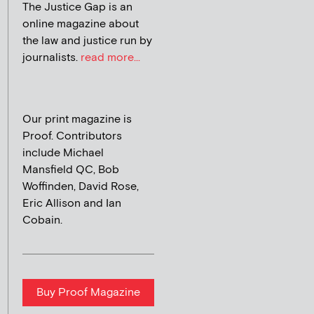
The Justice Gap is an
online magazine about
the law and justice run by
journalists.
read more...
Our print magazine is
Proof. Contributors
include Michael
Mansfield QC, Bob
Woffinden, David Rose,
Eric Allison and Ian
Cobain.
Buy Proof Magazine