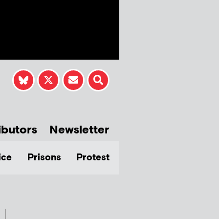
ibutors
Newsletter
ice
Prisons
Protest