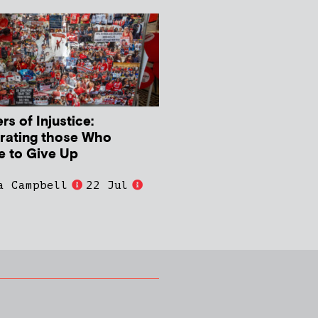
s of Injustice:
rating those Who
e to Give Up
a Campbell
22 Jul