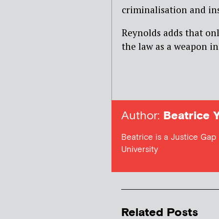
criminalisation and in
Reynolds adds that onl
the law as a weapon in
Author:
Beatrice 
Beatrice is a Justice Gap
University
Related Posts