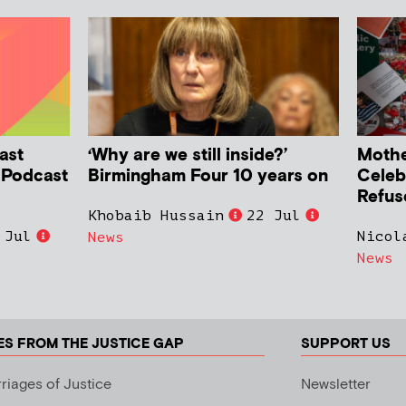
ast
‘Why are we still inside?’
Mother
h Podcast
Birmingham Four 10 years on
Celeb
Refus
Khobaib Hussain
22 Jul
 Jul
Nicol
News
News
ES FROM THE JUSTICE GAP
SUPPORT US
riages of Justice
Newsletter