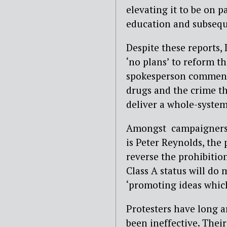
elevating it to be on 
education and subseq
Despite these reports,
‘no plans’ to reform t
spokesperson commented
drugs and the crime t
deliver a whole-syste
Amongst campaigners fi
is Peter Reynolds, the
reverse the prohibition
Class A status will do
‘promoting ideas which
Protesters have long a
been ineffective. Thei