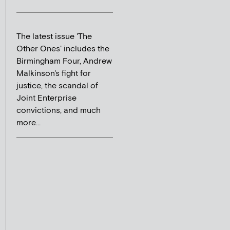
The latest issue 'The
Other Ones' includes the
Birmingham Four, Andrew
Malkinson's fight for
justice, the scandal of
Joint Enterprise
convictions, and much
more...