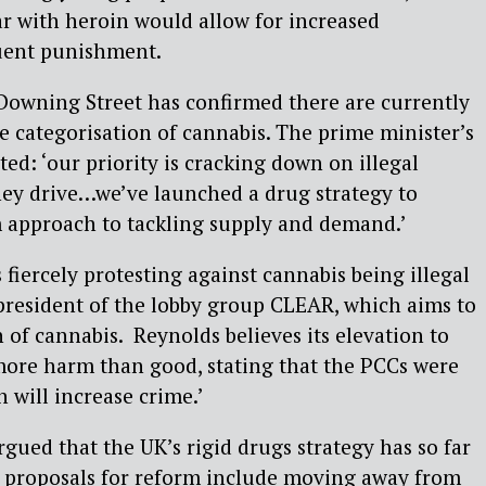
par with heroin would allow for increased
uent punishment.
 Downing Street has confirmed there are currently
he categorisation of cannabis. The prime minister’s
: ‘our priority is cracking down on illegal
hey drive…we’ve launched a drug strategy to
m approach to tackling supply and demand.’
ercely protesting against cannabis being illegal
 president of the lobby group CLEAR, which aims to
 of cannabis. Reynolds believes its elevation to
 more harm than good, stating that the PCCs were
 will increase crime.’
rgued that the UK’s rigid drugs strategy has so far
r proposals for reform include moving away from