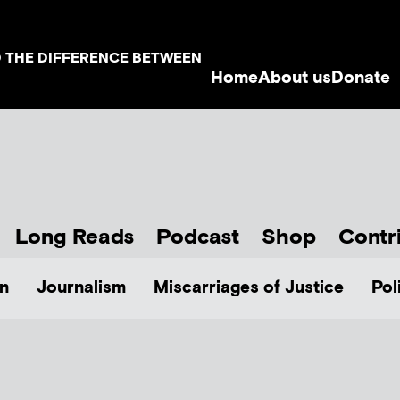
D THE DIFFERENCE BETWEEN
Home
About us
Donate
Long Reads
Podcast
Shop
Contr
n
Journalism
Miscarriages of Justice
Pol