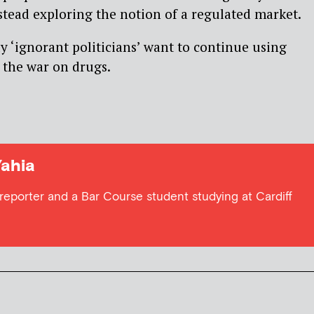
stead exploring the notion of a regulated market.
y ‘ignorant politicians’ want to continue using
 the war on drugs.
Yahia
 reporter and a Bar Course student studying at Cardiff