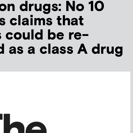
on drugs: No 10
s claims that
 could be re-
d as a class A drug