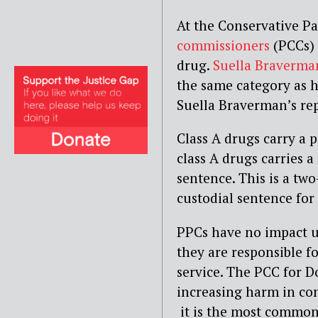
At the Conservative Pa
commissioners
(PCCs) c
drug.
Suella Braverma
the same category as h
Suella Braverman’s rep
Class A drugs carry a p
class A drugs carries 
sentence. This is a tw
custodial sentence for 
PPCs have no impact u
they are responsible fo
service. The PCC for Do
increasing harm in com
it is the most common 