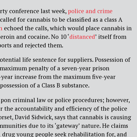
rty conference last week,
police and crime
alled for cannabis to be classified as a class A
n
echoed the calls, which would place cannabis in
eroin and cocaine. No 10 ‘
distanced
’ itself from
orts and rejected them.
otential life sentence for suppliers. Possession of
a maximum penalty of a seven-year prison
o-year increase from the maximum five-year
possession of a Class B substance.
pon criminal law or police procedures; however,
r the accountability and efficiency of the police
rset, David Sidwick, says that cannabis is causing
munities due to its ‘gateway’ nature. He claims
drug young people seek rehabilitation for, and