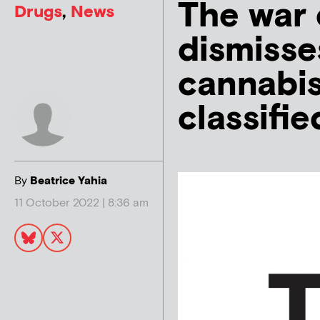
The war 
Drugs
,
News
dismisse
cannabis
classifie
By
Beatrice Yahia
11 October 2022 | 8:36 am