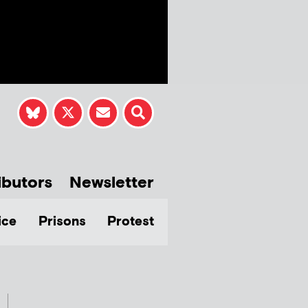
ibutors
Newsletter
ice
Prisons
Protest