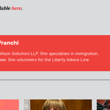
ilable
here
.
Franchi
 Wilson Solicitors LLP. She specialises in immigration,
aw. She volunteers for the Liberty Advice Line.