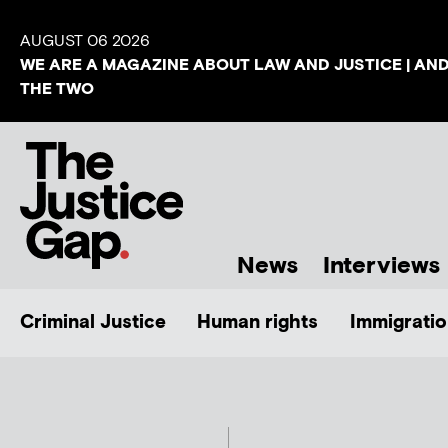
AUGUST 06 2026
WE ARE A MAGAZINE ABOUT LAW AND JUSTICE | AN
THE TWO
News
Interviews
Criminal Justice
Human rights
Immigratio