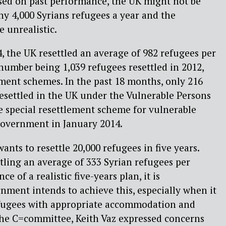
sed on past performance, the UK might not be
ny 4,000 Syrians refugees a year and the
 unrealistic.
 the UK resettled an average of 982 refugees per
 number being 1,039 refugees resettled in 2012,
ment schemes. In the past 18 months, only 216
esettled in the UK under the Vulnerable Persons
e special resettlement scheme for vulnerable
Government in January 2014.
ts to resettle 20,000 refugees in five years.
ling an average of 333 Syrian refugees per
e of a realistic five-years plan, it is
ment intends to achieve this, especially when it
fugees with appropriate accommodation and
the C=committee, Keith Vaz expressed concerns