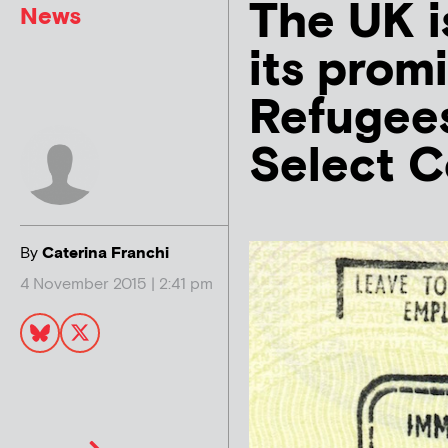
The UK i
News
its prom
Refugees
Select 
By
Caterina Franchi
4 November 2015 | 2:41 pm