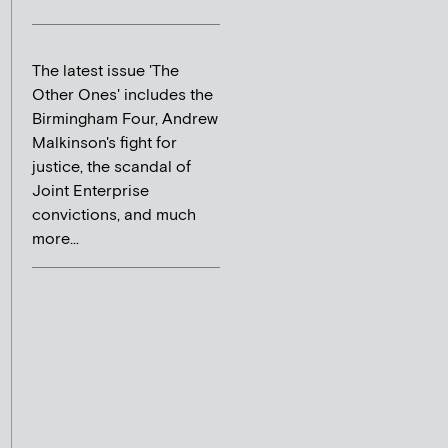
The latest issue 'The
Other Ones' includes the
Birmingham Four, Andrew
Malkinson's fight for
justice, the scandal of
Joint Enterprise
convictions, and much
more...