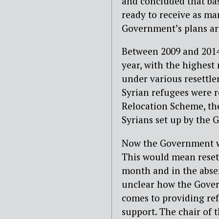
and concluded that ba
ready to receive as ma
Government’s plans are
Between 2009 and 2014,
year, with the highest
under various resettle
Syrian refugees were r
Relocation Scheme, th
Syrians set up by the 
Now the Government wan
This would mean resett
month and in the absenc
unclear how the Govern
comes to providing re
support. The chair of 