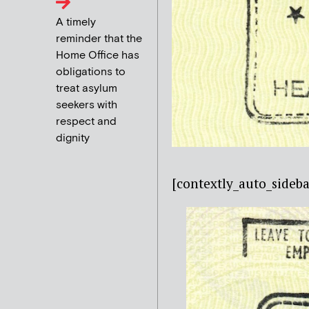
A timely
reminder that the
Home Office has
obligations to
treat asylum
seekers with
respect and
dignity
[contextly_auto_sideba