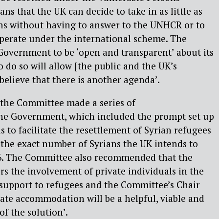
s that the UK can decide to take in as little as
hs without having to answer to the UNHCR or to
perate under the international scheme. The
overnment to be ‘open and transparent’ about its
to do so will allow [the public and the UK’s
believe that there is another agenda’.
, the Committee made a series of
he Government, which included the prompt set up
 to facilitate the resettlement of Syrian refugees
 the exact number of Syrians the UK intends to
16. The Committee also recommended that the
s the involvement of private individuals in the
 support to refugees and the Committee’s Chair
ivate accommodation will be a helpful, viable and
of the solution’.