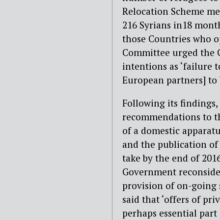
Relocation Scheme mean
216 Syrians in18 mont
those Countries who o
Committee urged the G
intentions as ‘failure 
European partners] to 
Following its findings
recommendations to t
of a domestic apparatus
and the publication of
take by the end of 20
Government reconsider
provision of on-going
said that ‘offers of pr
perhaps essential part 