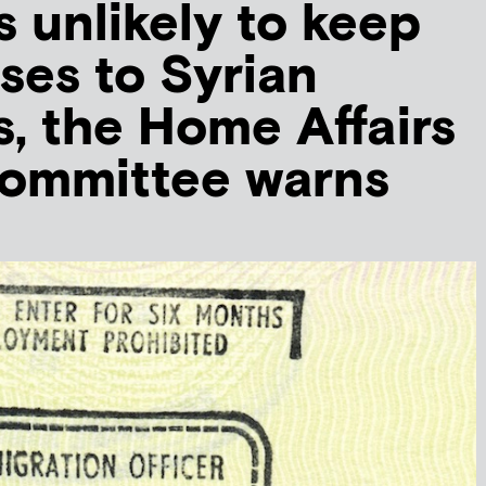
s unlikely to keep
ises to Syrian
, the Home Affairs
Committee warns