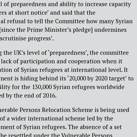
el of preparedness and ability to increase capacity
 at short notice’ and said that the
al refusal to tell the Committee how many Syrian
[since the Prime Minister’s pledge] undermines
 scrutinise progress’.
g the UK’s level of ‘preparedness’, the committee
s lack of participation and cooperation when it
tion of Syrian refugees at international level. It
ent is hiding behind its ‘20,000 by 2020 target’ to
ility for the 130,000 Syrian refugees worldwide
ed by the end of 2016.
lnerable Persons Relocation Scheme is being used
 of a wider international scheme led by the
ment of Syrian refugees. The absence of a set
be resettled under the Vulnerable Persons