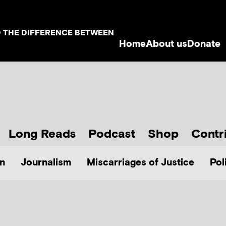
D THE DIFFERENCE BETWEEN
Home
About us
Donate
Long Reads
Podcast
Shop
Contr
n
Journalism
Miscarriages of Justice
Pol