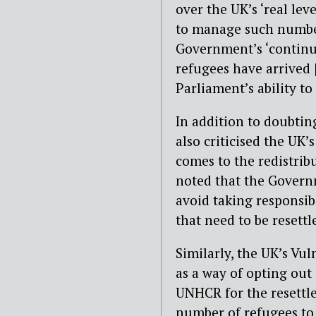
over the UK’s ‘real lev
to manage such numbers
Government’s ‘continu
refugees have arrived 
Parliament’s ability to
In addition to doubtin
also criticised the UK’
comes to the redistribu
noted that the Governm
avoid taking responsib
that need to be resettl
Similarly, the UK’s Vu
as a way of opting out
UNHCR for the resettle
number of refugees to 