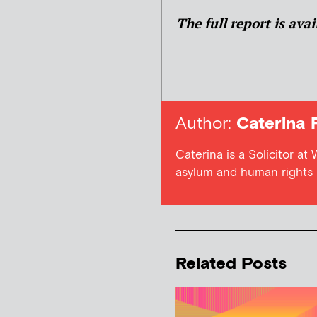
The full report is ava
Author:
Caterina 
Caterina is a Solicitor at
asylum and human rights l
Related Posts