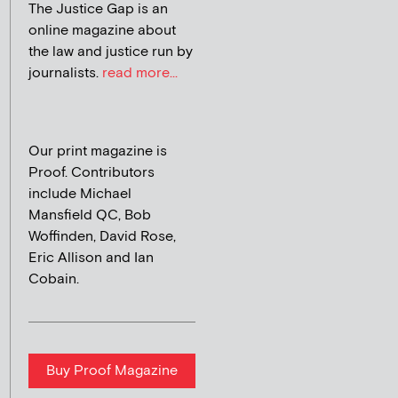
The Justice Gap is an
online magazine about
the law and justice run by
journalists.
read more...
Our print magazine is
Proof. Contributors
include Michael
Mansfield QC, Bob
Woffinden, David Rose,
Eric Allison and Ian
Cobain.
Buy Proof Magazine