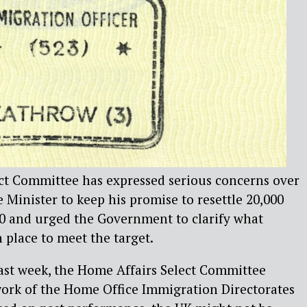
ct Committee has expressed serious concerns over
e Minister to keep his promise to resettle 20,000
20 and urged the Government to clarify what
 place to meet the target.
last week, the Home Affairs Select Committee
work of the Home Office Immigration Directorates