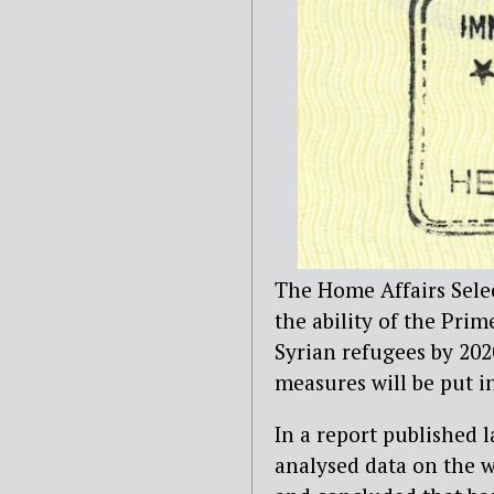
The Home Affairs Sele
the ability of the Prim
Syrian refugees by 20
measures will be put in
In a report published 
analysed data on the 