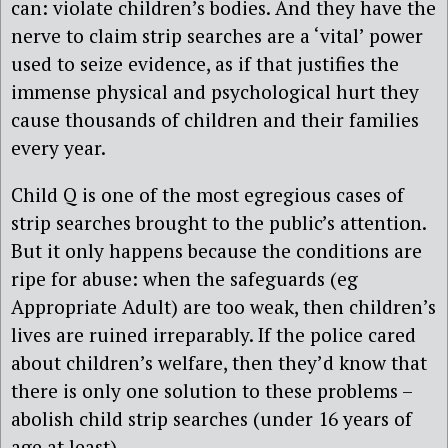
can: violate children’s bodies. And they have the
nerve to claim strip searches are a ‘vital’ power
used to seize evidence, as if that justifies the
immense physical and psychological hurt they
cause thousands of children and their families
every year.
Child Q is one of the most egregious cases of
strip searches brought to the public’s attention.
But it only happens because the conditions are
ripe for abuse: when the safeguards (eg
Appropriate Adult) are too weak, then children’s
lives are ruined irreparably. If the police cared
about children’s welfare, then they’d know that
there is only one solution to these problems –
abolish child strip searches (under 16 years of
age at least).