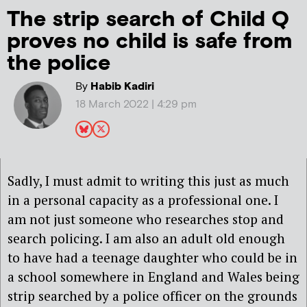
The strip search of Child Q
proves no child is safe from
the police
By
Habib Kadiri
18 March 2022 | 4:29 pm
Sadly, I must admit to writing this just as much
in a personal capacity as a professional one. I
am not just someone who researches stop and
search policing. I am also an adult old enough
to have had a teenage daughter who could be in
a school somewhere in England and Wales being
strip searched by a police officer on the grounds