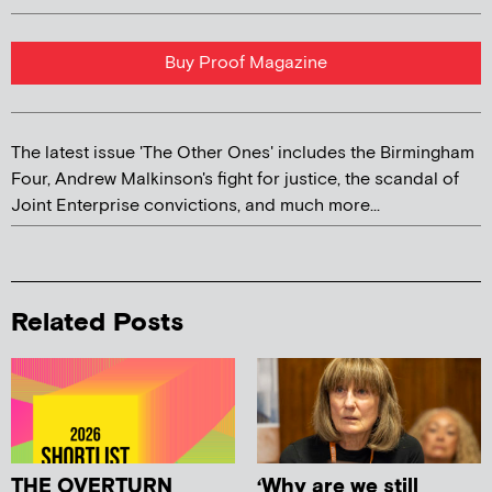
Buy Proof Magazine
The latest issue 'The Other Ones' includes the Birmingham
Four, Andrew Malkinson's fight for justice, the scandal of
Joint Enterprise convictions, and much more...
Related Posts
THE OVERTURN
‘Why are we still