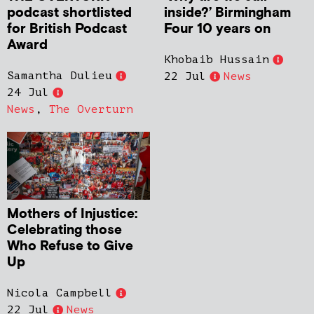
podcast shortlisted
inside?’ Birmingham
for British Podcast
Four 10 years on
Award
Khobaib Hussain
Samantha Dulieu
22 Jul
News
24 Jul
News
,
The Overturn
Mothers of Injustice:
Celebrating those
Who Refuse to Give
Up
Nicola Campbell
22 Jul
News