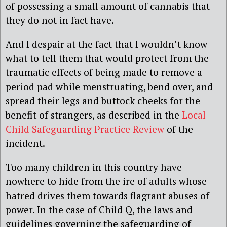
of possessing a small amount of cannabis that
they do not in fact have.
And I despair at the fact that I wouldn’t know
what to tell them that would protect from the
traumatic effects of being made to remove a
period pad while menstruating, bend over, and
spread their legs and buttock cheeks for the
benefit of strangers, as described in the
Local
Child Safeguarding Practice Review
of the
incident.
Too many children in this country have
nowhere to hide from the ire of adults whose
hatred drives them towards flagrant abuses of
power. In the case of Child Q, the laws and
guidelines governing the safeguarding of