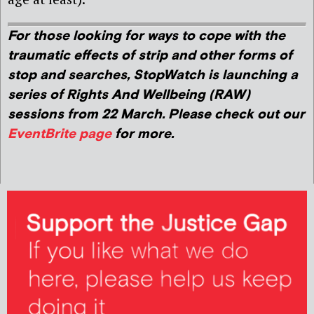
For those looking for ways to cope with the
traumatic effects of strip and other forms of
stop and searches, StopWatch is launching a
series of Rights And Wellbeing (RAW)
sessions from 22 March. Please check out our
EventBrite page
for more.