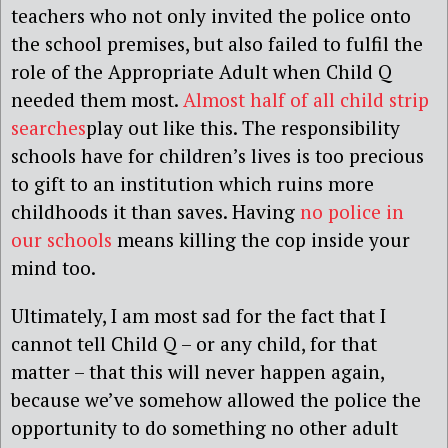
teachers who not only invited the police onto
the school premises, but also failed to fulfil the
role of the Appropriate Adult when Child Q
needed them most.
Almost half of all child strip
searches
play out like this. The responsibility
schools have for children’s lives is too precious
to gift to an institution which ruins more
childhoods it than saves. Having
no police in
our schools
means killing the cop inside your
mind too.
Ultimately, I am most sad for the fact that I
cannot tell Child Q – or any child, for that
matter – that this will never happen again,
because we’ve somehow allowed the police the
opportunity to do something no other adult