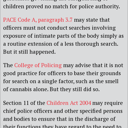
children proved no match for police authority.
PACE Code A, paragraph 3.7
may state that
officers must not conduct searches involving
exposure of intimate parts of the body simply as
a routine extension of a less thorough search.
But it still happened.
The
College of Policing
may advise that it is not
good practice for officers to base their grounds
for search on a single factor, such as the smell
of cannabis alone. But they still did so.
Section 11 of the
Children Act 2004
may require
chief police officers and other specified persons
and bodies to ensure that in the discharge of
their functions they have regard to the need to