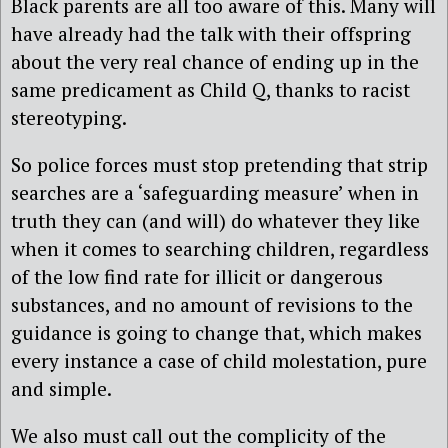
Black parents are all too aware of this. Many will
have already had the talk with their offspring
about the very real chance of ending up in the
same predicament as Child Q, thanks to racist
stereotyping.
So police forces must stop pretending that strip
searches are a ‘safeguarding measure’ when in
truth they can (and will) do whatever they like
when it comes to searching children, regardless
of the low find rate for illicit or dangerous
substances, and no amount of revisions to the
guidance is going to change that, which makes
every instance a case of child molestation, pure
and simple.
We also must call out the complicity of the