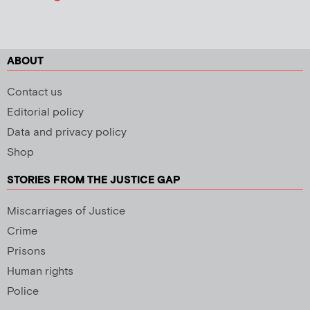
ABOUT
Contact us
Editorial policy
Data and privacy policy
Shop
STORIES FROM THE JUSTICE GAP
Miscarriages of Justice
Crime
Prisons
Human rights
Police