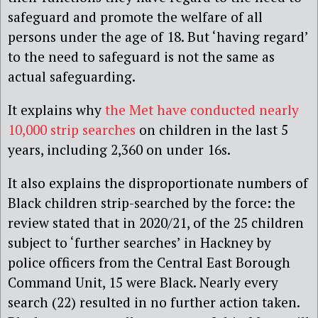
safeguard and promote the welfare of all
persons under the age of 18. But ‘having regard’
to the need to safeguard is not the same as
actual safeguarding.
It explains why
the Met have conducted nearly
10,000 strip searches
on children in the last 5
years, including 2,360 on under 16s.
It also explains the disproportionate numbers of
Black children strip-searched by the force: the
review stated that in 2020/21, of the 25 children
subject to ‘further searches’ in Hackney by
police officers from the Central East Borough
Command Unit, 15 were Black. Nearly every
search (22) resulted in no further action taken.