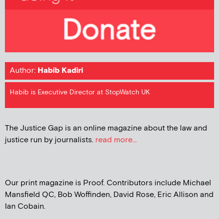
Author:
Habib Kadiri
Habib is Executive Director at StopWatch UK
The Justice Gap is an online magazine about the law and
justice run by journalists.
read more...
Our print magazine is Proof. Contributors include Michael
Mansfield QC, Bob Woffinden, David Rose, Eric Allison and
Ian Cobain.