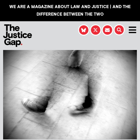
WE ARE A MAGAZINE ABOUT LAW AND JUSTICE | AND THE
DIFFERENCE BETWEEN THE TWO