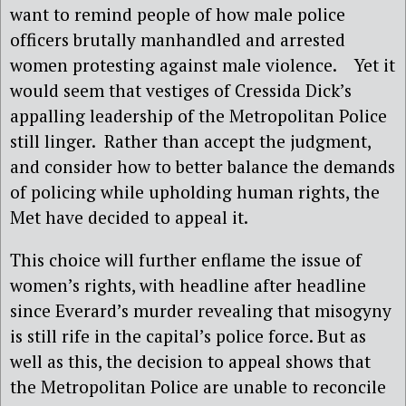
want to remind people of how male police
officers brutally manhandled and arrested
women protesting against male violence. Yet it
would seem that vestiges of Cressida Dick’s
appalling leadership of the Metropolitan Police
still linger. Rather than accept the judgment,
and consider how to better balance the demands
of policing while upholding human rights, the
Met have decided to appeal it.
This choice will further enflame the issue of
women’s rights, with headline after headline
since Everard’s murder revealing that misogyny
is still rife in the capital’s police force. But as
well as this, the decision to appeal shows that
the Metropolitan Police are unable to reconcile