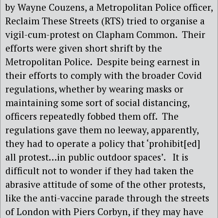
by Wayne Couzens, a Metropolitan Police officer,
Reclaim These Streets (RTS) tried to organise a
vigil-cum-protest on Clapham Common. Their
efforts were given short shrift by the
Metropolitan Police. Despite being earnest in
their efforts to comply with the broader Covid
regulations, whether by wearing masks or
maintaining some sort of social distancing,
officers repeatedly fobbed them off. The
regulations gave them no leeway, apparently,
they had to operate a policy that ‘prohibit[ed]
all protest…in public outdoor spaces’. It is
difficult not to wonder if they had taken the
abrasive attitude of some of the other protests,
like the anti-vaccine parade through the streets
of London with Piers Corbyn, if they may have