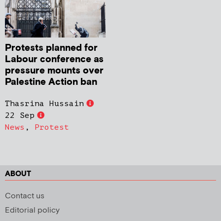
Protests planned for
Labour conference as
pressure mounts over
Palestine Action ban
Thasrina Hussain
22 Sep
News
,
Protest
ABOUT
Contact us
Editorial policy