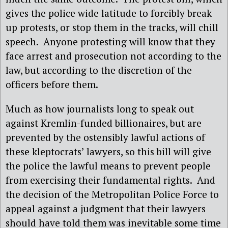
gives the police wide latitude to forcibly break
up protests, or stop them in the tracks, will chill
speech. Anyone protesting will know that they
face arrest and prosecution not according to the
law, but according to the discretion of the
officers before them.
Much as how journalists long to speak out
against Kremlin-funded billionaires, but are
prevented by the ostensibly lawful actions of
these kleptocrats’ lawyers, so this bill will give
the police the lawful means to prevent people
from exercising their fundamental rights. And
the decision of the Metropolitan Police Force to
appeal against a judgment that their lawyers
should have told them was inevitable some time