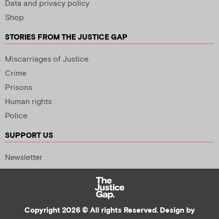
Data and privacy policy
Shop
STORIES FROM THE JUSTICE GAP
Miscarriages of Justice
Crime
Prisons
Human rights
Police
SUPPORT US
Newsletter
Copyright 2026 © All rights Reserved. Design by