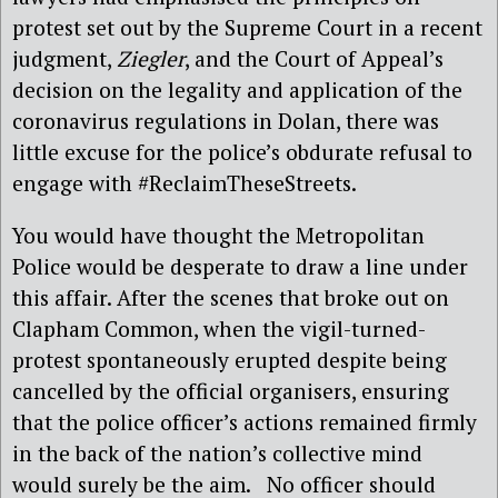
protest set out by the Supreme Court in a recent
judgment,
Ziegler
, and the Court of Appeal’s
decision on the legality and application of the
coronavirus regulations in Dolan, there was
little excuse for the police’s obdurate refusal to
engage with #ReclaimTheseStreets.
You would have thought the Metropolitan
Police would be desperate to draw a line under
this affair. After the scenes that broke out on
Clapham Common, when the vigil-turned-
protest spontaneously erupted despite being
cancelled by the official organisers, ensuring
that the police officer’s actions remained firmly
in the back of the nation’s collective mind
would surely be the aim. No officer should