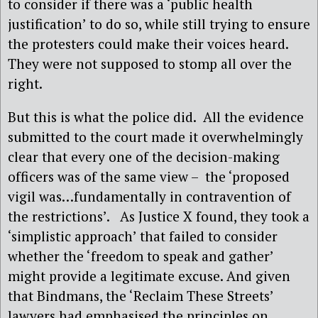
to consider if there was a ‘public health
justification’ to do so, while still trying to ensure
the protesters could make their voices heard.
They were not supposed to stomp all over the
right.
But this is what the police did. All the evidence
submitted to the court made it overwhelmingly
clear that every one of the decision-making
officers was of the same view – the ‘proposed
vigil was…fundamentally in contravention of
the restrictions’. As Justice X found, they took a
‘simplistic approach’ that failed to consider
whether the ‘freedom to speak and gather’
might provide a legitimate excuse. And given
that Bindmans, the ‘Reclaim These Streets’
lawyers had emphasised the principles on