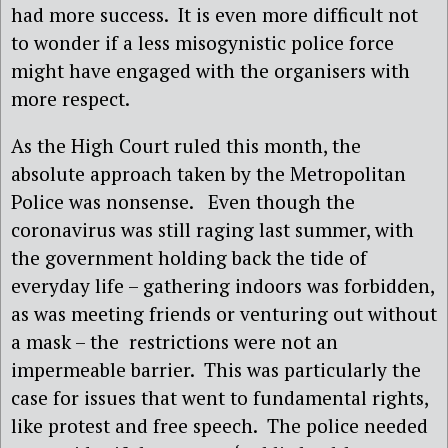
had more success. It is even more difficult not
to wonder if a less misogynistic police force
might have engaged with the organisers with
more respect.
As the High Court ruled this month, the
absolute approach taken by the Metropolitan
Police was nonsense. Even though the
coronavirus was still raging last summer, with
the government holding back the tide of
everyday life – gathering indoors was forbidden,
as was meeting friends or venturing out without
a mask – the restrictions were not an
impermeable barrier. This was particularly the
case for issues that went to fundamental rights,
like protest and free speech. The police needed