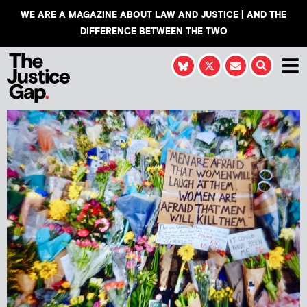
WE ARE A MAGAZINE ABOUT LAW AND JUSTICE | AND THE
DIFFERENCE BETWEEN THE TWO