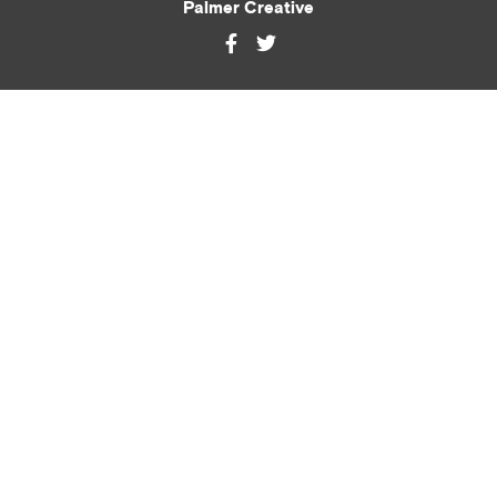
Palmer Creative