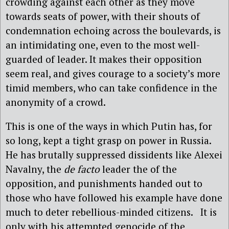
crowding against each other as they move
towards seats of power, with their shouts of
condemnation echoing across the boulevards, is
an intimidating one, even to the most well-
guarded of leader. It makes their opposition
seem real, and gives courage to a society’s more
timid members, who can take confidence in the
anonymity of a crowd.
This is one of the ways in which Putin has, for
so long, kept a tight grasp on power in Russia.
He has brutally suppressed dissidents like Alexei
Navalny, the
de facto
leader the of the
opposition, and punishments handed out to
those who have followed his example have done
much to deter rebellious-minded citizens. It is
only with his attempted genocide of the