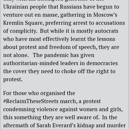
Ukrainian people that Russians have begun to
venture out en masse, gathering in Moscow’s
Kremlin Square, preferring arrest to accusations
of complicity. But while it is mostly autocrats
who have most effectively learnt the lessons
about protest and freedom of speech, they are
not alone. The pandemic has given
authoritarian-minded leaders in democracies
the cover they need to choke off the right to
protest.
For those who organised the
#ReclaimTheseStreets march, a protest
condemning violence against women and girls,
this something they are well aware of. In the
aftermath of Sarah Everard’s kidnap and murder