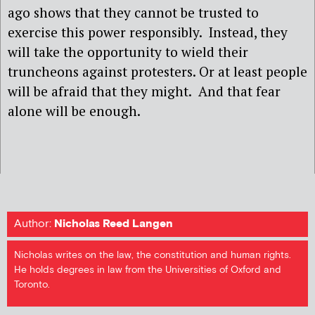
ago shows that they cannot be trusted to
exercise this power responsibly. Instead, they
will take the opportunity to wield their
truncheons against protesters. Or at least people
will be afraid that they might. And that fear
alone will be enough.
Author:
Nicholas Reed Langen
Nicholas writes on the law, the constitution and human rights.
He holds degrees in law from the Universities of Oxford and
Toronto.