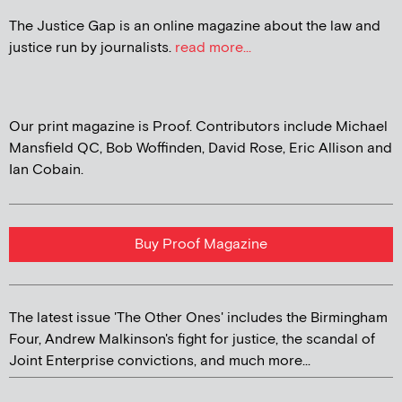
The Justice Gap is an online magazine about the law and
justice run by journalists.
read more...
Our print magazine is Proof. Contributors include Michael
Mansfield QC, Bob Woffinden, David Rose, Eric Allison and
Ian Cobain.
Buy Proof Magazine
The latest issue 'The Other Ones' includes the Birmingham
Four, Andrew Malkinson's fight for justice, the scandal of
Joint Enterprise convictions, and much more...