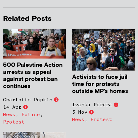
Related Posts
500 Palestine Action
arrests as appeal
Activists to face jail
against protest ban
time for protests
continues
outside MP’s homes
Charlotte Popkin
Ivanka Perera
14 Apr
5 Nov
News
,
Police
,
News
,
Protest
Protest