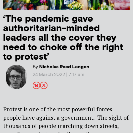
‘The pandemic gave
authoritarian-minded
leaders all the cover they
need to choke off the right
to protest’
By
Nicholas Reed Langen
24 March 2022 | 7:17 am
Protest is one of the most powerful forces
people have against a government. The sight of
thousands of people marching down streets,