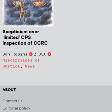
Scepticism over
‘limited’ CPS
inspection of CCRC
Jon Robins
2 Jul
Miscarriages of
Justice
,
News
ABOUT
Contact us
Editorial policy