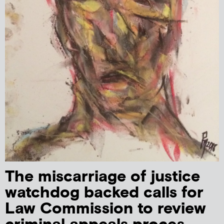
The miscarriage of justice
watchdog backed calls for
Law Commission to review