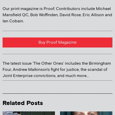
Our print magazine is Proof. Contributors include Michael
Mansfield QC, Bob Woffinden, David Rose, Eric Allison and
Ian Cobain.
Buy Proof Magazine
The latest issue 'The Other Ones' includes the Birmingham
Four, Andrew Malkinson's fight for justice, the scandal of
Joint Enterprise convictions, and much more...
Related Posts