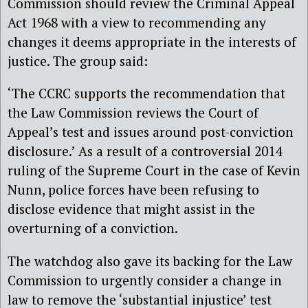
Commission should review the Criminal Appeal
Act 1968 with a view to recommending any
changes it deems appropriate in the interests of
justice. The group said:
‘The CCRC supports the recommendation that
the Law Commission reviews the Court of
Appeal’s test and issues around post-conviction
disclosure.’ As a result of a controversial 2014
ruling of the Supreme Court in the case of Kevin
Nunn, police forces have been refusing to
disclose evidence that might assist in the
overturning of a conviction.
The watchdog also gave its backing for the Law
Commission to urgently consider a change in
law to remove the ‘substantial injustice’ test