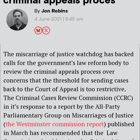
criminal appeals proces
By
Jon Robins
4 June 2021 | 8:45 am
The miscarriage of justice watchdog has backed
calls for the government’s law reform body to
review the criminal appeals process over
concerns that the threshold for sending cases
back to the Court of Appeal is too restrictive.
The Criminal Cases Review Commission (CCRC)
in it’s response to a report by the All-Party
Parliamentary Group on Miscarriages of Justice
(
the Westminster commission report
) published
in March has recommended that the Law