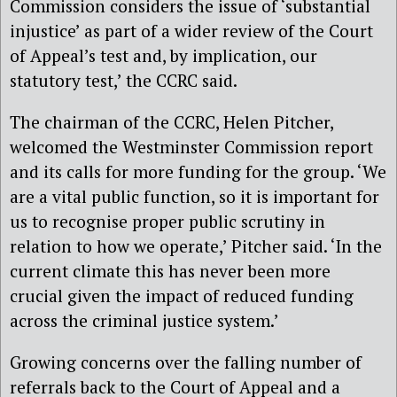
Commission considers the issue of ‘substantial
injustice’ as part of a wider review of the Court
of Appeal’s test and, by implication, our
statutory test,’ the CCRC said.
The chairman of the CCRC, Helen Pitcher,
welcomed the Westminster Commission report
and its calls for more funding for the group. ‘We
are a vital public function, so it is important for
us to recognise proper public scrutiny in
relation to how we operate,’ Pitcher said. ‘In the
current climate this has never been more
crucial given the impact of reduced funding
across the criminal justice system.’
Growing concerns over the falling number of
referrals back to the Court of Appeal and a