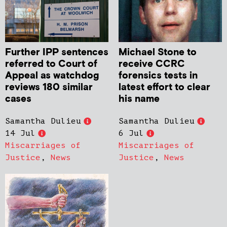
Further IPP sentences
Michael Stone to
referred to Court of
receive CCRC
Appeal as watchdog
forensics tests in
reviews 180 similar
latest effort to clear
cases
his name
Samantha Dulieu
Samantha Dulieu
14 Jul
6 Jul
Miscarriages of
Miscarriages of
Justice
,
News
Justice
,
News