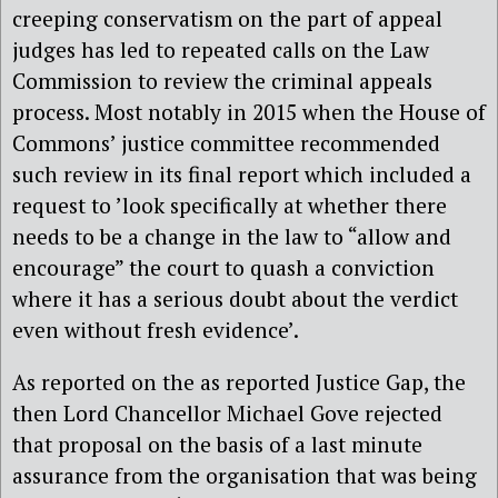
creeping conservatism on the part of appeal
judges has led to repeated calls on the Law
Commission to review the criminal appeals
process. Most notably in 2015 when the House of
Commons’ justice committee recommended
such review in its final report which included a
request to ’look specifically at whether there
needs to be a change in the law to “allow and
encourage” the court to quash a conviction
where it has a serious doubt about the verdict
even without fresh evidence’.
As reported on the as reported Justice Gap, the
then Lord Chancellor Michael Gove rejected
that proposal on the basis of a last minute
assurance from the organisation that was being