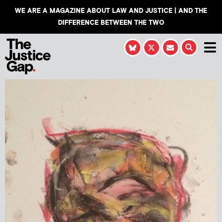
WE ARE A MAGAZINE ABOUT LAW AND JUSTICE | AND THE
DIFFERENCE BETWEEN THE TWO