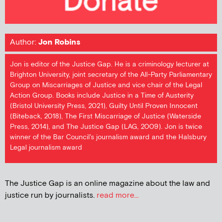
Author:
Jon Robins
Jon is editor of the Justice Gap. He is a criminology lecturer at
Brighton University, joint secretary of the All-Party Parliamentary
Group on Miscarriages of Justice and vice chair of the Legal
Action Group. Books include Justice in a Time of Austerity
(Bristol University Press, 2021), Guilty Until Proven Innocent
(Biteback, 2018), The First Miscarriage of Justice (Waterside
Press, 2014), and The Justice Gap (LAG, 2009). Jon is twice
winner of the Bar Council's journalism award and the Halsbury
Legal journalism award
The Justice Gap is an online magazine about the law and
justice run by journalists.
read more...