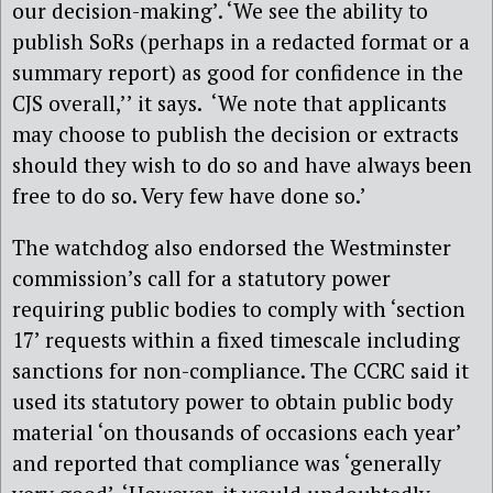
our decision-making’. ‘We see the ability to
publish SoRs (perhaps in a redacted format or a
summary report) as good for confidence in the
CJS overall,’’ it says. ‘We note that applicants
may choose to publish the decision or extracts
should they wish to do so and have always been
free to do so. Very few have done so.’
The watchdog also endorsed the Westminster
commission’s call for a statutory power
requiring public bodies to comply with ‘section
17’ requests within a fixed timescale including
sanctions for non-compliance. The CCRC said it
used its statutory power to obtain public body
material ‘on thousands of occasions each year’
and reported that compliance was ‘generally