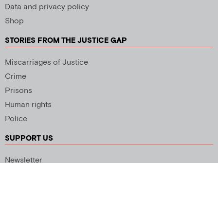
Data and privacy policy
Shop
STORIES FROM THE JUSTICE GAP
Miscarriages of Justice
Crime
Prisons
Human rights
Police
SUPPORT US
Newsletter
Copyright 2026 © All rights Reserved. Design by