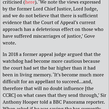
criticised (
here
). ‘We note the views expressed
by the former Lord Chief Justice, Lord Judge,
and we do not believe that there is sufficient
evidence that the Court of Appeal’s current
approach has a deleterious effect on those who
have suffered miscarriages of justice,’ Gove
wrote.
In 2018 a former appeal judge argued that the
watchdog had become more cautious because
the court had set the bar higher than it had
been in living memory. ‘It’s become much more
difficult for an appellant to succeed…and,
therefore that will no doubt influence [the
CCRC] on what cases that they send through,’ Sir
Anthony Hooper told a BBC Panorama reporter.
When asked if he was saying the bar currently