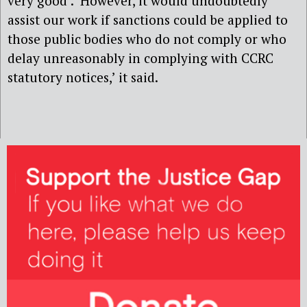
very good’. ‘However, it would undoubtedly
assist our work if sanctions could be applied to
those public bodies who do not comply or who
delay unreasonably in complying with CCRC
statutory notices,’ it said.