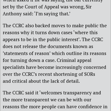
set by the Court of Appeal was wrong, Sir
Anthony said: ‘I’m saying that.’
The CCRC also backed moves to make public the
reasons why it turns down cases ‘where this
appears to be in the public interest’. The CCRC
does not release the documents known as
’statements of reason’ which outline its reasons
for turning down a case. Criminal appeal
specialists have become increasingly concerned
over the CCRC’s recent shortening of SORs
and critical about the lack of detail.
The CCRC said it ‘welcomes transparency and
the more transparent we can be with our
reasons the more people can have confidence in