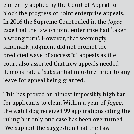
currently applied by the Court of Appeal to
block the progress of joint enterprise appeals.
In 2016 the Supreme Court ruled in the
Jogee
case that the law on joint enterprise had ‘taken
a wrong turn’. However, that seemingly
landmark judgment did not prompt the
predicted wave of successful appeals as the
court also asserted that new appeals needed
demonstrate a ‘substantial injustice’ prior to any
leave for appeal being granted.
This has proved an almost impossibly high bar
for applicants to clear. Within a year of
Jogee
,
the watchdog received 99 applications citing the
ruling but only one case has been overturned.
‘We support the suggestion that the Law