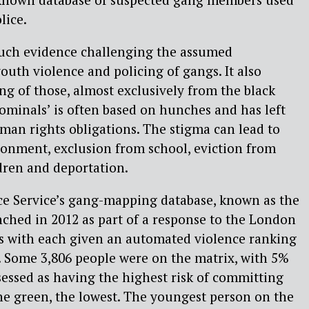
lice.
uch evidence challenging the assumed
outh violence and policing of gangs. It also
ing of those, almost exclusively from the black
minals’ is often based on hunches and has left
uman rights obligations. The stigma can lead to
sonment, exclusion from school, eviction from
dren and deportation.
ce Service’s gang-mapping database, known as the
ched in 2012 as part of a response to the London
uals with each given an automated violence ranking
. Some 3,806 people were on the matrix, with 5%
ssessed as having the highest risk of committing
he green, the lowest. The youngest person on the