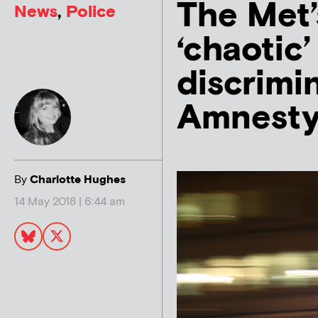
The Met’s
News
,
Police
‘chaotic’
discrimin
Amnest
By
Charlotte Hughes
14 May 2018 | 6:44 am