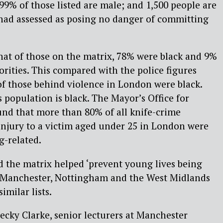
 99% of those listed are male; and 1,500 people are
 had assessed as posing no danger of committing
hat of those on the matrix, 78% were black and 9%
rities. This compared with the police figures
of those behind violence in London were black.
population is black. The Mayor’s Office for
und that more than 80% of all knife-crime
 injury to a victim aged under 25 in London were
-related.
d the matrix helped ‘prevent young lives being
er Manchester, Nottingham and the West Midlands
imilar lists.
ecky Clarke, senior lecturers at Manchester