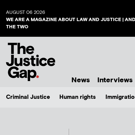
AUGUST 06 2026
WE ARE A MAGAZINE ABOUT LAW AND JUSTICE | AN
THE TWO
News
Interviews
Criminal Justice
Human rights
Immigratio