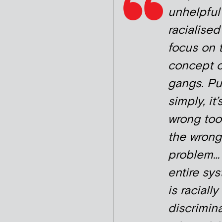
unhelpful
racialised
focus on 
concept o
gangs. Pu
simply, it’
wrong tool
the wrong
problem…
entire sy
is racially
discrimina