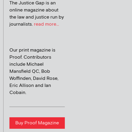
The Justice Gap is an
online magazine about
the law and justice run by
journalists.
read more...
Our print magazine is
Proof. Contributors
include Michael
Mansfield QC, Bob
Woffinden, David Rose,
Eric Allison and Ian
Cobain.
Buy Proof Magazine