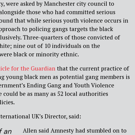
y, were asked by Manchester city council to
s alongside those who had committed serious
ound that while serious youth violence occurs in
pproach to policing gangs targets the black
sively. Three-quarters of those convicted of
ite; nine out of 10 individuals on the
were black or minority ethnic.
ticle for the Guardian
that the current practice of
ing young black men as potential gang members is
overnment’s Ending Gang and Youth Violence
e could be as many as 52 local authorities
icies.
ternational UK’s Director, said:
Allen said Amnesty had stumbled on to
of an