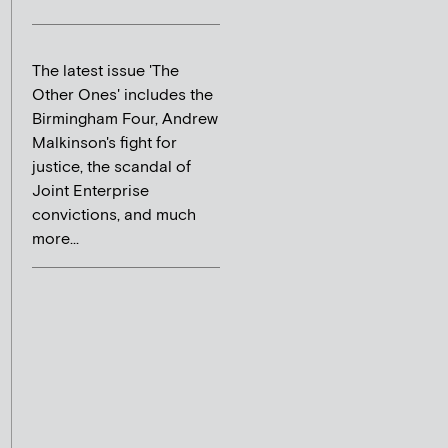
The latest issue 'The
Other Ones' includes the
Birmingham Four, Andrew
Malkinson's fight for
justice, the scandal of
Joint Enterprise
convictions, and much
more...