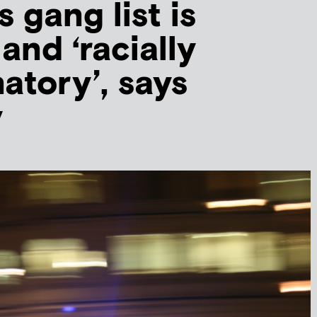
 gang list is
 and ‘racially
atory’, says
y