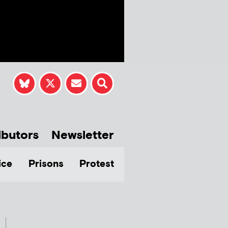
ibutors
Newsletter
ice
Prisons
Protest