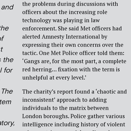
the problems during discussions with
 and
officers about the increasing role
technology was playing in law
the
enforcement. She said Met officers had
alerted Amnesty International by
f
expressing their own concerns over the
t
tactic. One Met Police officer told them:
s the
‘Gangs are, for the most part, a complete
red herring… fixation with the term is
 for
unhelpful at every level.’
 The
The charity’s report found a ‘chaotic and
inconsistent’ approach to adding
stem
individuals to the matrix between
London boroughs. Police gather various
tory,
intelligence including history of violent