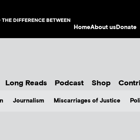
D THE DIFFERENCE BETWEEN
Home
About us
Donate
Long Reads
Podcast
Shop
Contr
n
Journalism
Miscarriages of Justice
Pol