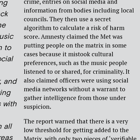
crime, entries on social media and
ing
information from bodies including local
ack
councils. They then use a secret
he
algorithm to calculate a risk of harm
usic
score. Amnesty claimed the Met was
putting people on the matrix in some
n to
cases because it mistook cultural
ocial
preferences, such as the music people
listened to or shared, for criminality. It
also claimed officers were using social
, and
media networks without a warrant to
ing
gather intelligence from those under
s with
suspicion.
The report warned that there is a very
 all
low threshold for getting added to the
reas
Matrix, with only two pieces of ‘verifiable