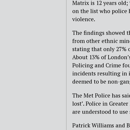
Matrix is 12 years old;
on the list who police
violence.
The findings showed t
from other ethnic mino
stating that only 27% 
About 13% of London’s 
Policing and Crime fo
incidents resulting in
deemed to be non-gang
The Met Police has sai
lost’. Police in Great
are understood to use s
Patrick Williams and B