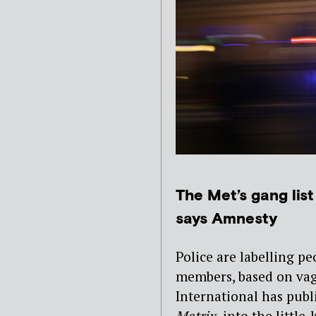
The Met’s gang list 
says Amnesty
Police are labelling pe
members, based on vagu
International has publ
Matrix,
into the littl