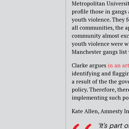
Metropolitan Universit
profile those in gang
youth violence. They f
all communities, the a
community almost exclu
youth violence were wh
Manchester gangs list 
Clarke argues
in an ar
identifying and flagg
a result of the the g
policy. Therefore, ther
implementing such pol
Kate Allen, Amnesty In
‘It’s part 