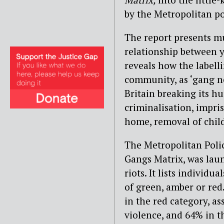
by the Metropolitan po
The report presents m
relationship between y
reveals how the labell
community, as ‘gang no
Britain breaking its h
criminalisation, impri
home, removal of chil
The Metropolitan Poli
Gangs Matrix, was laun
riots. It lists individ
of green, amber or red
in the red category, a
violence, and 64% in t