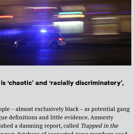
is ‘chaotic’ and ‘racially discriminatory’,
ople – almost exclusively black – as potential gang
e definitions and little evidence. Amnesty
ished a damning report, called
Trapped in the
e-known database of suspected gang members used