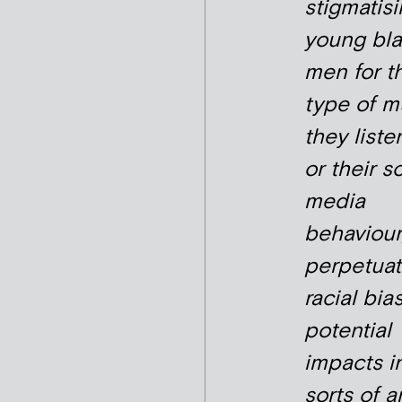
stigmatis
young bl
men for t
type of m
they liste
or their s
media
behaviour
perpetuat
racial bia
potential
impacts in
sorts of a