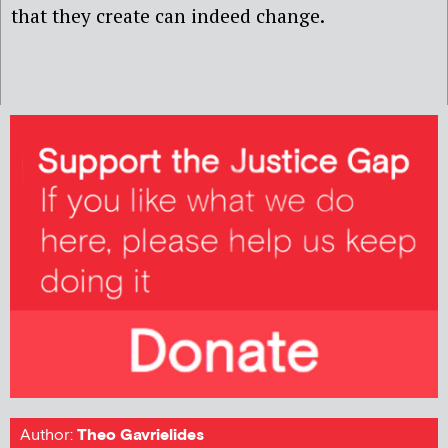
that they create can indeed change.
Author:
Theo Gavrielides