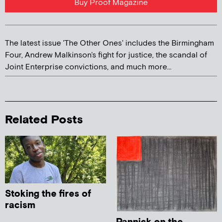
Buy Proof Magazine
The latest issue 'The Other Ones' includes the Birmingham
Four, Andrew Malkinson's fight for justice, the scandal of
Joint Enterprise convictions, and much more...
Related Posts
Stoking the fires of
racism