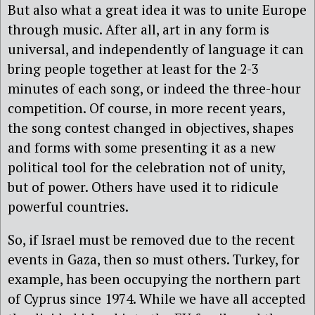
But also what a great idea it was to unite Europe
through music. After all, art in any form is
universal, and independently of language it can
bring people together at least for the 2-3
minutes of each song, or indeed the three-hour
competition. Of course, in more recent years,
the song contest changed in objectives, shapes
and forms with some presenting it as a new
political tool for the celebration not of unity,
but of power. Others have used it to ridicule
powerful countries.
So, if Israel must be removed due to the recent
events in Gaza, then so must others. Turkey, for
example, has been occupying the northern part
of Cyprus since 1974. While we have all accepted