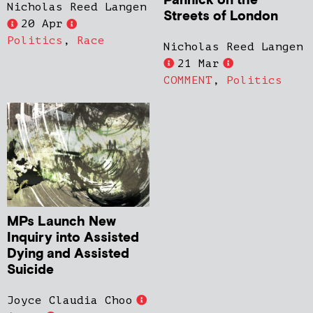
Pannick on the
Nicholas Reed Langen
Streets of London
20 Apr
Politics
,
Race
Nicholas Reed Langen
21 Mar
COMMENT
,
Politics
MPs Launch New
Inquiry into Assisted
Dying and Assisted
Suicide
Joyce Claudia Choo