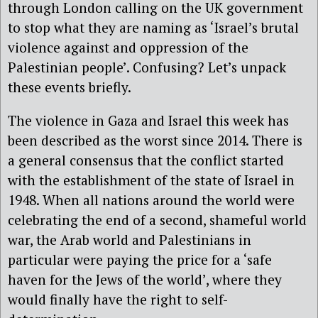
through London calling on the UK government
to stop what they are naming as ‘Israel’s brutal
violence against and oppression of the
Palestinian people’. Confusing? Let’s unpack
these events briefly.
The violence in Gaza and Israel this week has
been described as the worst since 2014. There is
a general consensus that the conflict started
with the establishment of the state of Israel in
1948. When all nations around the world were
celebrating the end of a second, shameful world
war, the Arab world and Palestinians in
particular were paying the price for a ‘safe
haven for the Jews of the world’, where they
would finally have the right to self-