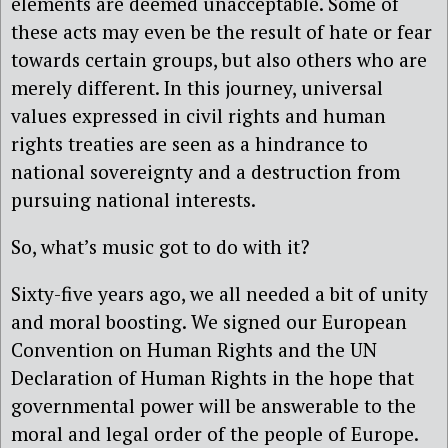
elements are deemed unacceptable. Some of
these acts may even be the result of hate or fear
towards certain groups, but also others who are
merely different. In this journey, universal
values expressed in civil rights and human
rights treaties are seen as a hindrance to
national sovereignty and a destruction from
pursuing national interests.
So, what’s music got to do with it?
Sixty-five years ago, we all needed a bit of unity
and moral boosting. We signed our European
Convention on Human Rights and the UN
Declaration of Human Rights in the hope that
governmental power will be answerable to the
moral and legal order of the people of Europe.