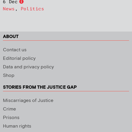
6 Dec
News
,
Politics
ABOUT
Contact us
Editorial policy
Data and privacy policy
Shop
STORIES FROM THE JUSTICE GAP
Miscarriages of Justice
Crime
Prisons
Human rights