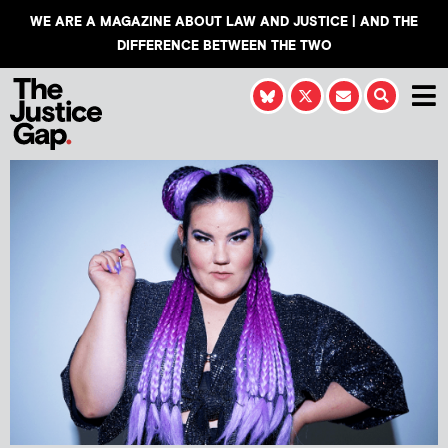
WE ARE A MAGAZINE ABOUT LAW AND JUSTICE | AND THE
DIFFERENCE BETWEEN THE TWO