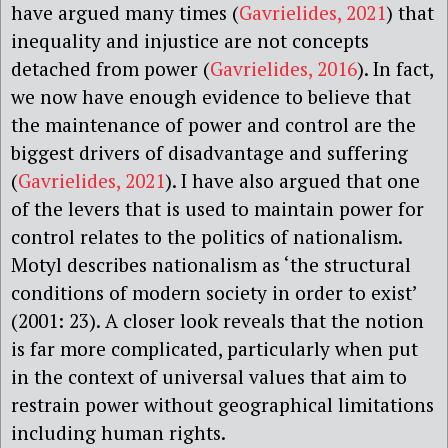
have argued many times (
Gavrielides, 2021
) that
inequality and injustice are not concepts
detached from power (
Gavrielides, 2016
). In fact,
we now have enough evidence to believe that
the maintenance of power and control are the
biggest drivers of disadvantage and suffering
(
Gavrielides, 2021
). I have also argued that one
of the levers that is used to maintain power for
control relates to the politics of nationalism.
Motyl describes nationalism as ‘the structural
conditions of modern society in order to exist’
(2001: 23). A closer look reveals that the notion
is far more complicated, particularly when put
in the context of universal values that aim to
restrain power without geographical limitations
including human rights.