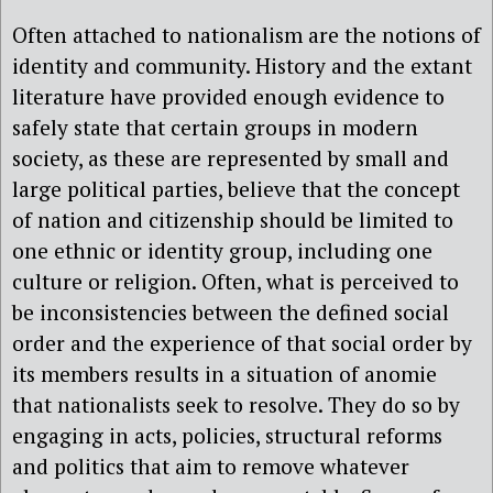
Often attached to nationalism are the notions of
identity and community. History and the extant
literature have provided enough evidence to
safely state that certain groups in modern
society, as these are represented by small and
large political parties, believe that the concept
of nation and citizenship should be limited to
one ethnic or identity group, including one
culture or religion. Often, what is perceived to
be inconsistencies between the defined social
order and the experience of that social order by
its members results in a situation of anomie
that nationalists seek to resolve. They do so by
engaging in acts, policies, structural reforms
and politics that aim to remove whatever