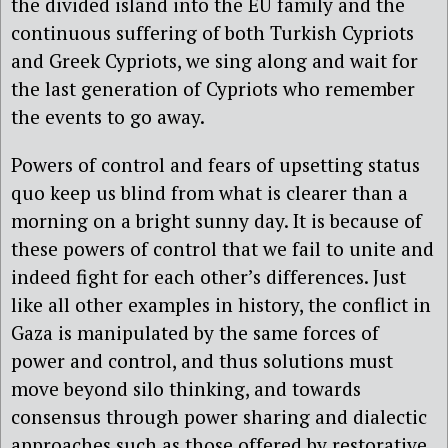
the divided island into the EU family and the
continuous suffering of both Turkish Cypriots
and Greek Cypriots, we sing along and wait for
the last generation of Cypriots who remember
the events to go away.
Powers of control and fears of upsetting status
quo keep us blind from what is clearer than a
morning on a bright sunny day. It is because of
these powers of control that we fail to unite and
indeed fight for each other’s differences. Just
like all other examples in history, the conflict in
Gaza is manipulated by the same forces of
power and control, and thus solutions must
move beyond silo thinking, and towards
consensus through power sharing and dialectic
approaches such as those offered by restorative