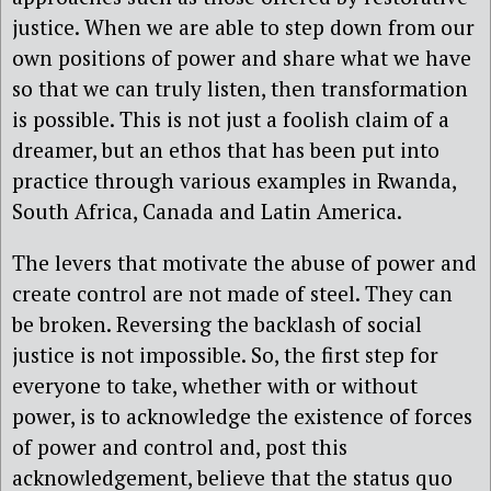
justice. When we are able to step down from our
own positions of power and share what we have
so that we can truly listen, then transformation
is possible. This is not just a foolish claim of a
dreamer, but an ethos that has been put into
practice through various examples in Rwanda,
South Africa, Canada and Latin America.
The levers that motivate the abuse of power and
create control are not made of steel. They can
be broken. Reversing the backlash of social
justice is not impossible. So, the first step for
everyone to take, whether with or without
power, is to acknowledge the existence of forces
of power and control and, post this
acknowledgement, believe that the status quo