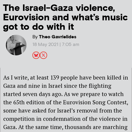
The Israel-Gaza violence,
Eurovision and what’s music
got to do with it
By
Theo Gavrielides
18 May 2021 | 7:05 am
As I write, at least 139 people have been killed in
Gaza and nine in Israel since the flighting
started seven days ago. As we prepare to watch
the 65th edition of the Eurovision Song Contest,
some have asked for Israel’s removal from the
competition in condemnation of the violence in
Gaza. At the same time, thousands are marching