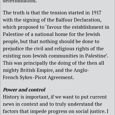
determination.
The truth is that the tension started in 1917
with the signing of the Balfour Declaration,
which proposed to ‘favour the establishment in
Palestine of a national home for the Jewish
people, but that nothing should be done to
prejudice the civil and religious rights of the
existing non-Jewish communities in Palestine’.
This was principally the doing of the then all
mighty British Empire, and the Anglo-
French Sykes–Picot Agreement.
Power and control
History is important, if we want to put current
news in context and to truly understand the
factors that impede progress on social justice. I