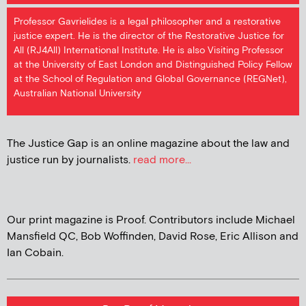
Professor Gavrielides is a legal philosopher and a restorative
justice expert. He is the director of the Restorative Justice for
All (RJ4All) International Institute. He is also Visiting Professor
at the University of East London and Distinguished Policy Fellow
at the School of Regulation and Global Governance (REGNet),
Australian National University
The Justice Gap is an online magazine about the law and
justice run by journalists.
read more...
Our print magazine is Proof. Contributors include Michael
Mansfield QC, Bob Woffinden, David Rose, Eric Allison and
Ian Cobain.