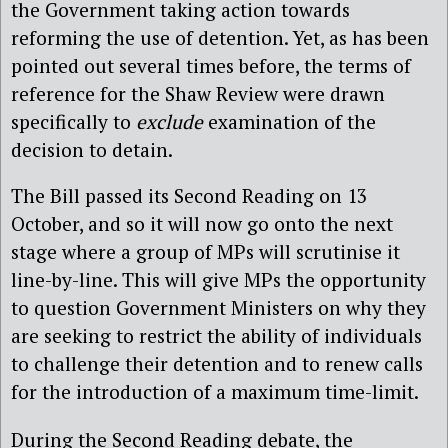
the Government taking action towards
reforming the use of detention. Yet, as has been
pointed out several times before, the terms of
reference for the Shaw Review were drawn
specifically to
exclude
examination of the
decision to detain.
The Bill passed its Second Reading on 13
October, and so it will now go onto the next
stage where a group of MPs will scrutinise it
line-by-line. This will give MPs the opportunity
to question Government Ministers on why they
are seeking to restrict the ability of individuals
to challenge their detention and to renew calls
for the introduction of a maximum time-limit.
During the Second Reading debate, the