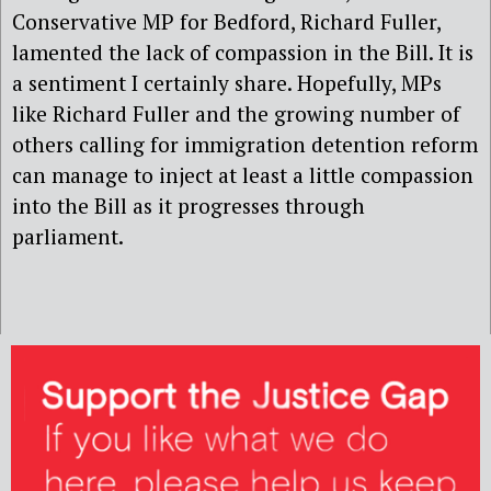
Conservative MP for Bedford, Richard Fuller,
lamented the lack of compassion in the Bill. It is
a sentiment I certainly share. Hopefully, MPs
like Richard Fuller and the growing number of
others calling for immigration detention reform
can manage to inject at least a little compassion
into the Bill as it progresses through
parliament.