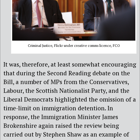
Criminal Justice, Flickr under creative comms licence, FCO
It was, therefore, at least somewhat encouraging
that during the Second Reading debate on the
Bill, a number of MPs from the Conservatives,
Labour, the Scottish Nationalist Party, and the
Liberal Democrats highlighted the omission of a
time-limit on immigration detention. In
response, the Immigration Minister James
Brokenshire again raised the review being
carried out by Stephen Shaw as an example of