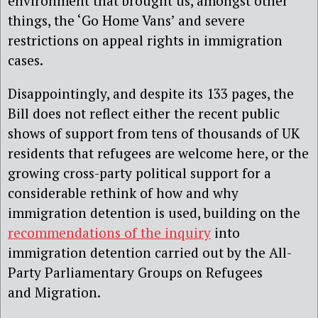
environment that brought us, amongst other
things, the ‘Go Home Vans’ and severe
restrictions on appeal rights in immigration
cases.
Disappointingly, and despite its 133 pages, the
Bill does not reflect either the recent public
shows of support from tens of thousands of UK
residents that refugees are welcome here, or the
growing cross-party political support for a
considerable rethink of how and why
immigration detention is used, building on the
recommendations of the inquiry
into
immigration detention carried out by the All-
Party Parliamentary Groups on Refugees
and Migration.