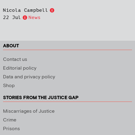
Nicola Campbell
22 Jul
News
ABOUT
Contact us
Editorial policy
Data and privacy policy
Shop
STORIES FROM THE JUSTICE GAP
Miscarriages of Justice
Crime
Prisons