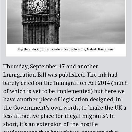
Big Ben, Flickr under creative comms licence, Natesh Ramasamy
Thursday, September 17 and another
Immigration Bill was published. The ink had
barely dried on the Immigration Act 2014 (much
of which is yet to be implemented) but here we
have another piece of legislation designed, in
the Government’s own words, to ‘make the UK a
less attractive place for illegal migrants’. In
short, it’s an extension of the hostile