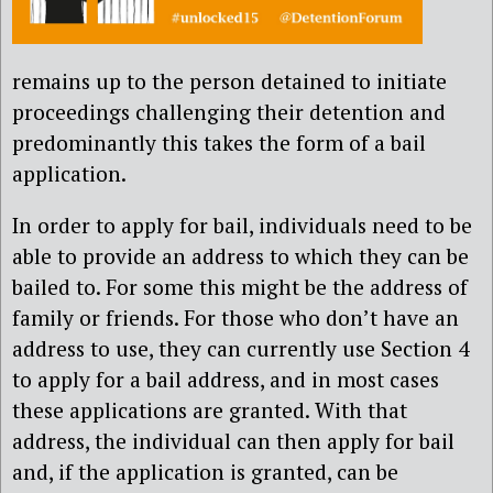
remains up to the person detained to initiate
proceedings challenging their detention and
predominantly this takes the form of a bail
application.
In order to apply for bail, individuals need to be
able to provide an address to which they can be
bailed to. For some this might be the address of
family or friends. For those who don’t have an
address to use, they can currently use Section 4
to apply for a bail address, and in most cases
these applications are granted. With that
address, the individual can then apply for bail
and, if the application is granted, can be