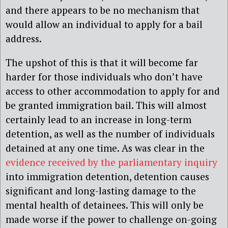
and there appears to be no mechanism that
would allow an individual to apply for a bail
address.
The upshot of this is that it will become far
harder for those individuals who don’t have
access to other accommodation to apply for and
be granted immigration bail. This will almost
certainly lead to an increase in long-term
detention, as well as the number of individuals
detained at any one time. As was clear in the
evidence r
eceived by the parliamentary inquiry
into immigration detention, detention causes
significant and long-lasting damage to the
mental health of detainees. This will only be
made worse if the power to challenge on-going