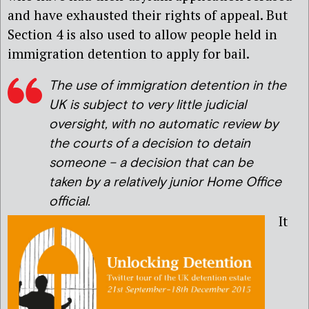
and have exhausted their rights of appeal. But
Section 4 is also used to allow people held in
immigration detention to apply for bail.
The use of immigration detention in the
UK is subject to very little judicial
oversight, with no automatic review by
the courts of a decision to detain
someone – a decision that can be
taken by a relatively junior Home Office
official.
It