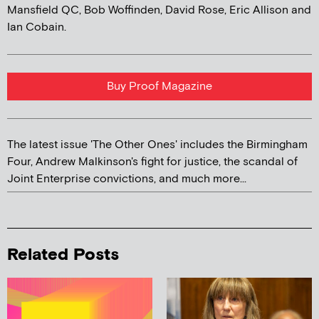
Mansfield QC, Bob Woffinden, David Rose, Eric Allison and
Ian Cobain.
Buy Proof Magazine
The latest issue 'The Other Ones' includes the Birmingham
Four, Andrew Malkinson's fight for justice, the scandal of
Joint Enterprise convictions, and much more...
Related Posts