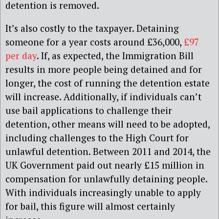
detention is removed.
It’s also costly to the taxpayer. Detaining
someone for a year costs around £36,000,
£97
per day
. If, as expected, the Immigration Bill
results in more people being detained and for
longer, the cost of running the detention estate
will increase. Additionally, if individuals can’t
use bail applications to challenge their
detention, other means will need to be adopted,
including challenges to the High Court for
unlawful detention. Between 2011 and 2014, the
UK Government paid out nearly £15 million in
compensation for unlawfully detaining people.
With individuals increasingly unable to apply
for bail, this figure will almost certainly