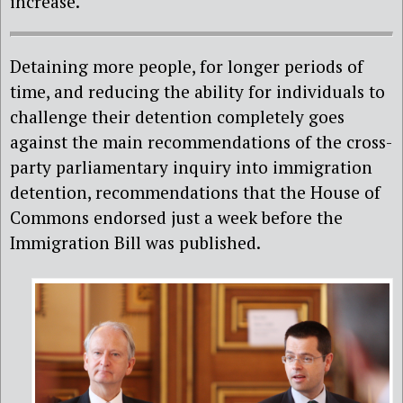
increase.
Detaining more people, for longer periods of
time, and reducing the ability for individuals to
challenge their detention completely goes
against the main recommendations of the cross-
party parliamentary inquiry into immigration
detention, recommendations that the House of
Commons endorsed just a week before the
Immigration Bill was published.