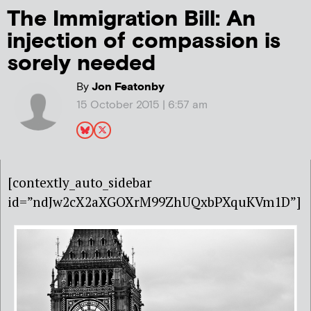
The Immigration Bill: An
injection of compassion is
sorely needed
By
Jon Featonby
15 October 2015 | 6:57 am
[contextly_auto_sidebar
id=”ndJw2cX2aXGOXrM99ZhUQxbPXquKVm1D”]