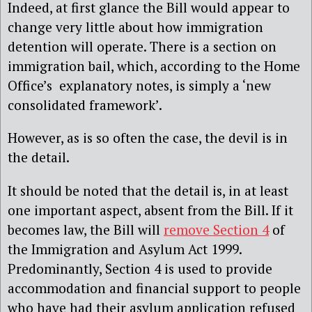
Indeed, at first glance the Bill would appear to
change very little about how immigration
detention will operate. There is a section on
immigration bail, which, according to the Home
Office’s explanatory notes, is simply a ‘new
consolidated framework’.
However, as is so often the case, the devil is in
the detail.
It should be noted that the detail is, in at least
one important aspect, absent from the Bill. If it
becomes law, the Bill will
remove Section 4
of
the Immigration and Asylum Act 1999.
Predominantly, Section 4 is used to provide
accommodation and financial support to people
who have had their asylum application refused