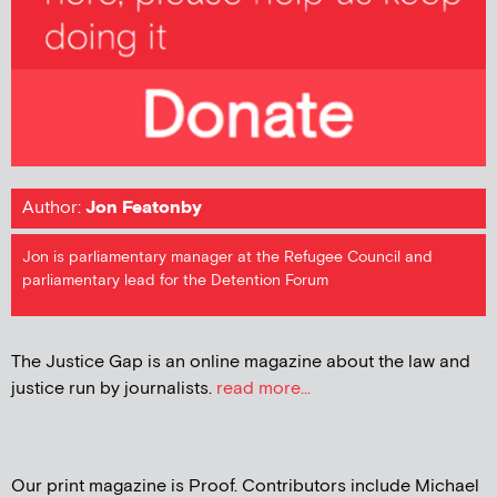
Author:
Jon Featonby
Jon is parliamentary manager at the Refugee Council and
parliamentary lead for the Detention Forum
The Justice Gap is an online magazine about the law and
justice run by journalists.
read more...
Our print magazine is Proof. Contributors include Michael