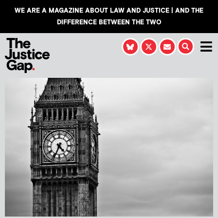
WE ARE A MAGAZINE ABOUT LAW AND JUSTICE | AND THE
DIFFERENCE BETWEEN THE TWO