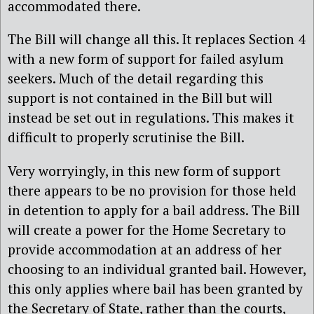
accommodated there.
The Bill will change all this. It replaces Section 4
with a new form of support for failed asylum
seekers. Much of the detail regarding this
support is not contained in the Bill but will
instead be set out in regulations. This makes it
difficult to properly scrutinise the Bill.
Very worryingly, in this new form of support
there appears to be no provision for those held
in detention to apply for a bail address. The Bill
will create a power for the Home Secretary to
provide accommodation at an address of her
choosing to an individual granted bail. However,
this only applies where bail has been granted by
the Secretary of State, rather than the courts,