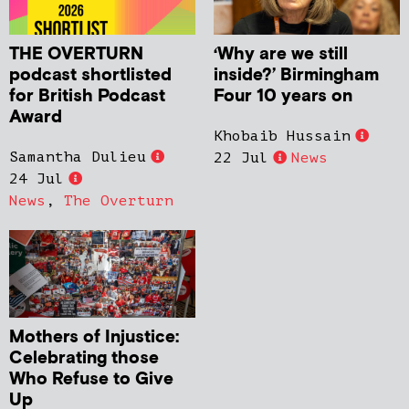
THE OVERTURN
‘Why are we still
podcast shortlisted
inside?’ Birmingham
for British Podcast
Four 10 years on
Award
Khobaib Hussain
Samantha Dulieu
22 Jul
News
24 Jul
News
,
The Overturn
Mothers of Injustice:
Celebrating those
Who Refuse to Give
Up