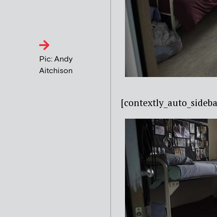
Pic: Andy
Aitchison
[contextly_auto_side