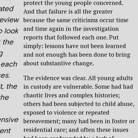
protect the young people concerned.
ated
And that failure is all the greater
Review
because the same criticisms occur time
and time again in the investigation
 look
reports that followed each one. Put
 the
simply: lessons have not been learned
g
and not enough has been done to bring
about substantive change.
n each
es.
The evidence was clear. All young adults
t, the
in custody are vulnerable. Some had had
chaotic lives and complex histories;
the
others had been subjected to child abuse,
exposed to violence or repeated
nsive
bereavement; many had been in foster or
residential care; and often these issues
ent