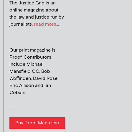
The Justice Gap is an
online magazine about
the law and justice run by
journalists.
read more...
Our print magazine is
Proof. Contributors
include Michael
Mansfield QC, Bob
Woffinden, David Rose,
Eric Allison and Ian
Cobain.
Buy Proof Magazine