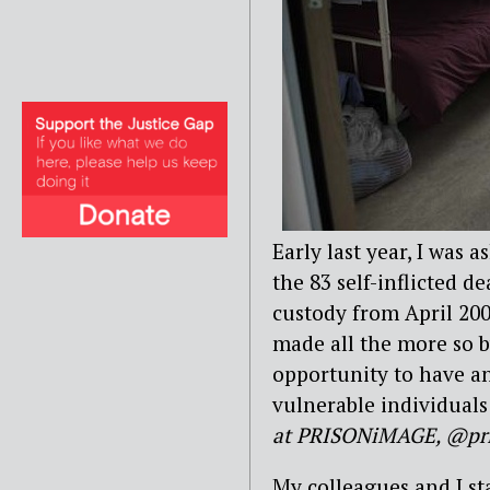
Early last year, I was 
the 83 self-inflicted 
custody from April 200
made all the more so b
opportunity to have an
vulnerable individuals 
at PRISONiMAGE, @pr
My colleagues and I st