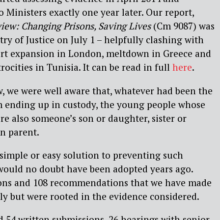
 Ministers exactly one year later. Our report,
iew: Changing Prisons, Saving Lives
(Cm 9087) was
ry of Justice on July 1 – helpfully clashing with
port expansion in London, meltdown in Greece and
rocities in Tunisia. It can be read in full
here
.
, we were well aware that, whatever had been the
em ending up in custody, the young people whose
e also someone’s son or daughter, sister or
en parent.
o simple or easy solution to preventing such
t would no doubt have been adopted years ago.
ions and 108 recommendations that we have made
ly but were rooted in the evidence considered.
 54 written submissions, 26 hearings with senior