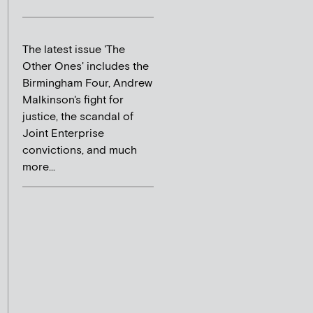
The latest issue 'The
Other Ones' includes the
Birmingham Four, Andrew
Malkinson's fight for
justice, the scandal of
Joint Enterprise
convictions, and much
more...