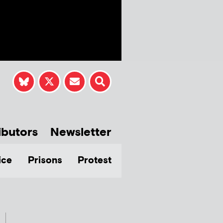
ibutors
Newsletter
ice
Prisons
Protest