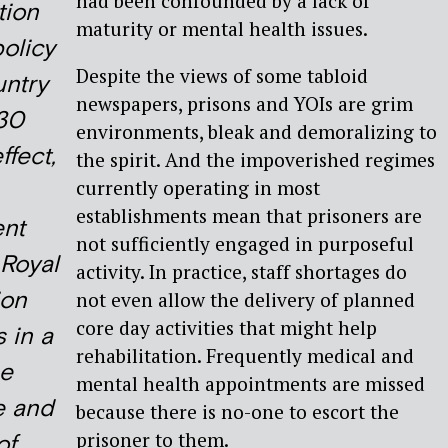
had been confounded by a lack of
tion
maturity or mental health issues.
policy
Despite the views of some tabloid
untry
newspapers, prisons and YOIs are grim
 30
environments, bleak and demoralizing to
ffect,
the spirit. And the impoverished regimes
currently operating in most
establishments mean that prisoners are
nt
not sufficiently engaged in purposeful
 Royal
activity. In practice, staff shortages do
on
not even allow the delivery of planned
core day activities that might help
 in a
rehabilitation. Frequently medical and
he
mental health appointments are missed
e and
because there is no-one to escort the
prisoner to them.
of