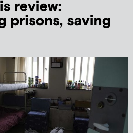
is review:
 prisons, saving