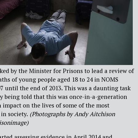
asked by the Minister for Prisons to lead a review of
deaths of young people aged 18 to 24 in NOMS
7 until the end of 2013. This was a daunting task
y being told that this was once-in-a-generation
 impact on the lives of some of the most
in society.
(Photographs by Andy Aitchison
isonimage)
arted assessing evidence in April 2014 and