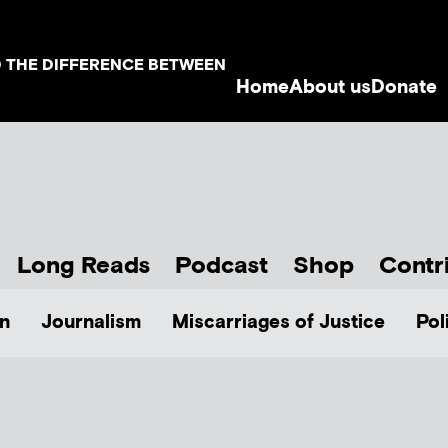
D THE DIFFERENCE BETWEEN
Home
About us
Donate
Long Reads
Podcast
Shop
Contr
n
Journalism
Miscarriages of Justice
Pol