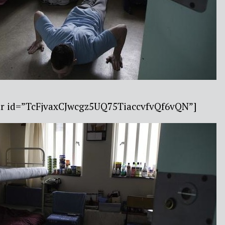
bar id=”TcFjvaxCJwcgz5UQ75TiaccvfvQf6vQN”]