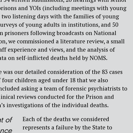
o prisons and YOIs (including meetings with young
, two listening days with the families of young
urveys of young adults in institutions, and 50
m prisoners following broadcasts on National
ion, we commissioned a literature review, a small
aff experience and views, and the analysis of
ata on self-inflicted deaths held by NOMS.
e was our detailed consideration of the 83 cases
f four children aged under 18 that we also
ncluded asking a team of forensic psychiatrists to
clinical reviews conducted for the Prison and
 investigations of the individual deaths.
Each of the deaths we considered
t of
represents a failure by the State to
ence