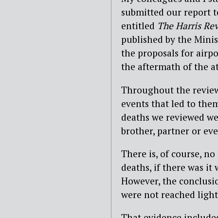
submitted our report to
entitled
The Harris Rev
published by the Minist
the proposals for air
the aftermath of the at
Throughout the review
events that led to th
deaths we reviewed wer
brother, partner or ev
There is, of course, n
deaths, if there was i
However, the conclus
were not reached light
That evidence included