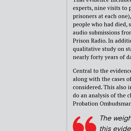
experts, nine visits t
prisoners at each one)
people who had died, s
audio submissions fro
Prison Radio. In addit
qualitative study on st
nearly forty years of d
Central to the evidenc
along with the cases o
considered. This also i
do an analysis of the 
Probation Ombudsman’s
The weigh
this evid