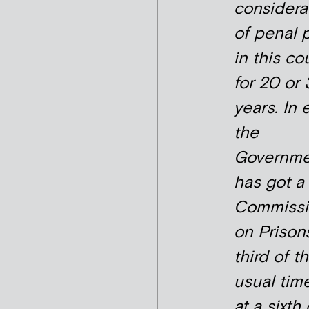
considera
of penal 
in this co
for 20 or
years. In e
the
Governme
has got a
Commissi
on Prisons
third of t
usual tim
at a sixth 