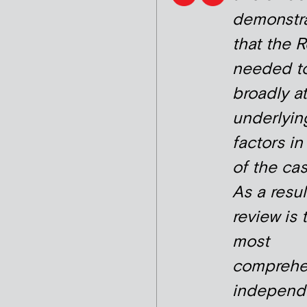
demonstr
that the 
needed to
broadly at
underlyin
factors i
of the cas
As a resul
review is 
most
comprehe
independ