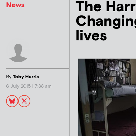
The Harr
News
Changing
lives
By
Toby Harris
6 July 2015 | 7:38 am