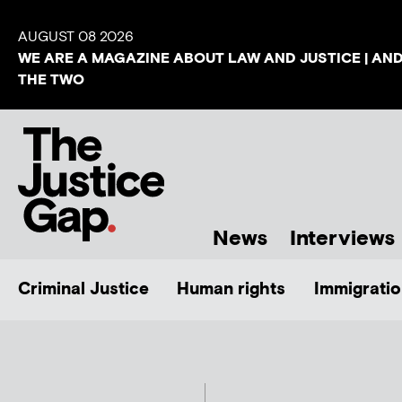
AUGUST 08 2026
WE ARE A MAGAZINE ABOUT LAW AND JUSTICE | AN
THE TWO
News
Interviews
Criminal Justice
Human rights
Immigratio