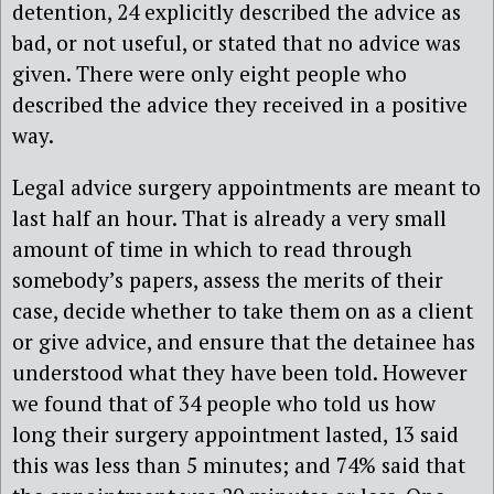
detention, 24 explicitly described the advice as
bad, or not useful, or stated that no advice was
given. There were only eight people who
described the advice they received in a positive
way.
Legal advice surgery appointments are meant to
last half an hour. That is already a very small
amount of time in which to read through
somebody’s papers, assess the merits of their
case, decide whether to take them on as a client
or give advice, and ensure that the detainee has
understood what they have been told. However
we found that of 34 people who told us how
long their surgery appointment lasted, 13 said
this was less than 5 minutes; and 74% said that