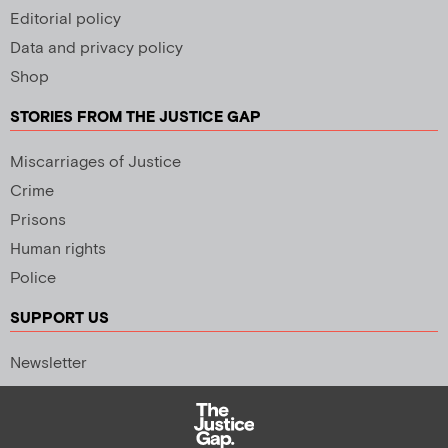
Editorial policy
Data and privacy policy
Shop
STORIES FROM THE JUSTICE GAP
Miscarriages of Justice
Crime
Prisons
Human rights
Police
SUPPORT US
Newsletter