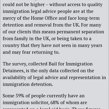
could not be higher – without access to quality
immigration legal advice people are at the
mercy of the Home Office and face long-term
detention and removal from the UK. For many
of our clients this means permanent separation
from family in the UK, or being taken to a
country that they have not seen in many years
and may fear returning to.
The survey, collected Bail for Immigration
Detainees, is the only data collected on the
availability of legal advice and representation in
immigration detention.
Some 59% of people currently have an
immigration solicitor, 68% of whom are