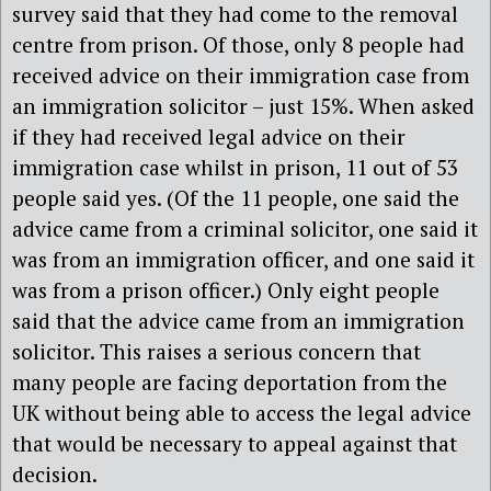
survey said that they had come to the removal
centre from prison. Of those, only 8 people had
received advice on their immigration case from
an immigration solicitor – just 15%. When asked
if they had received legal advice on their
immigration case whilst in prison, 11 out of 53
people said yes. (Of the 11 people, one said the
advice came from a criminal solicitor, one said it
was from an immigration officer, and one said it
was from a prison officer.) Only eight people
said that the advice came from an immigration
solicitor. This raises a serious concern that
many people are facing deportation from the
UK without being able to access the legal advice
that would be necessary to appeal against that
decision.