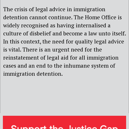
The crisis of legal advice in immigration
detention cannot continue. The Home Office is
widely recognised as having internalised a
culture of disbelief and become a law unto itself.
In this context, the need for quality legal advice
is vital. There is an urgent need for the
reinstatement of legal aid for all immigration
cases and an end to the inhumane system of
immigration detention.