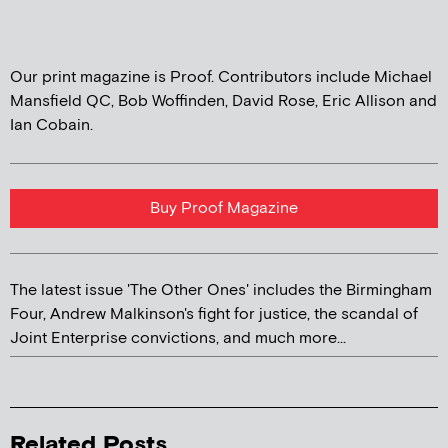
Our print magazine is Proof. Contributors include Michael
Mansfield QC, Bob Woffinden, David Rose, Eric Allison and
Ian Cobain.
Buy Proof Magazine
The latest issue 'The Other Ones' includes the Birmingham
Four, Andrew Malkinson's fight for justice, the scandal of
Joint Enterprise convictions, and much more...
Related Posts