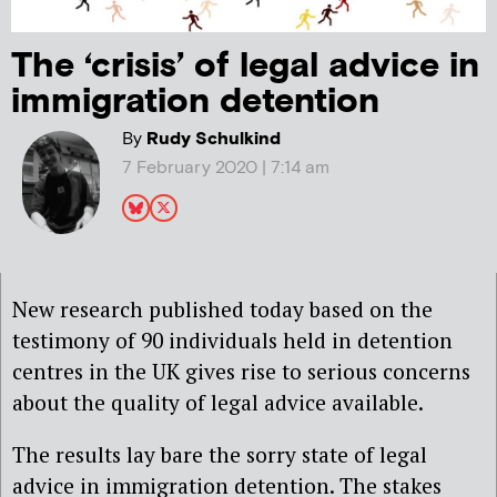
The ‘crisis’ of legal advice in
immigration detention
By
Rudy Schulkind
7 February 2020 | 7:14 am
New research published today based on the
testimony of 90 individuals held in detention
centres in the UK gives rise to serious concerns
about the quality of legal advice available.
The results lay bare the sorry state of legal
advice in immigration detention. The stakes