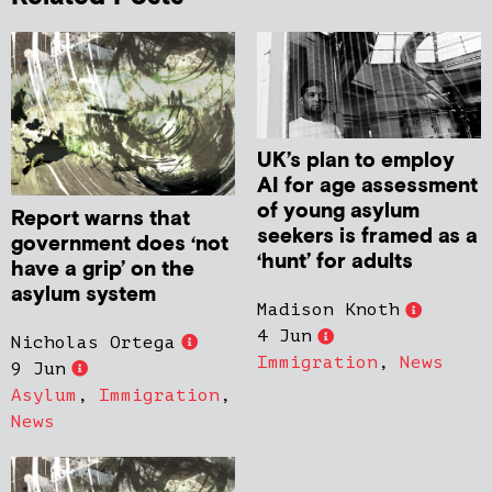
UK’s plan to employ
AI for age assessment
of young asylum
Report warns that
seekers is framed as a
government does ‘not
‘hunt’ for adults
have a grip’ on the
asylum system
Madison Knoth
4 Jun
Nicholas Ortega
Immigration
,
News
9 Jun
Asylum
,
Immigration
,
News