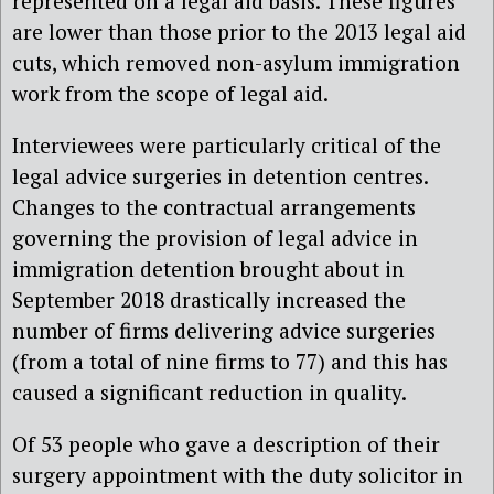
represented on a legal aid basis. These figures
are lower than those prior to the 2013 legal aid
cuts, which removed non-asylum immigration
work from the scope of legal aid.
Interviewees were particularly critical of the
legal advice surgeries in detention centres.
Changes to the contractual arrangements
governing the provision of legal advice in
immigration detention brought about in
September 2018 drastically increased the
number of firms delivering advice surgeries
(from a total of nine firms to 77) and this has
caused a significant reduction in quality.
Of 53 people who gave a description of their
surgery appointment with the duty solicitor in