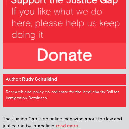
Author:
Rudy Schulkind
Research and policy co-ordinator for the legal charity Bail for
Immigration Detainees
The Justice Gap is an online magazine about the law and
justice run by journalists.
read more...