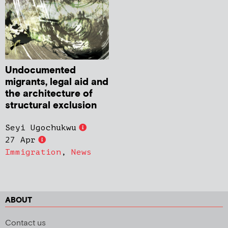
Undocumented
migrants, legal aid and
the architecture of
structural exclusion
Seyi Ugochukwu
27 Apr
Immigration
,
News
ABOUT
Contact us