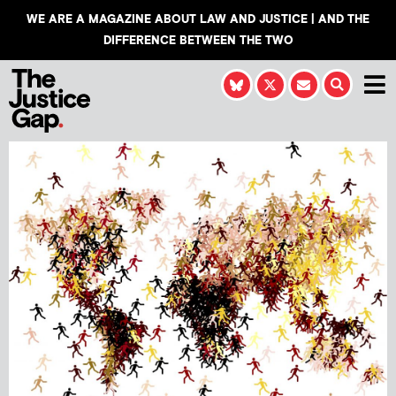
WE ARE A MAGAZINE ABOUT LAW AND JUSTICE | AND THE
DIFFERENCE BETWEEN THE TWO