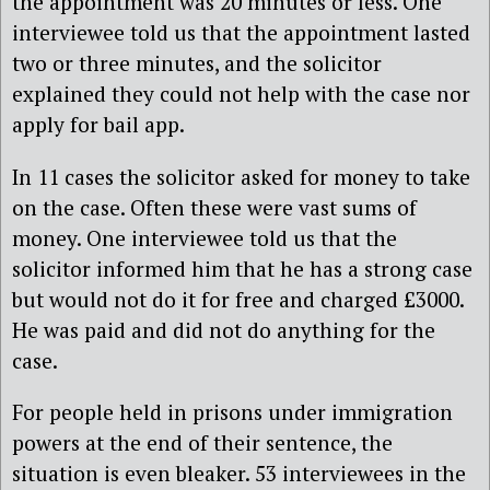
the appointment was 20 minutes or less. One
interviewee told us that the appointment lasted
two or three minutes, and the solicitor
explained they could not help with the case nor
apply for bail app.
In 11 cases the solicitor asked for money to take
on the case. Often these were vast sums of
money. One interviewee told us that the
solicitor informed him that he has a strong case
but would not do it for free and charged £3000.
He was paid and did not do anything for the
case.
For people held in prisons under immigration
powers at the end of their sentence, the
situation is even bleaker. 53 interviewees in the