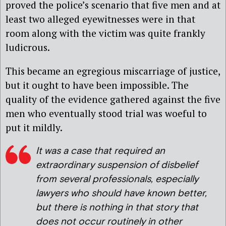
proved the police’s scenario that five men and at
least two alleged eyewitnesses were in that
room along with the victim was quite frankly
ludicrous.
This became an egregious miscarriage of justice,
but it ought to have been impossible. The
quality of the evidence gathered against the five
men who eventually stood trial was woeful to
put it mildly.
It was a case that required an
extraordinary suspension of disbelief
from several professionals, especially
lawyers who should have known better,
but there is nothing in that story that
does not occur routinely in other