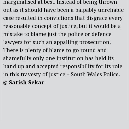
marginalised at best. Instead of being thrown
out as it should have been a palpably unreliable
case resulted in convictions that disgrace every
reasonable concept of justice, but it would be a
mistake to blame just the police or defence
lawyers for such an appalling prosecution.
There is plenty of blame to go round and
shamefully only one institution has held its
hand up and accepted responsibility for its role
in this travesty of justice – South Wales Police.
© Satish Sekar