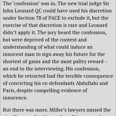
The ‘confession’ was in. The new trial judge Sir
John Leonard QC could have used his discretion
under Section 78 of PACE to exclude it, but the
exercise of that discretion is rare and Leonard
didn’t apply it. The jury heard the confession,
but were deprived of the context and
understanding of what could induce an
innocent man to sign away his future for the
shortest of gains and the most paltry reward –
an end to the interviewing. His confession,
which he retracted had the terrible consequence
of convicting his co-defendants Abdullahi and
Paris, despite compelling evidence of
innocence.
But there was more. Miller’s lawyers missed the