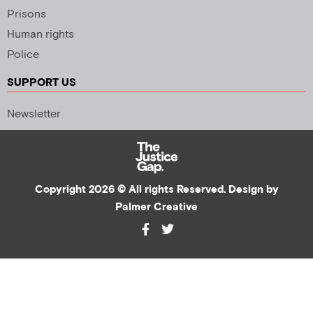
Prisons
Human rights
Police
SUPPORT US
Newsletter
Copyright 2026 © All rights Reserved. Design by
Palmer Creative