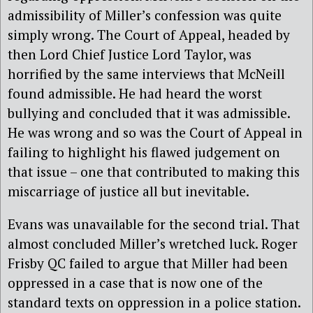
admissibility of Miller’s confession was quite
simply wrong. The Court of Appeal, headed by
then Lord Chief Justice Lord Taylor, was
horrified by the same interviews that McNeill
found admissible. He had heard the worst
bullying and concluded that it was admissible.
He was wrong and so was the Court of Appeal in
failing to highlight his flawed judgement on
that issue – one that contributed to making this
miscarriage of justice all but inevitable.
Evans was unavailable for the second trial. That
almost concluded Miller’s wretched luck. Roger
Frisby QC failed to argue that Miller had been
oppressed in a case that is now one of the
standard texts on oppression in a police station.