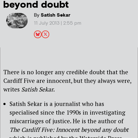
beyond doubt
By
Satish Sekar
11 July 2013 | 2:55 pm
There is no longer any credible doubt that the
Cardiff Five are innocent, but they always were,
writes
Satish Sekar
.
Satish Sekar is a journalist who has
specialised since the 1990s in investigating
miscarriages of justice. He is the author of
The Cardiff Five: Innocent beyond any doubt