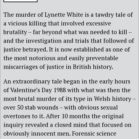
The murder of Lynette White is a tawdry tale of
a vicious killing that involved excessive
brutality – far beyond what was needed to kill –
and the investigation and trials that followed of
justice betrayed. It is now established as one of
the most notorious and easily preventable
miscarriages of justice in British history.
An extraordinary tale began in the early hours
of Valentine’s Day 1988 with what was then the
most brutal murder of its type in Welsh history –
over 50 stab wounds – with obvious sexual
overtones to it. After 10 months the original
inquiry revealed a closed mind that focused on
obviously innocent men. Forensic science