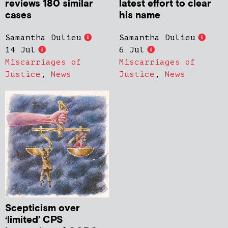
reviews 180 similar
latest effort to clear
cases
his name
Samantha Dulieu
Samantha Dulieu
14 Jul
6 Jul
Miscarriages of
Miscarriages of
Justice
,
News
Justice
,
News
Scepticism over
‘limited’ CPS