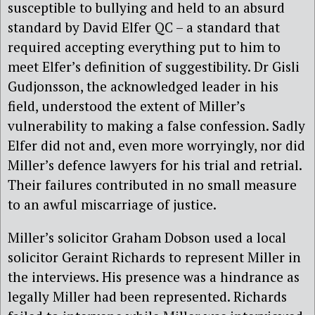
susceptible to bullying and held to an absurd
standard by David Elfer QC – a standard that
required accepting everything put to him to
meet Elfer’s definition of suggestibility. Dr Gisli
Gudjonsson, the acknowledged leader in his
field, understood the extent of Miller’s
vulnerability to making a false confession. Sadly
Elfer did not and, even more worryingly, nor did
Miller’s defence lawyers for his trial and retrial.
Their failures contributed in no small measure
to an awful miscarriage of justice.
Miller’s solicitor Graham Dobson used a local
solicitor Geraint Richards to represent Miller in
the interviews. His presence was a hindrance as
legally Miller had been represented. Richards