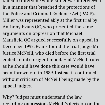
failed to intervene while Miller was interviewed
in a manner that breached the protections of
the Police and Criminal Evidence Act (PACE).
Miller was represented ably at the first trial by
Anthony Evans QC, who presented the same
arguments on oppression that Michael
Mansfield QC argued successfully on appeal in
December 1992. Evans found the trial judge Mr
Justice McNeill, who died before the first trial
ended, in intransigent mood. Had McNeill ruled
as he should have done this case would have
been thrown out in 1989. Instead it continued
without criticism of McNeill being made by the
appeal judges.
Why? Judges must understand the law
regarding oppression. McNeill’s decision on the