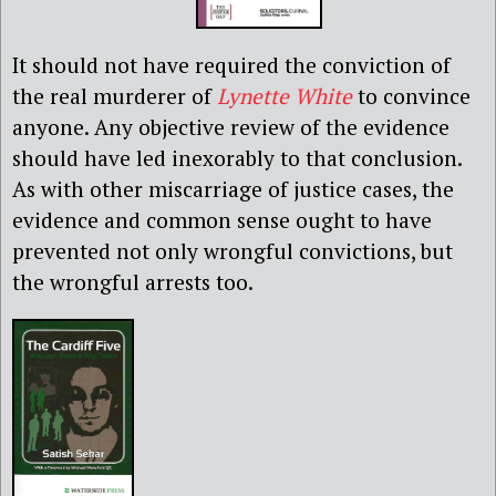
It should not have required the conviction of
the real murderer of
Lynette White
to convince
anyone. Any objective review of the evidence
should have led inexorably to that conclusion.
As with other miscarriage of justice cases, the
evidence and common sense ought to have
prevented not only wrongful convictions, but
the wrongful arrests too.