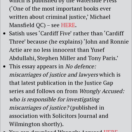
which is published by the Waterside Press
(‘One of the most important books ever
written about criminal justice,’ Michael
Mansfield QC) – see
HERE
.
Satish uses ‘Cardiff Five’ rather than ‘Cardiff
Three’ because (he explains) ‘John and Ronnie
Actie are no less innocent than Yusef
Abdullahi, Stephen Miller and Tony Paris.’
This essay appears in
No defence:
miscarriages of justice and lawyers
which is
that latest publication in the Justice Gap
series and follows on from
Wrongly Accused:
who is responsible for investigating
miscarriages of justice?
(published in
association with Solicitors Journal and
Wilmington shortly).