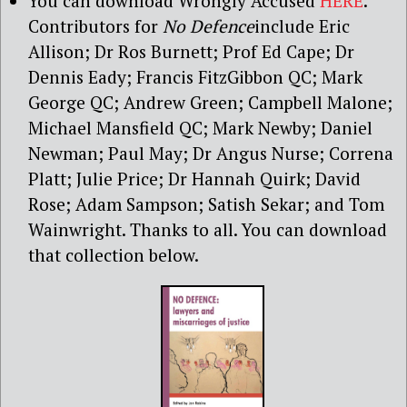
You can download Wrongly Accused
HERE
.
Contributors for
No Defence
include Eric
Allison; Dr Ros Burnett; Prof Ed Cape; Dr
Dennis Eady; Francis FitzGibbon QC; Mark
George QC; Andrew Green; Campbell Malone;
Michael Mansfield QC; Mark Newby; Daniel
Newman; Paul May; Dr Angus Nurse; Correna
Platt; Julie Price; Dr Hannah Quirk; David
Rose; Adam Sampson; Satish Sekar; and Tom
Wainwright. Thanks to all. You can download
that collection below.