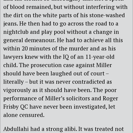
of blood remained, but without interfering with
the dirt on the white parts of his stone-washed
jeans. He then had to go across the road to a
nightclub and play pool without a change in
general demeanour. He had to achieve all this
within 20 minutes of the murder and as his
lawyers knew with the IQ of an 11-year-old
child. The prosecution case against Miller
should have been laughed out of court –
literally – but it was never contradicted as
vigorously as it should have been. The poor
performance of Miller’s solicitors and Roger
Frisby QC have never been investigated, let
alone censured.
Abdullahi had a strong alibi. It was treated not