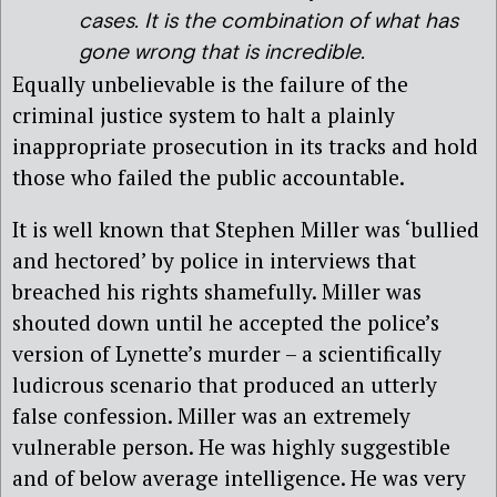
cases. It is the combination of what has
gone wrong that is incredible.
Equally unbelievable is the failure of the
criminal justice system to halt a plainly
inappropriate prosecution in its tracks and hold
those who failed the public accountable.
It is well known that Stephen Miller was ‘bullied
and hectored’ by police in interviews that
breached his rights shamefully. Miller was
shouted down until he accepted the police’s
version of Lynette’s murder – a scientifically
ludicrous scenario that produced an utterly
false confession. Miller was an extremely
vulnerable person. He was highly suggestible
and of below average intelligence. He was very