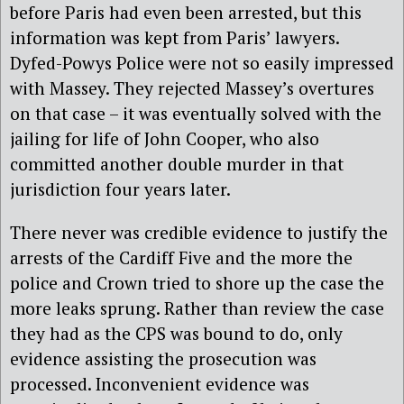
before Paris had even been arrested, but this
information was kept from Paris’ lawyers.
Dyfed-Powys Police were not so easily impressed
with Massey. They rejected Massey’s overtures
on that case – it was eventually solved with the
jailing for life of John Cooper, who also
committed another double murder in that
jurisdiction four years later.
There never was credible evidence to justify the
arrests of the Cardiff Five and the more the
police and Crown tried to shore up the case the
more leaks sprung. Rather than review the case
they had as the CPS was bound to do, only
evidence assisting the prosecution was
processed. Inconvenient evidence was