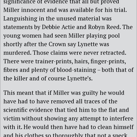
significance of evidence that all but proved
Miller innocent and was available for his trial.
Languishing in the unused material was
statements by Debbie Actie and Robyn Reed. The
young women had seen Miller playing pool
shortly after the Crown say Lynette was
murdered. Those claims were never retracted.
There were trainer-prints, hairs, finger-prints,
fibres and plenty of blood-staining – both that of
the killer and of course Lynette’s.
This meant that if Miller was guilty he would
have had to have removed all traces of the
scientific evidence that tied him to the flat and
victim without showing any attempt to interfere
with it. He would then have had to clean himself
and his clothes so thoroughly that not a speck