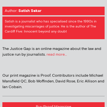
Author:
Satish Sekar
Satish is a journalist who has specialised since the 1990s in
investigating miscarriages of justice. He is the author of The
Cardiff Five: Innocent beyond any doubt
The Justice Gap is an online magazine about the law and
justice run by journalists.
read more...
Our print magazine is Proof. Contributors include Michael
Mansfield QC, Bob Woffinden, David Rose, Eric Allison and
Ian Cobain.
Buy Proof Magazine