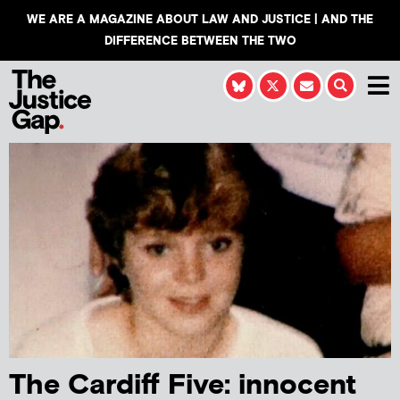
WE ARE A MAGAZINE ABOUT LAW AND JUSTICE | AND THE
DIFFERENCE BETWEEN THE TWO
The Cardiff Five: innocent