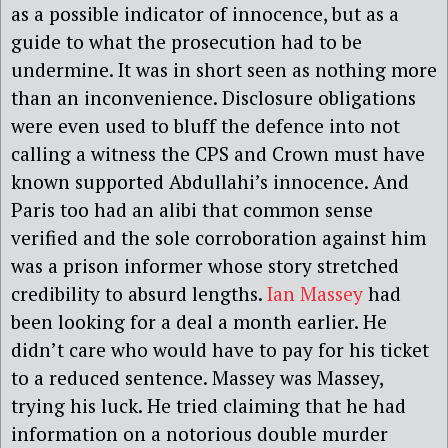
as a possible indicator of innocence, but as a
guide to what the prosecution had to be
undermine. It was in short seen as nothing more
than an inconvenience. Disclosure obligations
were even used to bluff the defence into not
calling a witness the CPS and Crown must have
known supported Abdullahi’s innocence. And
Paris too had an alibi that common sense
verified and the sole corroboration against him
was a prison informer whose story stretched
credibility to absurd lengths.
Ian Massey
had
been looking for a deal a month earlier. He
didn’t care who would have to pay for his ticket
to a reduced sentence. Massey was Massey,
trying his luck. He tried claiming that he had
information on a notorious double murder