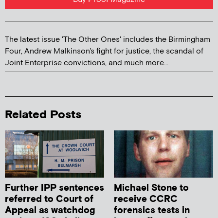
The latest issue 'The Other Ones' includes the Birmingham
Four, Andrew Malkinson's fight for justice, the scandal of
Joint Enterprise convictions, and much more...
Related Posts
Further IPP sentences
Michael Stone to
referred to Court of
receive CCRC
Appeal as watchdog
forensics tests in