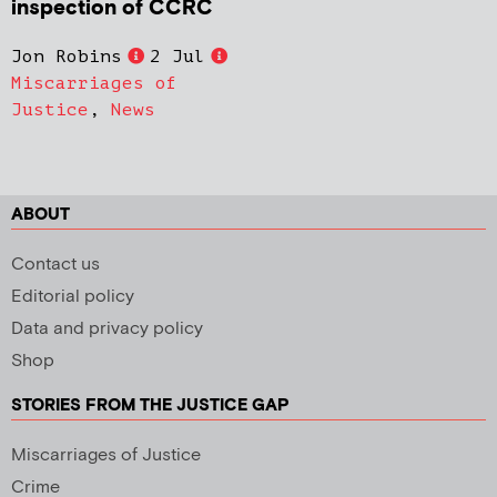
inspection of CCRC
Jon Robins
2 Jul
Miscarriages of
Justice
,
News
ABOUT
Contact us
Editorial policy
Data and privacy policy
Shop
STORIES FROM THE JUSTICE GAP
Miscarriages of Justice
Crime