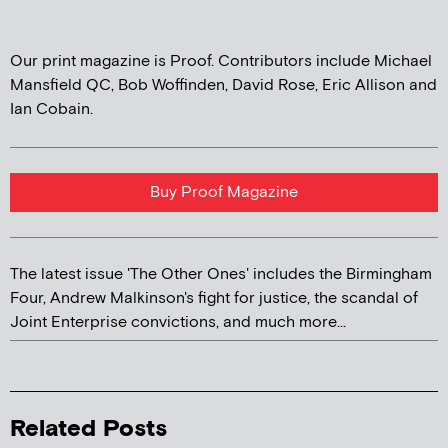
Our print magazine is Proof. Contributors include Michael
Mansfield QC, Bob Woffinden, David Rose, Eric Allison and
Ian Cobain.
Buy Proof Magazine
The latest issue 'The Other Ones' includes the Birmingham
Four, Andrew Malkinson's fight for justice, the scandal of
Joint Enterprise convictions, and much more...
Related Posts