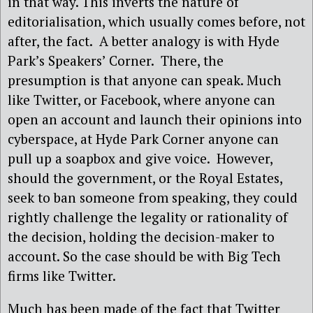
in that way. This inverts the nature of
editorialisation, which usually comes before, not
after, the fact. A better analogy is with Hyde
Park’s Speakers’ Corner. There, the
presumption is that anyone can speak. Much
like Twitter, or Facebook, where anyone can
open an account and launch their opinions into
cyberspace, at Hyde Park Corner anyone can
pull up a soapbox and give voice. However,
should the government, or the Royal Estates,
seek to ban someone from speaking, they could
rightly challenge the legality or rationality of
the decision, holding the decision-maker to
account. So the case should be with Big Tech
firms like Twitter.
Much has been made of the fact that Twitter