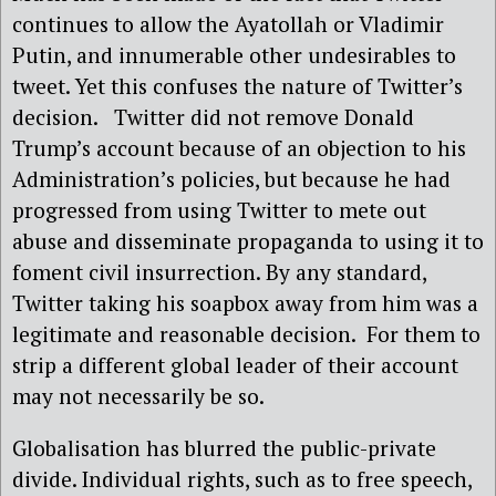
continues to allow the Ayatollah or Vladimir
Putin, and innumerable other undesirables to
tweet. Yet this confuses the nature of Twitter’s
decision. Twitter did not remove Donald
Trump’s account because of an objection to his
Administration’s policies, but because he had
progressed from using Twitter to mete out
abuse and disseminate propaganda to using it to
foment civil insurrection. By any standard,
Twitter taking his soapbox away from him was a
legitimate and reasonable decision. For them to
strip a different global leader of their account
may not necessarily be so.
Globalisation has blurred the public-private
divide. Individual rights, such as to free speech,