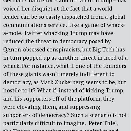
German Chancellor – and no fan of Trump – has
voiced her disquiet at the fact that a world
leader can be so easily dispatched from a global
communications service. Like a game of whack-
a-mole, Twitter whacking Trump may have
reduced the threat to democracy posed by
QAnon-obsessed conspiracists, but Big Tech has
in turn popped up as another threat in need of a
whack. For instance, what if one of the founders
of these giants wasn’t merely indifferent to
democracy, as Mark Zuckerberg seems to be, but
hostile to it? What if, instead of kicking Trump
and his supporters off of the platform, they
were elevating them, and suppressing
supporters of democracy? Such a scenario is not
particularly difficult to imagine. Peter Thiel,