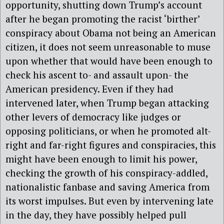
opportunity, shutting down Trump’s account
after he began promoting the racist ‘birther’
conspiracy about Obama not being an American
citizen, it does not seem unreasonable to muse
upon whether that would have been enough to
check his ascent to- and assault upon- the
American presidency. Even if they had
intervened later, when Trump began attacking
other levers of democracy like judges or
opposing politicians, or when he promoted alt-
right and far-right figures and conspiracies, this
might have been enough to limit his power,
checking the growth of his conspiracy-addled,
nationalistic fanbase and saving America from
its worst impulses. But even by intervening late
in the day, they have possibly helped pull