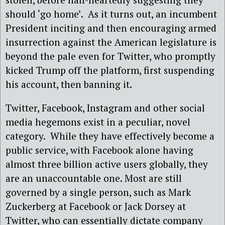
should ‘go home’. As it turns out, an incumbent
President inciting and then encouraging armed
insurrection against the American legislature is
beyond the pale even for Twitter, who promptly
kicked Trump off the platform, first suspending
his account, then banning it.
Twitter, Facebook, Instagram and other social
media hegemons exist in a peculiar, novel
category. While they have effectively become a
public service, with Facebook alone having
almost three billion active users globally, they
are an unaccountable one. Most are still
governed by a single person, such as Mark
Zuckerberg at Facebook or Jack Dorsey at
Twitter, who can essentially dictate company