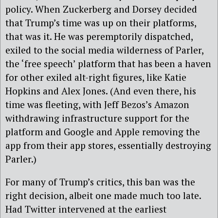
policy. When Zuckerberg and Dorsey decided
that Trump’s time was up on their platforms,
that was it. He was peremptorily dispatched,
exiled to the social media wilderness of Parler,
the ‘free speech’ platform that has been a haven
for other exiled alt-right figures, like Katie
Hopkins and Alex Jones. (And even there, his
time was fleeting, with Jeff Bezos’s Amazon
withdrawing infrastructure support for the
platform and Google and Apple removing the
app from their app stores, essentially destroying
Parler.)
For many of Trump’s critics, this ban was the
right decision, albeit one made much too late.
Had Twitter intervened at the earliest