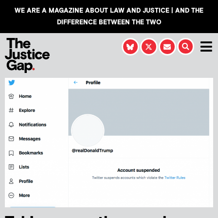
WE ARE A MAGAZINE ABOUT LAW AND JUSTICE | AND THE
DIFFERENCE BETWEEN THE TWO