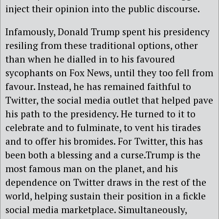
inject their opinion into the public discourse.
Infamously, Donald Trump spent his presidency
resiling from these traditional options, other
than when he dialled in to his favoured
sycophants on Fox News, until they too fell from
favour. Instead, he has remained faithful to
Twitter, the social media outlet that helped pave
his path to the presidency. He turned to it to
celebrate and to fulminate, to vent his tirades
and to offer his bromides. For Twitter, this has
been both a blessing and a curse.Trump is the
most famous man on the planet, and his
dependence on Twitter draws in the rest of the
world, helping sustain their position in a fickle
social media marketplace. Simultaneously,