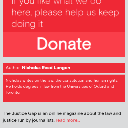
Author:
Nicholas Reed Langen
Nicholas writes on the law, the constitution and human rights.
He holds degrees in law from the Universities of Oxford and
Toronto.
The Justice Gap is an online magazine about the law and
justice run by journalists.
read more...