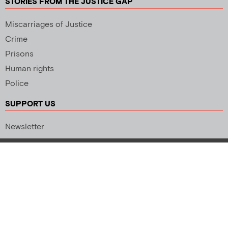
STORIES FROM THE JUSTICE GAP
Miscarriages of Justice
Crime
Prisons
Human rights
Police
SUPPORT US
Newsletter
Copyright 2026 © All rights Reserved. Design by
Palmer Creative