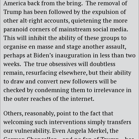
America back from the bring. The removal of
Trump has been followed by the expulsion of
other alt-right accounts, quietening the more
paranoid corners of mainstream social media.
This will inhibit the ability of these groups to
organise en masse and stage another assault,
perhaps at Biden’s inauguration in less than two
weeks. The true obsessives will doubtless
remain, resurfacing elsewhere, but their ability
to draw and convert new followers will be
checked by condemning them to irrelevance in
the outer reaches of the internet.
Others, reasonably, point to the fact that
welcoming such interventions simply transfers
our vulnerability. Even Angela Merkel, the