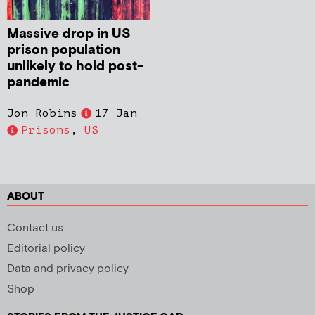
Massive drop in US
prison population
unlikely to hold post-
pandemic
Jon Robins
17 Jan
Prisons
,
US
ABOUT
Contact us
Editorial policy
Data and privacy policy
Shop