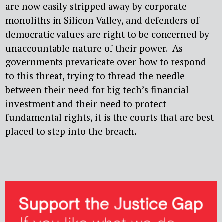
are now easily stripped away by corporate
monoliths in Silicon Valley, and defenders of
democratic values are right to be concerned by
unaccountable nature of their power. As
governments prevaricate over how to respond
to this threat, trying to thread the needle
between their need for big tech’s financial
investment and their need to protect
fundamental rights, it is the courts that are best
placed to step into the breach.