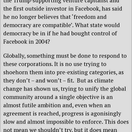
the Trump-supporting venture capitalist and
the first outside investor in Facebook, has said
he no longer believes that ‘freedom and
democracy are compatible’. What state would
democracy be in if he had bought control of
Facebook in 2004?
Globally, something must be done to respond to
these corporations. It is no use trying to
shoehorn them into pre-existing categories, as
they don’t – and won’t – fit. But as climate
change has shown us, trying to unify the global
community around a single objective is an
almost futile ambition and, even when an
agreement is reached, progress is agonisingly
slow and almost impossible to enforce. This does
not mean we shouldn’t try, but it does mean