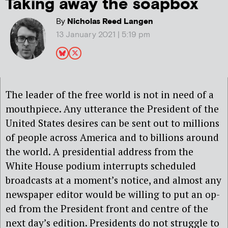
Taking away the soapbox
By
Nicholas Reed Langen
13 January 2021 | 5:19 pm
The leader of the free world is not in need of a
mouthpiece. Any utterance the President of the
United States desires can be sent out to millions
of people across America and to billions around
the world. A presidential address from the
White House podium interrupts scheduled
broadcasts at a moment’s notice, and almost any
newspaper editor would be willing to put an op-
ed from the President front and centre of the
next day’s edition. Presidents do not struggle to