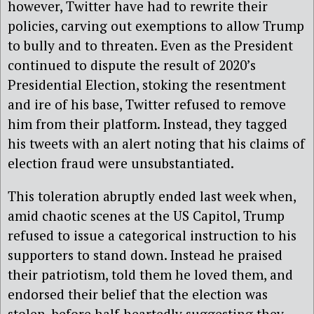
however, Twitter have had to rewrite their
policies, carving out exemptions to allow Trump
to bully and to threaten. Even as the President
continued to dispute the result of 2020’s
Presidential Election, stoking the resentment
and ire of his base, Twitter refused to remove
him from their platform. Instead, they tagged
his tweets with an alert noting that his claims of
election fraud were unsubstantiated.
This toleration abruptly ended last week when,
amid chaotic scenes at the US Capitol, Trump
refused to issue a categorical instruction to his
supporters to stand down. Instead he praised
their patriotism, told them he loved them, and
endorsed their belief that the election was
stolen, before half-heartedly suggesting they