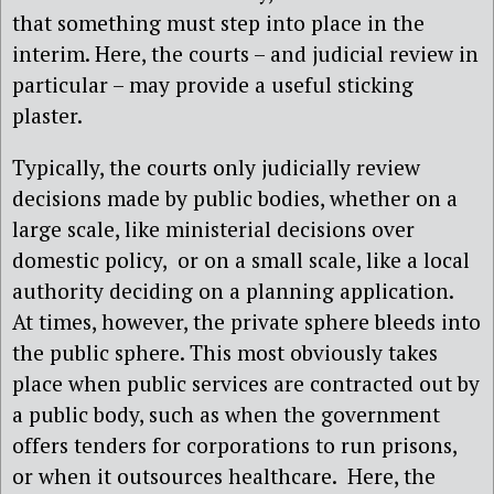
that something must step into place in the
interim. Here, the courts – and judicial review in
particular – may provide a useful sticking
plaster.
Typically, the courts only judicially review
decisions made by public bodies, whether on a
large scale, like ministerial decisions over
domestic policy, or on a small scale, like a local
authority deciding on a planning application.
At times, however, the private sphere bleeds into
the public sphere. This most obviously takes
place when public services are contracted out by
a public body, such as when the government
offers tenders for corporations to run prisons,
or when it outsources healthcare. Here, the