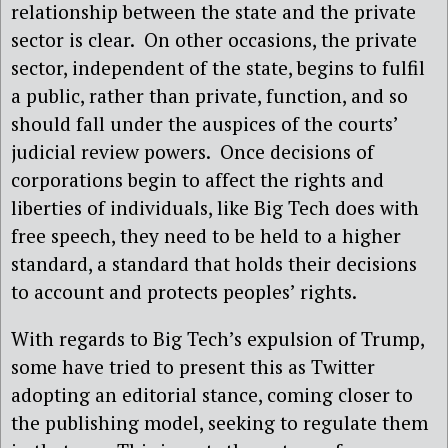
relationship between the state and the private
sector is clear. On other occasions, the private
sector, independent of the state, begins to fulfil
a public, rather than private, function, and so
should fall under the auspices of the courts’
judicial review powers. Once decisions of
corporations begin to affect the rights and
liberties of individuals, like Big Tech does with
free speech, they need to be held to a higher
standard, a standard that holds their decisions
to account and protects peoples’ rights.
With regards to Big Tech’s expulsion of Trump,
some have tried to present this as Twitter
adopting an editorial stance, coming closer to
the publishing model, seeking to regulate them