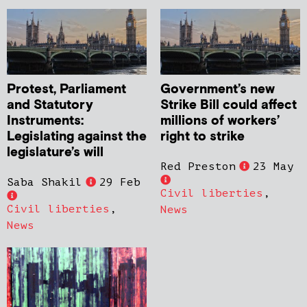
Protest, Parliament
Government’s new
and Statutory
Strike Bill could affect
Instruments:
millions of workers’
Legislating against the
right to strike
legislature’s will
Red Preston
23 May
Saba Shakil
29 Feb
Civil liberties
,
Civil liberties
,
News
News