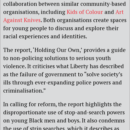
collaboration between similar community-based
organisations, including
Kids of Colour
and
Art
Against Knives
. Both organisations create spaces
for young people to discuss and explore their
racial experiences and identities.
The report, ‘Holding Our Own,’ provides a guide
to non-policing solutions to serious youth
violence. It criticises what Liberty has described
as the failure of government to “solve society’s
ills through ever-expanding police powers and
criminalisation.”
In calling for reform, the report highlights the
disproportionate use of stop-and-search powers
on young Black men and boys. It also condemns
the use of strip searches, which it describes as