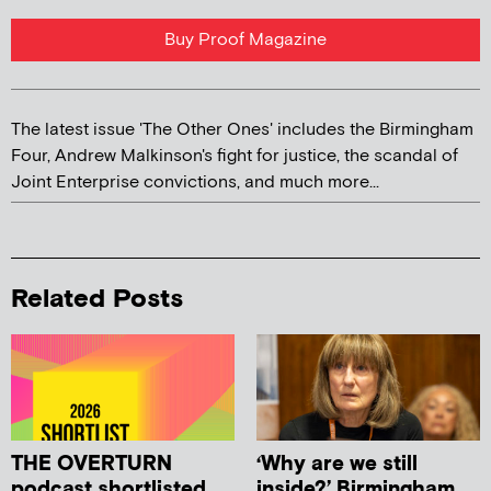
Buy Proof Magazine
The latest issue 'The Other Ones' includes the Birmingham
Four, Andrew Malkinson's fight for justice, the scandal of
Joint Enterprise convictions, and much more...
Related Posts
THE OVERTURN
‘Why are we still
podcast shortlisted
inside?’ Birmingham