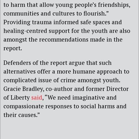
to harm that allow young people’s friendships,
communities and cultures to flourish.”
Providing trauma informed safe spaces and
healing-centred support for the youth are also
amongst the recommendations made in the
report.
Defenders of the report argue that such
alternatives offer a more humane approach to
complicated issue of crime amongst youth.
Gracie Bradley, co-author and former Director
of Liberty
said
, “We need imaginative and
compassionate responses to social harms and
their causes.”