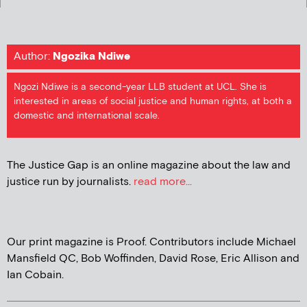
Author:
Ngozika Ndiwe
Ngozi Ndiwe is a second-year LLB student at UCL. She is
interested in areas of social justice and human rights, at both a
domestic and international scale.
The Justice Gap is an online magazine about the law and
justice run by journalists.
read more...
Our print magazine is Proof. Contributors include Michael
Mansfield QC, Bob Woffinden, David Rose, Eric Allison and
Ian Cobain.