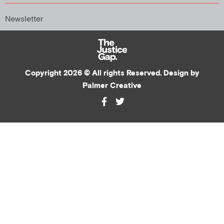
Newsletter
Copyright 2026 © All rights Reserved. Design by
Palmer Creative