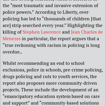
the “most traumatic and invasive extension of
police powers.” According to Liberty, over-
policing has led to “thousands of children [that
are] strip searched every year.” Highlighting the
killing of
Stephen Lawrence
and
Jean Charles de
Menezes
in particular, the report argues that a
“true reckoning with racism in policing is long
overdue..
Whilst recommending an end to school
exclusions, police in schools, pre-crime policing,
drugs policing and cuts to youth services, the
report also proposes more community-driven
projects. These include the development of an
“emancipatory education system based on care
and support” and “community-based solutions