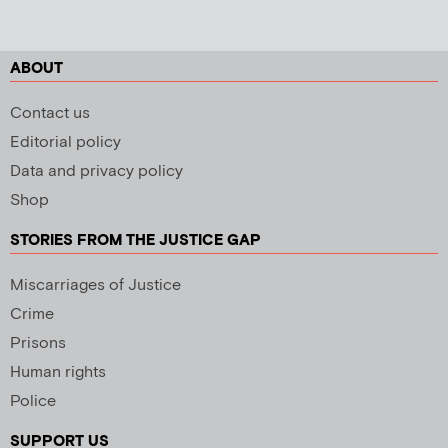
ABOUT
Contact us
Editorial policy
Data and privacy policy
Shop
STORIES FROM THE JUSTICE GAP
Miscarriages of Justice
Crime
Prisons
Human rights
Police
SUPPORT US