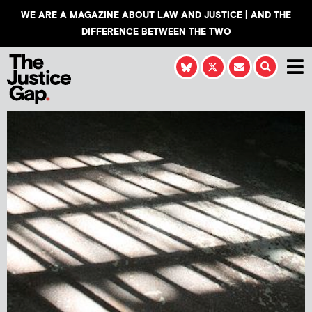
WE ARE A MAGAZINE ABOUT LAW AND JUSTICE | AND THE
DIFFERENCE BETWEEN THE TWO