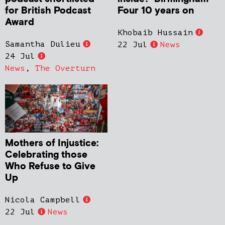
for British Podcast
Four 10 years on
Award
Khobaib Hussain
Samantha Dulieu
22 Jul
News
24 Jul
News
,
The Overturn
Mothers of Injustice:
Celebrating those
Who Refuse to Give
Up
Nicola Campbell
22 Jul
News