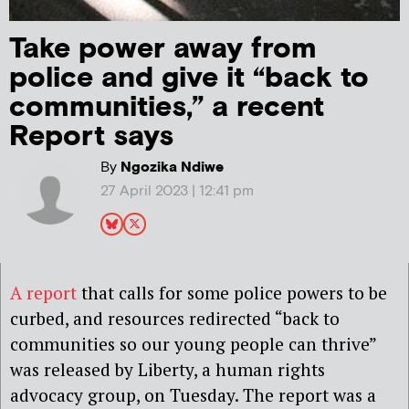
Take power away from
police and give it “back to
communities,” a recent
Report says
By
Ngozika Ndiwe
27 April 2023 | 12:41 pm
A report
that calls for some police powers to be
curbed, and resources redirected “back to
communities so our young people can thrive”
was released by Liberty, a human rights
advocacy group, on Tuesday. The report was a