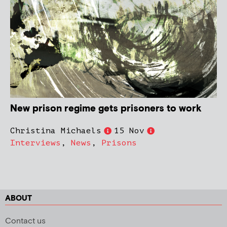
New prison regime gets prisoners to work
Christina Michaels
15 Nov
Interviews
,
News
,
Prisons
ABOUT
Contact us