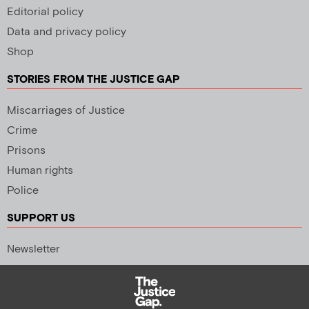
Editorial policy
Data and privacy policy
Shop
STORIES FROM THE JUSTICE GAP
Miscarriages of Justice
Crime
Prisons
Human rights
Police
SUPPORT US
Newsletter