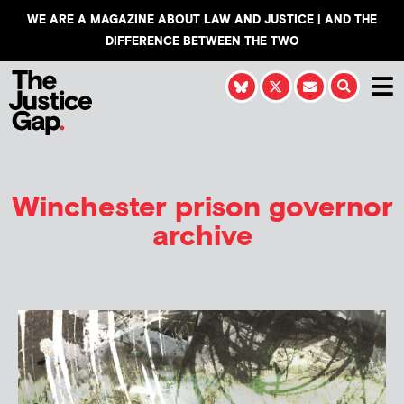
WE ARE A MAGAZINE ABOUT LAW AND JUSTICE | AND THE
DIFFERENCE BETWEEN THE TWO
Winchester prison governor
archive