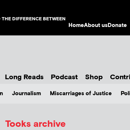
D THE DIFFERENCE BETWEEN
Home
About us
Donate
Long Reads
Podcast
Shop
Contr
n
Journalism
Miscarriages of Justice
Pol
Tooks archive