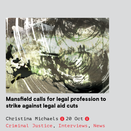
Mansfield calls for legal profession to
strike against legal aid cuts
Christina Michaels
20 Oct
Criminal Justice
,
Interviews
,
News