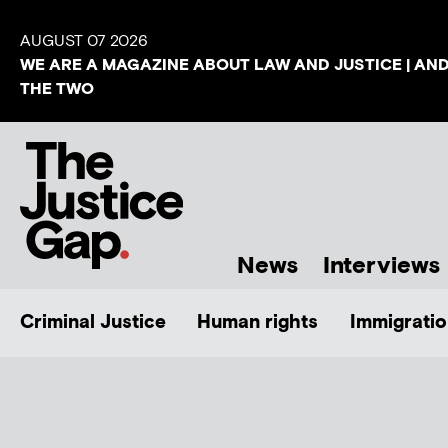
AUGUST 07 2026
WE ARE A MAGAZINE ABOUT LAW AND JUSTICE | AN
THE TWO
News
Interviews
Criminal Justice
Human rights
Immigratio