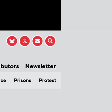
ibutors
Newsletter
ice
Prisons
Protest