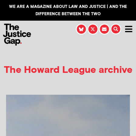
WE ARE A MAGAZINE ABOUT LAW AND JUSTICE | AND THE
DIFFERENCE BETWEEN THE TWO
The Howard League archive