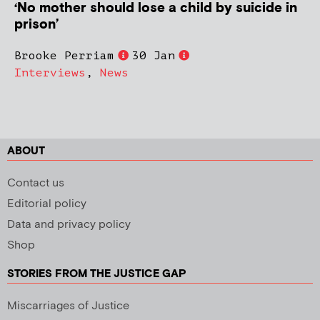
‘No mother should lose a child by suicide in
prison’
Brooke Perriam
30 Jan
Interviews
,
News
ABOUT
Contact us
Editorial policy
Data and privacy policy
Shop
STORIES FROM THE JUSTICE GAP
Miscarriages of Justice