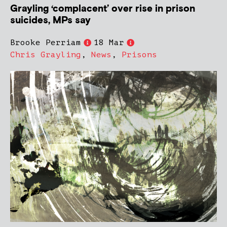
Grayling ‘complacent’ over rise in prison
suicides, MPs say
Brooke Perriam
18 Mar
Chris Grayling
,
News
,
Prisons