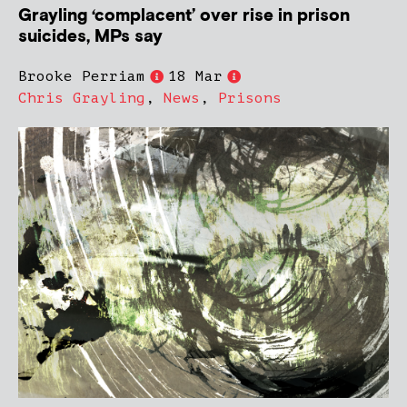
Grayling ‘complacent’ over rise in prison
suicides, MPs say
Brooke Perriam
18 Mar
Chris Grayling
,
News
,
Prisons