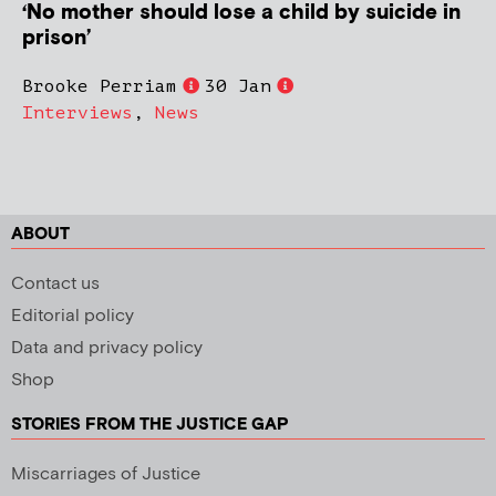
‘No mother should lose a child by suicide in
prison’
Brooke Perriam
30 Jan
Interviews
,
News
ABOUT
Contact us
Editorial policy
Data and privacy policy
Shop
STORIES FROM THE JUSTICE GAP
Miscarriages of Justice