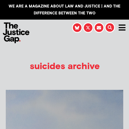
WE ARE A MAGAZINE ABOUT LAW AND JUSTICE | AND THE
DIFFERENCE BETWEEN THE TWO
suicides archive