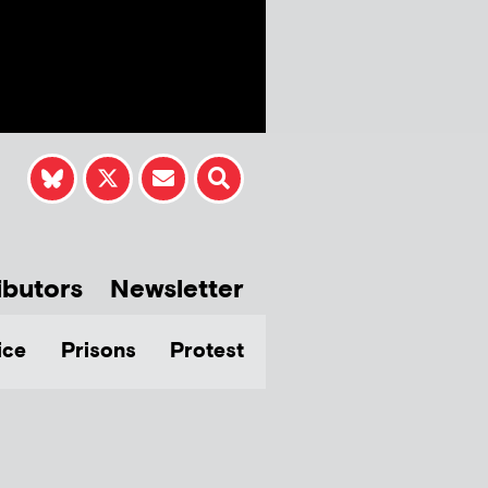
ibutors
Newsletter
ice
Prisons
Protest