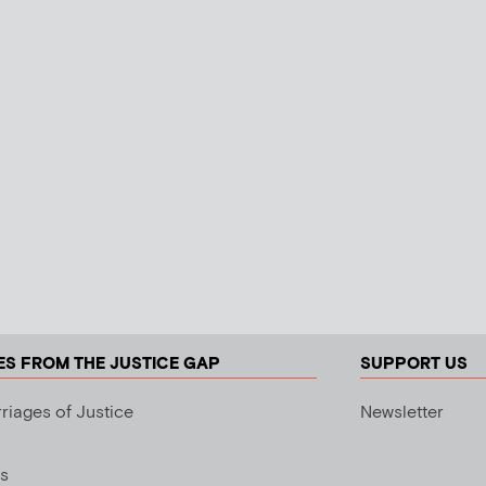
ES FROM THE JUSTICE GAP
SUPPORT US
riages of Justice
Newsletter
s