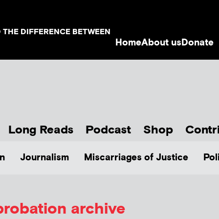
D THE DIFFERENCE BETWEEN
Home
About us
Donate
Long Reads
Podcast
Shop
Contr
n
Journalism
Miscarriages of Justice
Pol
probation archive