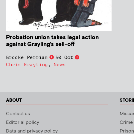
Probation union takes legal action
against Grayling’s sell-off
Brooke Perriam
30 Oct
Chris Grayling
,
News
ABOUT
STORI
Contact us
Miscar
Editorial policy
Crime
Data and privacy policy
Prison