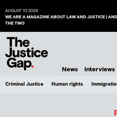
AUGUST 10 2026
WE ARE A MAGAZINE ABOUT LAW AND JUSTICE | AN
THE TWO
News
Interviews
Criminal Justice
Human rights
Immigratio