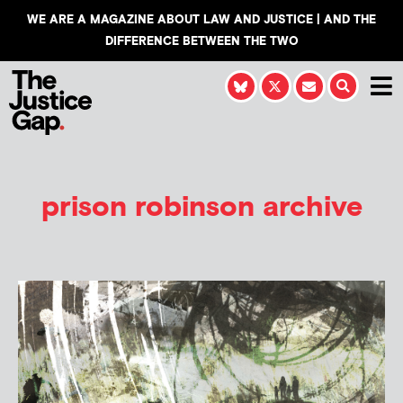
WE ARE A MAGAZINE ABOUT LAW AND JUSTICE | AND THE
DIFFERENCE BETWEEN THE TWO
prison robinson archive