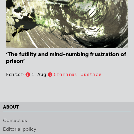
‘The futility and mind-numbing frustration of
prison’
Editor
1 Aug
Criminal Justice
ABOUT
Contact us
Editorial policy