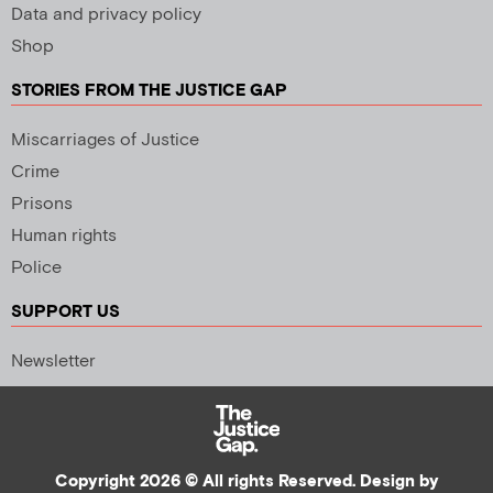
Data and privacy policy
Shop
STORIES FROM THE JUSTICE GAP
Miscarriages of Justice
Crime
Prisons
Human rights
Police
SUPPORT US
Newsletter
Copyright 2026 © All rights Reserved. Design by