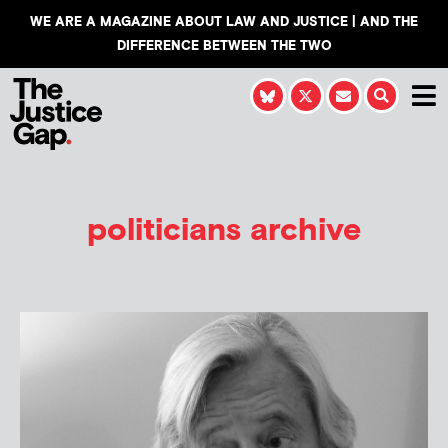
WE ARE A MAGAZINE ABOUT LAW AND JUSTICE | AND THE
DIFFERENCE BETWEEN THE TWO
politicians archive