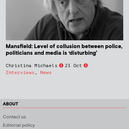
Mansfield: Level of collusion between police,
politicians and media is ‘disturbing’
Christina Michaels
23 Oct
Interviews
,
News
ABOUT
Contact us
Editorial policy