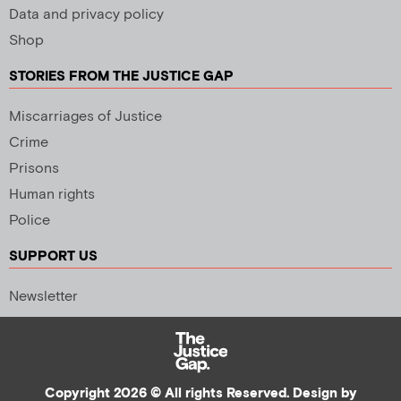
Data and privacy policy
Shop
STORIES FROM THE JUSTICE GAP
Miscarriages of Justice
Crime
Prisons
Human rights
Police
SUPPORT US
Newsletter
Copyright 2026 © All rights Reserved. Design by