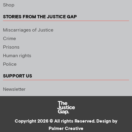
Shop
STORIES FROM THE JUSTICE GAP
Miscarriages of Justice
Crime
Prisons
Human rights
Police
SUPPORT US
Newsletter
Copyright 2026 © All rights Reserved. Design by
Palmer Creative