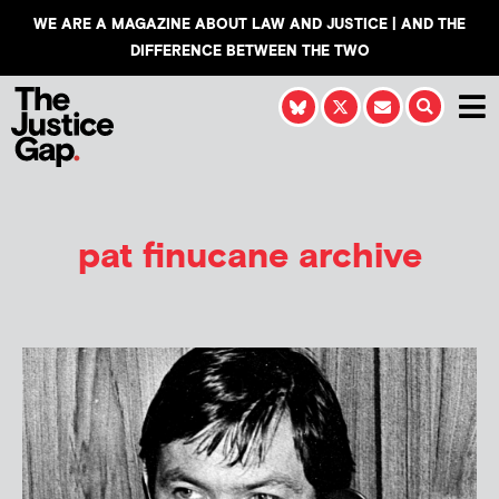
WE ARE A MAGAZINE ABOUT LAW AND JUSTICE | AND THE
DIFFERENCE BETWEEN THE TWO
pat finucane archive