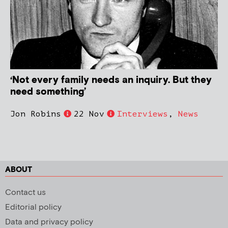
‘Not every family needs an inquiry. But they
need something’
Jon Robins
22 Nov
Interviews
,
News
ABOUT
Contact us
Editorial policy
Data and privacy policy