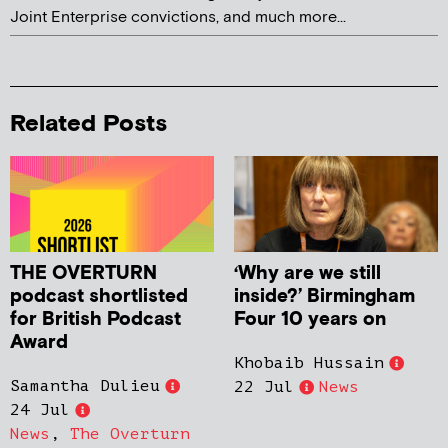
Joint Enterprise convictions, and much more...
Related Posts
THE OVERTURN
‘Why are we still
podcast shortlisted
inside?’ Birmingham
for British Podcast
Four 10 years on
Award
Khobaib Hussain
Samantha Dulieu
22 Jul
News
24 Jul
News
,
The Overturn