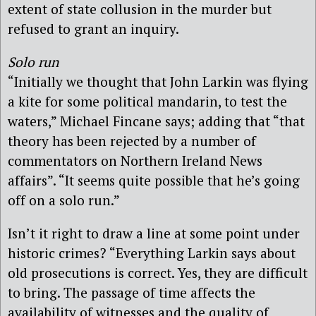
extent of state collusion in the murder but
refused to grant an inquiry.
Solo run
“Initially we thought that John Larkin was flying
a kite for some political mandarin, to test the
waters,” Michael Fincane says; adding that “that
theory has been rejected by a number of
commentators on Northern Ireland News
affairs”. “It seems quite possible that he’s going
off on a solo run.”
Isn’t it right to draw a line at some point under
historic crimes? “Everything Larkin says about
old prosecutions is correct. Yes, they are difficult
to bring. The passage of time affects the
availability of witnesses and the quality of