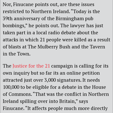
Nor, Finucane points out, are these issues
restricted to Northern Ireland. “Today is the
39th anniversary of the Birmingham pub
bombings,” he points out. The lawyer has just
taken part in a local radio debate about the
attacks in which 21 people were killed as a result
of blasts at The Mulberry Bush and the Tavern
in the Town.
The
Justice for the 21
campaign is calling for its
own inquiry but so far its an online petition
attracted just over 3,000 signatures. It needs
100,000 to be eligible for a debate in the House
of Commons. “That was the conflict in Northern
Ireland spilling over into Britain,” says
Finucane. “It affects people much more directly