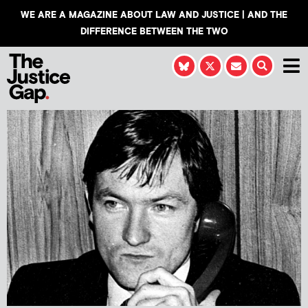
WE ARE A MAGAZINE ABOUT LAW AND JUSTICE | AND THE
DIFFERENCE BETWEEN THE TWO