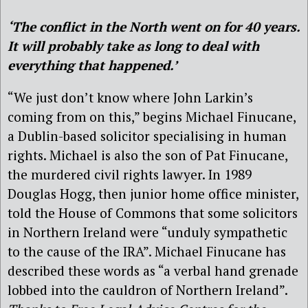
‘The conflict in the North went on for 40 years.
It will probably take as long to deal with
everything that happened.’
“We just don’t know where John Larkin’s
coming from on this,” begins Michael Finucane,
a Dublin-based solicitor specialising in human
rights. Michael is also the son of Pat Finucane,
the murdered civil rights lawyer. In 1989
Douglas Hogg, then junior home office minister,
told the House of Commons that some solicitors
in Northern Ireland were “unduly sympathetic
to the cause of the IRA”. Michael Finucane has
described these words as “a verbal hand grenade
lobbed into the cauldron of Northern Ireland”.