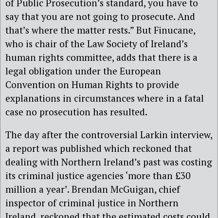
of Public Prosecution’s standard, you have to
say that you are not going to prosecute. And
that’s where the matter rests.” But Finucane,
who is chair of the Law Society of Ireland’s
human rights committee, adds that there is a
legal obligation under the European
Convention on Human Rights to provide
explanations in circumstances where in a fatal
case no prosecution has resulted.
The day after the controversial Larkin interview,
a report was published which reckoned that
dealing with Northern Ireland’s past was costing
its criminal justice agencies ‘more than £30
million a year’. Brendan McGuigan, chief
inspector of criminal justice in Northern
Ireland, reckoned that the estimated costs could