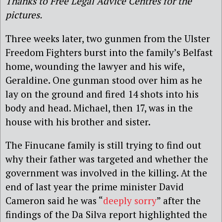
Thanks to Free Legal Advice Centres for the
pictures.
Three weeks later, two gunmen from the Ulster
Freedom Fighters burst into the family’s Belfast
home, wounding the lawyer and his wife,
Geraldine. One gunman stood over him as he
lay on the ground and fired 14 shots into his
body and head. Michael, then 17, was in the
house with his brother and sister.
The Finucane family is still trying to find out
why their father was targeted and whether the
government was involved in the killing. At the
end of last year the prime minister David
Cameron said he was “
deeply sorry
” after the
findings of the Da Silva report highlighted the