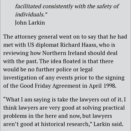
facilitated consistently with the safety of
individuals.”
John Larkin
The attorney general went on to say that he had
met with US diplomat Richard Haass, who is
reviewing how Northern Ireland should deal
with the past. The idea floated is that there
would be no further police or legal
investigation of any events prior to the signing
of the Good Friday Agreement in April 1998.
“What I am saying is take the lawyers out of it. I
think lawyers are very good at solving practical
problems in the here and now, but lawyers
aren’t good at historical research,” Larkin said.