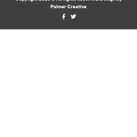
Palmer Creative