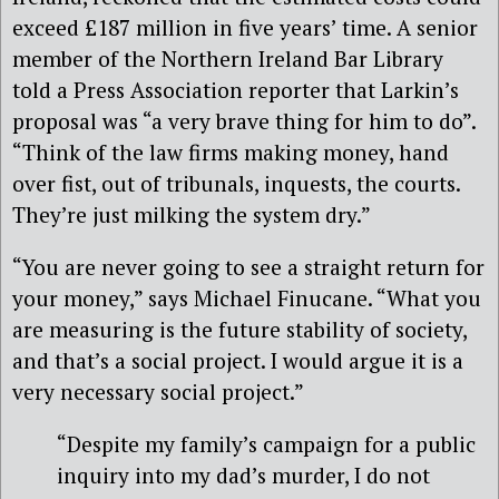
exceed £187 million in five years’ time. A senior
member of the Northern Ireland Bar Library
told a Press Association reporter that Larkin’s
proposal was “a very brave thing for him to do”.
“Think of the law firms making money, hand
over fist, out of tribunals, inquests, the courts.
They’re just milking the system dry.”
“You are never going to see a straight return for
your money,” says Michael Finucane. “What you
are measuring is the future stability of society,
and that’s a social project. I would argue it is a
very necessary social project.”
“Despite my family’s campaign for a public
inquiry into my dad’s murder, I do not