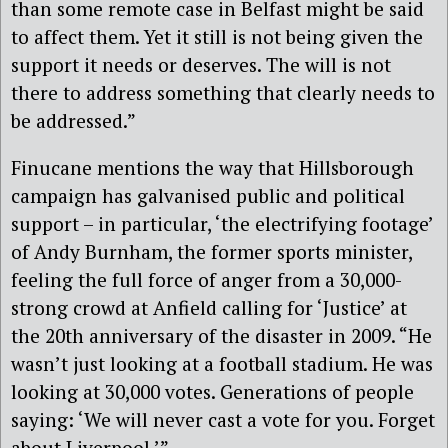
than some remote case in Belfast might be said
to affect them. Yet it still is not being given the
support it needs or deserves. The will is not
there to address something that clearly needs to
be addressed.”
Finucane mentions the way that Hillsborough
campaign has galvanised public and political
support – in particular, ‘the electrifying footage’
of Andy Burnham, the former sports minister,
feeling the full force of anger from a 30,000-
strong crowd at Anfield calling for ‘Justice’ at
the 20th anniversary of the disaster in 2009. “He
wasn’t just looking at a football stadium. He was
looking at 30,000 votes. Generations of people
saying: ‘We will never cast a vote for you. Forget
about Liverpool.’”