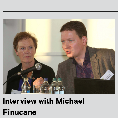
______________________________________________________
Interview with Michael
Finucane