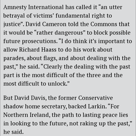
Amnesty International has called it “an utter
betrayal of victims’ fundamental right to
justice”. David Cameron told the Commons that
it would be “rather dangerous” to block possible
future prosecutions. “I do think it’s important to
allow Richard Haass to do his work about
parades, about flags, and about dealing with the
past,” he said. “Clearly the dealing with the past
part is the most difficult of the three and the
most difficult to unlock.”
But David Davis, the former Conservative
shadow home secretary, backed Larkin. “For
Northern Ireland, the path to lasting peace lies
in looking to the future, not raking up the past,”
he said.