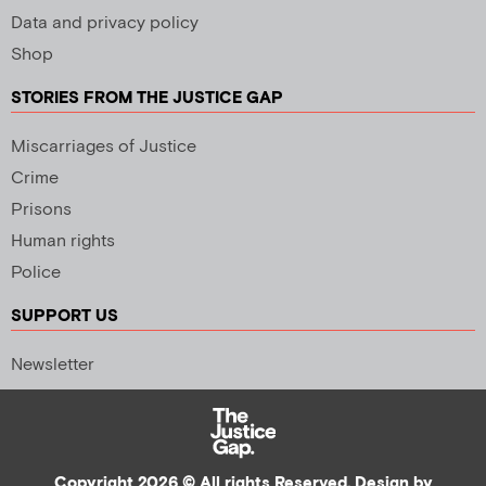
Data and privacy policy
Shop
STORIES FROM THE JUSTICE GAP
Miscarriages of Justice
Crime
Prisons
Human rights
Police
SUPPORT US
Newsletter
Copyright 2026 © All rights Reserved. Design by