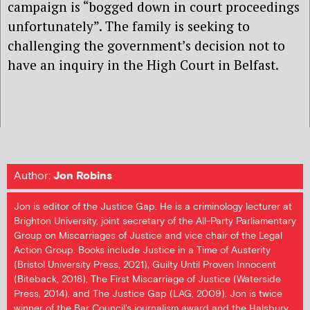
campaign is “bogged down in court proceedings
unfortunately”. The family is seeking to
challenging the government’s decision not to
have an inquiry in the High Court in Belfast.
Author:
Jon Robins
Jon is editor of the Justice Gap. He is a criminology lecturer at
Brighton University, joint secretary of the All-Party Parliamentary
Group on Miscarriages of Justice and vice chair of the Legal
Action Group. Books include Justice in a Time of Austerity
(Bristol University Press, 2021), Guilty Until Proven Innocent
(Biteback, 2018), The First Miscarriage of Justice (Waterside
Press, 2014), and The Justice Gap (LAG, 2009). Jon is twice
winner of the Bar Council's journalism award and the Halsbury