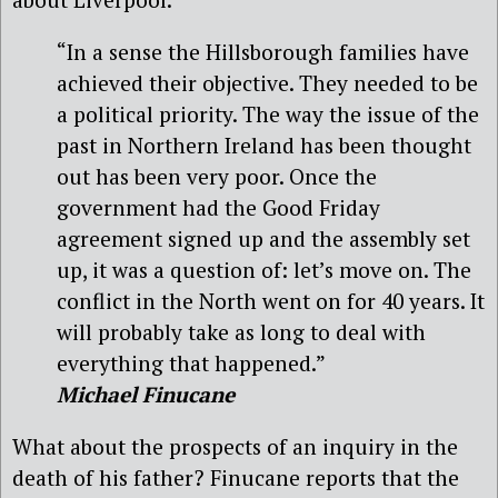
“In a sense the Hillsborough families have
achieved their objective. They needed to be
a political priority. The way the issue of the
past in Northern Ireland has been thought
out has been very poor. Once the
government had the Good Friday
agreement signed up and the assembly set
up, it was a question of: let’s move on. The
conflict in the North went on for 40 years. It
will probably take as long to deal with
everything that happened.”
Michael Finucane
What about the prospects of an inquiry in the
death of his father? Finucane reports that the