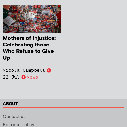
Mothers of Injustice:
Celebrating those
Who Refuse to Give
Up
Nicola Campbell
22 Jul
News
ABOUT
Contact us
Editorial policy