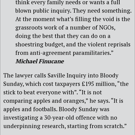
think every family needs or wants a full
blown public inquiry. They need something.
At the moment what’s filling the void is the
grassroots work of a number of NGOs,
doing the best that they can do on a
shoestring budget, and the violent reprisals
from anti-agreement paramilitaries.”
Michael Finucane
The lawyer calls Saville Inquiry into Bloody
Sunday, which cost taxpayers £195 million, “the
stick to beat everyone with”. “It is not
comparing apples and oranges,” he says. “It is
apples and footballs. Bloody Sunday was
investigating a 30-year-old offence with no
underpinning research, starting from scratch.”