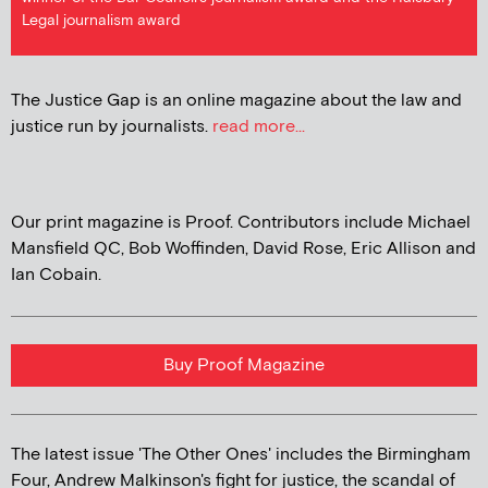
Legal journalism award
The Justice Gap is an online magazine about the law and
justice run by journalists.
read more...
Our print magazine is Proof. Contributors include Michael
Mansfield QC, Bob Woffinden, David Rose, Eric Allison and
Ian Cobain.
Buy Proof Magazine
The latest issue 'The Other Ones' includes the Birmingham
Four, Andrew Malkinson's fight for justice, the scandal of