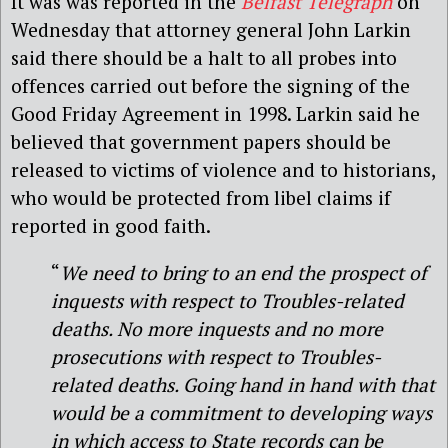
It was was reported in the
Belfast Telegraph
on
Wednesday that attorney general John Larkin
said there should be a halt to all probes into
offences carried out before the signing of the
Good Friday Agreement in 1998. Larkin said he
believed that government papers should be
released to victims of violence and to historians,
who would be protected from libel claims if
reported in good faith.
“
We need to bring to an end the prospect of
inquests with respect to Troubles-related
deaths. No more inquests and no more
prosecutions with respect to Troubles-
related deaths. Going hand in hand with that
would be a commitment to developing ways
in which access to State records can be