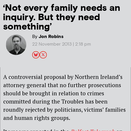
‘Not every family needs an
inquiry. But they need
something’
By
Jon Robins
22 November 2013 | 2:18 pm
A controversial proposal by Northern Ireland’s
attorney general that no further prosecutions
should be brought in relation to crimes
committed during the Troubles has been
roundly rejected by politicians, victims’ families
and human rights groups.