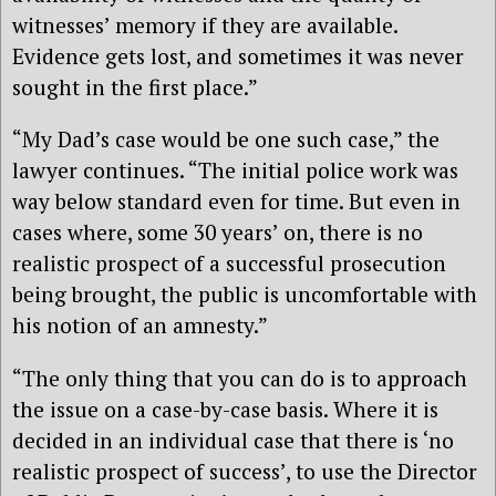
witnesses’ memory if they are available.
Evidence gets lost, and sometimes it was never
sought in the first place.”
“My Dad’s case would be one such case,” the
lawyer continues. “The initial police work was
way below standard even for time. But even in
cases where, some 30 years’ on, there is no
realistic prospect of a successful prosecution
being brought, the public is uncomfortable with
his notion of an amnesty.”
“The only thing that you can do is to approach
the issue on a case-by-case basis. Where it is
decided in an individual case that there is ‘no
realistic prospect of success’, to use the Director