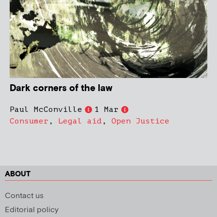
Dark corners of the law
Paul McConville
1 Mar
Consumer
,
Legal aid
,
Open Justice
ABOUT
Contact us
Editorial policy