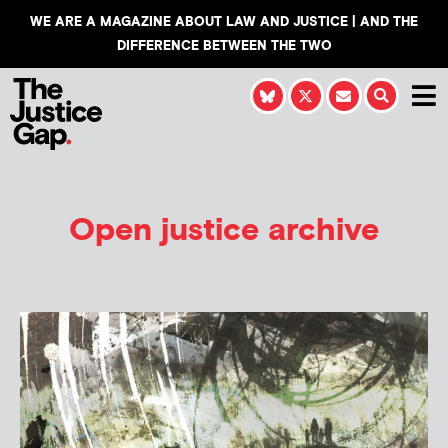
WE ARE A MAGAZINE ABOUT LAW AND JUSTICE | AND THE
DIFFERENCE BETWEEN THE TWO
Open justice archive