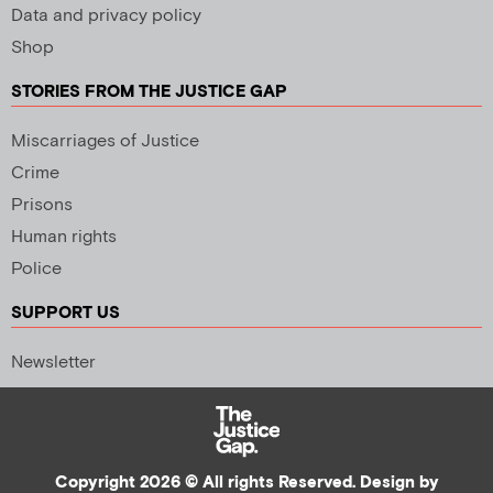
Data and privacy policy
Shop
STORIES FROM THE JUSTICE GAP
Miscarriages of Justice
Crime
Prisons
Human rights
Police
SUPPORT US
Newsletter
Copyright 2026 © All rights Reserved. Design by