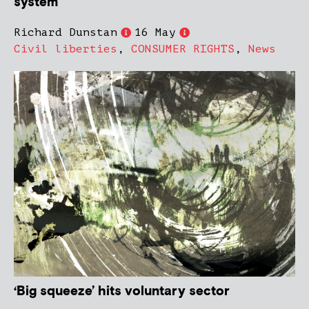
system
Richard Dunstan
16 May
Civil liberties
,
CONSUMER RIGHTS
,
News
‘Big squeeze’ hits voluntary sector