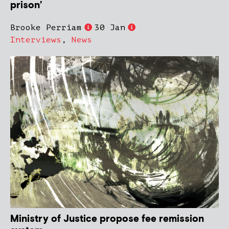
prison’
Brooke Perriam
30 Jan
Interviews
,
News
Ministry of Justice propose fee remission