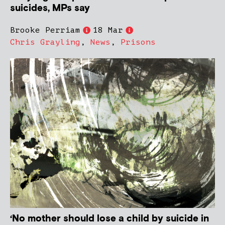
suicides, MPs say
Brooke Perriam
18 Mar
Chris Grayling
,
News
,
Prisons
‘No mother should lose a child by suicide in