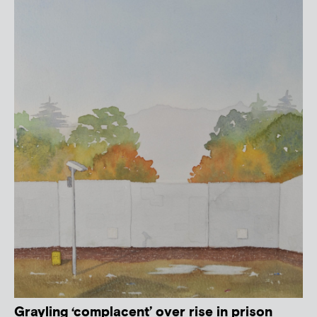
Grayling ‘complacent’ over rise in prison