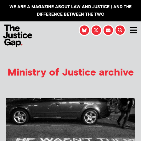
WE ARE A MAGAZINE ABOUT LAW AND JUSTICE | AND THE
DIFFERENCE BETWEEN THE TWO
Ministry of Justice archive