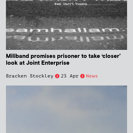
Miliband promises prisoner to take ‘closer’
look at Joint Enterprise
Bracken Stockley
23 Apr
News