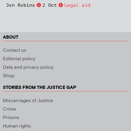
Jon Robins
2 Oct
Legal aid
ABOUT
Contact us
Editorial policy
Data and privacy policy
Shop
STORIES FROM THE JUSTICE GAP
Miscarriages of Justice
Crime
Prisons
Human rights