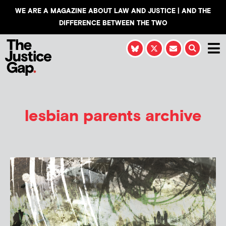
WE ARE A MAGAZINE ABOUT LAW AND JUSTICE | AND THE
DIFFERENCE BETWEEN THE TWO
lesbian parents archive