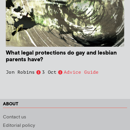
What legal protections do gay and lesbian
parents have?
Jon Robins
3 Oct
Advice Guide
ABOUT
Contact us
Editorial policy