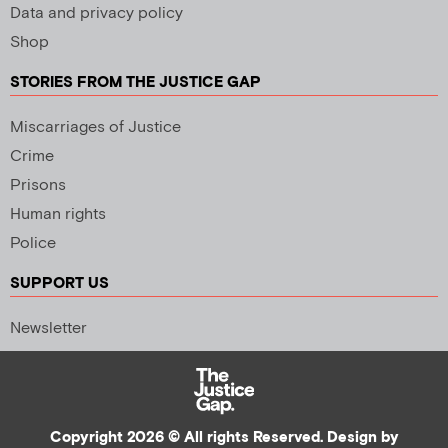
Data and privacy policy
Shop
STORIES FROM THE JUSTICE GAP
Miscarriages of Justice
Crime
Prisons
Human rights
Police
SUPPORT US
Newsletter
Copyright 2026 © All rights Reserved. Design by