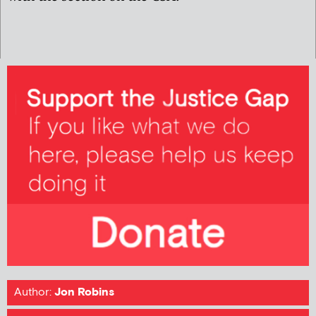
Author:
Jon Robins