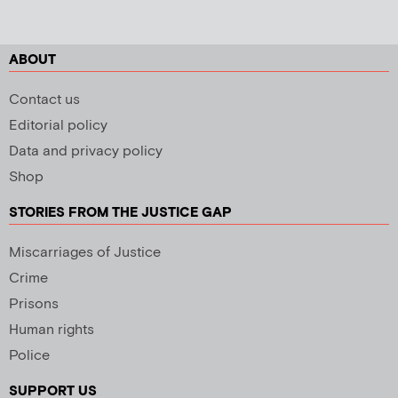
ABOUT
Contact us
Editorial policy
Data and privacy policy
Shop
STORIES FROM THE JUSTICE GAP
Miscarriages of Justice
Crime
Prisons
Human rights
Police
SUPPORT US