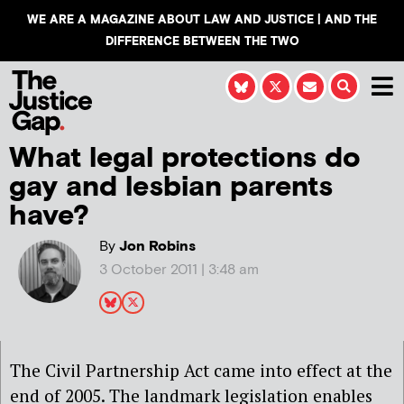
WE ARE A MAGAZINE ABOUT LAW AND JUSTICE | AND THE
DIFFERENCE BETWEEN THE TWO
What legal protections do
gay and lesbian parents
have?
By
Jon Robins
3 October 2011 | 3:48 am
The Civil Partnership Act came into effect at the
end of 2005. The landmark legislation enables