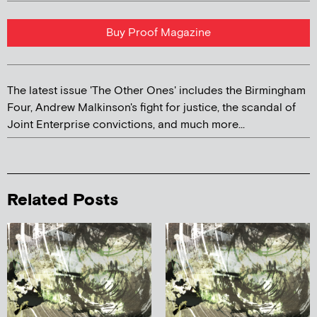
Buy Proof Magazine
The latest issue 'The Other Ones' includes the Birmingham
Four, Andrew Malkinson's fight for justice, the scandal of
Joint Enterprise convictions, and much more...
Related Posts