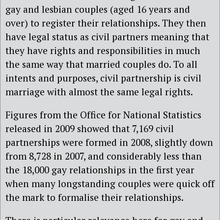
gay and lesbian couples (aged 16 years and
over) to register their relationships. They then
have legal status as civil partners meaning that
they have rights and responsibilities in much
the same way that married couples do. To all
intents and purposes, civil partnership is civil
marriage with almost the same legal rights.
Figures from the Office for National Statistics
released in 2009 showed that 7,169 civil
partnerships were formed in 2008, slightly down
from 8,728 in 2007, and considerably less than
the 18,000 gay relationships in the first year
when many longstanding couples were quick off
the mark to formalise their relationships.