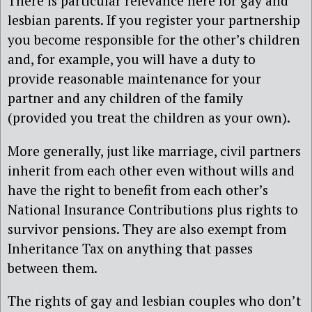
There is particular relevance here for gay and
lesbian parents. If you register your partnership
you become responsible for the other’s children
and, for example, you will have a duty to
provide reasonable maintenance for your
partner and any children of the family
(provided you treat the children as your own).
More generally, just like marriage, civil partners
inherit from each other even without wills and
have the right to benefit from each other’s
National Insurance Contributions plus rights to
survivor pensions. They are also exempt from
Inheritance Tax on anything that passes
between them.
The rights of gay and lesbian couples who don’t