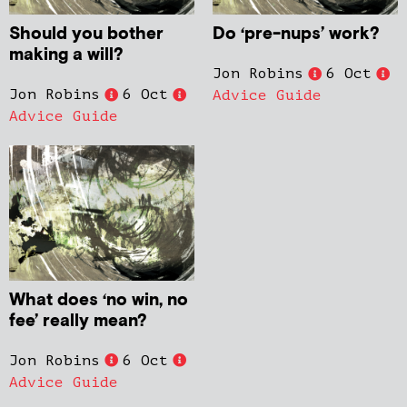
Should you bother
Do ‘pre-nups’ work?
making a will?
Jon Robins
6 Oct
Jon Robins
6 Oct
Advice Guide
Advice Guide
What does ‘no win, no
fee’ really mean?
Jon Robins
6 Oct
Advice Guide