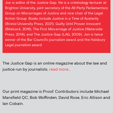
Jon is editor of the Justice Gap. He is a criminology lecturer at
Brighton University, joint secretary of the All-Party Parliamentary
Group on Miscarriages of Justice and vice chair of the Legal
Action Group. Books include Justice in a Time of Austerity
(Bristol University Press, 2021), Guilty Until Proven Innocent
(Biteback, 2018), The First Miscarriage of Justice (Waterside
Press, 2014), and The Justice Gap (LAG, 2009). Jon is twice
winner of the Bar Council's journalism award and the Halsbury
Legal journalism award
The Justice Gap is an online magazine about the law and
justice run by journalists.
read more...
Our print magazine is Proof. Contributors include Michael
Mansfield QC, Bob Woffinden, David Rose, Eric Allison and
Ian Cobain.