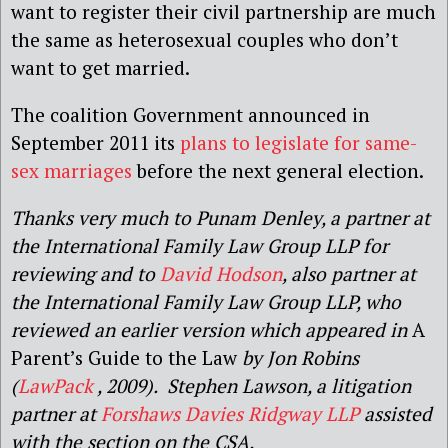
want to register their civil partnership are much
the same as heterosexual couples who don’t
want to get married.
The coalition Government announced in
September 2011 its
plans to legislate for same-
sex marriages
before the next general election.
Thanks very much to Punam Denley, a partner at
the International Family Law Group LLP for
reviewing and to
David Hodson
, also partner at
the International Family Law Group LLP, who
reviewed an earlier version which appeared in
A
Parent’s Guide to the Law
by Jon Robins
(
LawPack
, 2009). Stephen Lawson, a litigation
partner at
Forshaws Davies Ridgway LLP
assisted
with the section on the CSA.