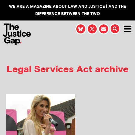
WE ARE A MAGAZINE ABOUT LAW AND JUSTICE | AND THE
DIFFERENCE BETWEEN THE TWO
Legal Services Act archive