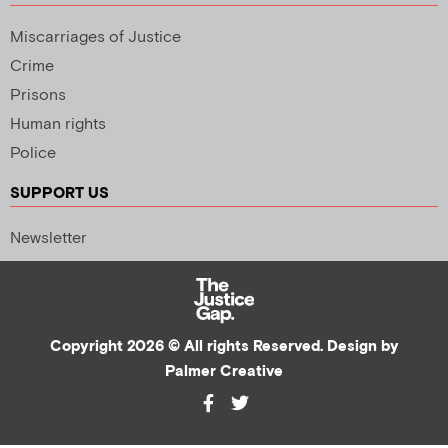
Miscarriages of Justice
Crime
Prisons
Human rights
Police
SUPPORT US
Newsletter
Copyright 2026 © All rights Reserved. Design by
Palmer Creative