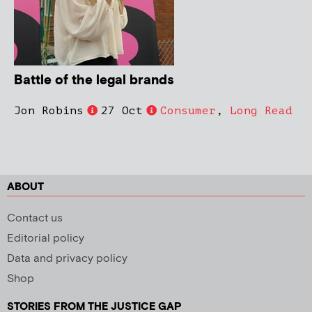
Battle of the legal brands
Jon Robins
27 Oct
Consumer
,
Long Read
ABOUT
Contact us
Editorial policy
Data and privacy policy
Shop
STORIES FROM THE JUSTICE GAP