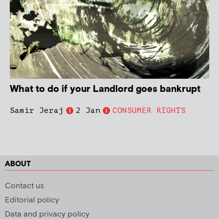
What to do if your Landlord goes bankrupt
Samir Jeraj
2 Jan
CONSUMER RIGHTS
ABOUT
Contact us
Editorial policy
Data and privacy policy