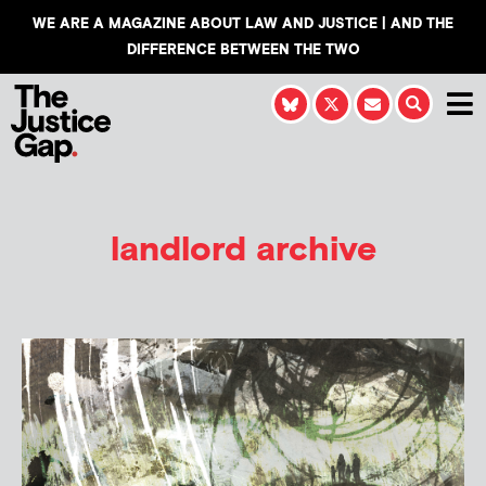
WE ARE A MAGAZINE ABOUT LAW AND JUSTICE | AND THE
DIFFERENCE BETWEEN THE TWO
landlord archive