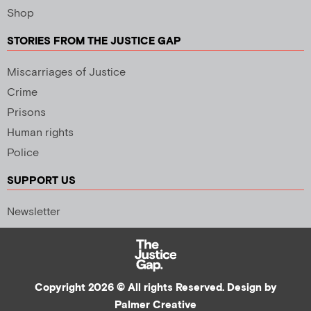
Shop
STORIES FROM THE JUSTICE GAP
Miscarriages of Justice
Crime
Prisons
Human rights
Police
SUPPORT US
Newsletter
Copyright 2026 © All rights Reserved. Design by
Palmer Creative