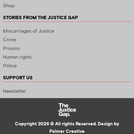
Shop
STORIES FROM THE JUSTICE GAP
Miscarriages of Justice
Crime
Prisons
Human rights
Police
SUPPORT US
Newsletter
Copyright 2026 © All rights Reserved. Design by
Palmer Creative