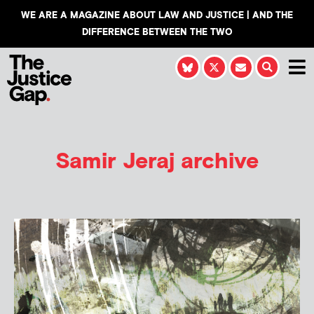
WE ARE A MAGAZINE ABOUT LAW AND JUSTICE | AND THE
DIFFERENCE BETWEEN THE TWO
Samir Jeraj
archive