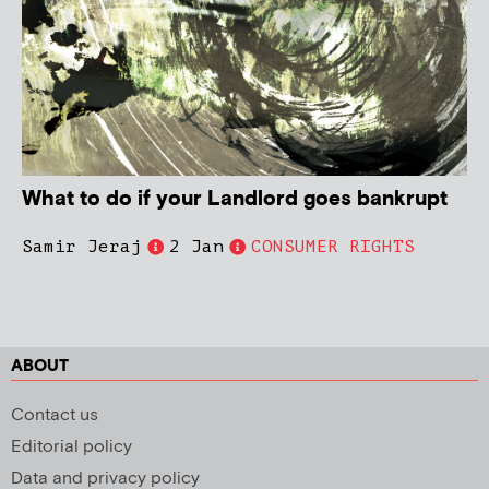
What to do if your Landlord goes bankrupt
Samir Jeraj
2 Jan
CONSUMER RIGHTS
ABOUT
Contact us
Editorial policy
Data and privacy policy