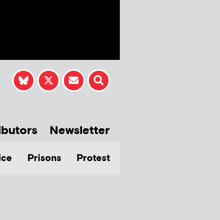
ibutors
Newsletter
ice
Prisons
Protest