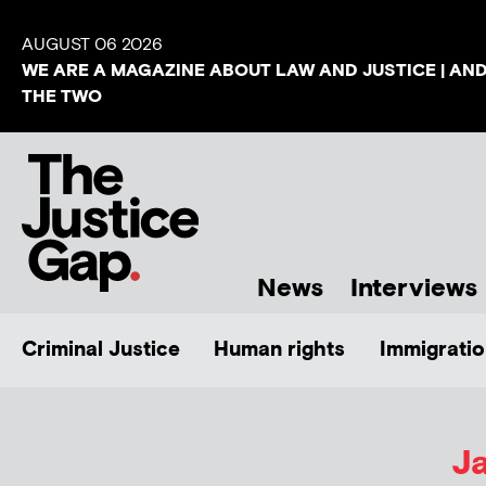
AUGUST 06 2026
WE ARE A MAGAZINE ABOUT LAW AND JUSTICE | AN
THE TWO
News
Interviews
Criminal Justice
Human rights
Immigratio
J