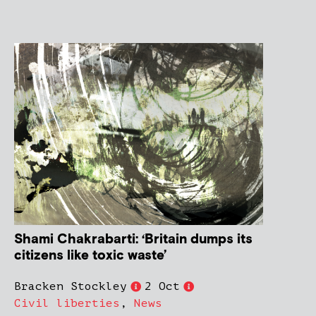
Shami Chakrabarti: ‘Britain dumps its
citizens like toxic waste’
Bracken Stockley
2 Oct
Civil liberties
,
News