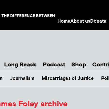
D THE DIFFERENCE BETWEEN
Home
About us
Donate
Long Reads
Podcast
Shop
Contr
n
Journalism
Miscarriages of Justice
Pol
ames Foley archive